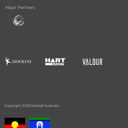
Major Partners
Copyright 2026 Netball Australia