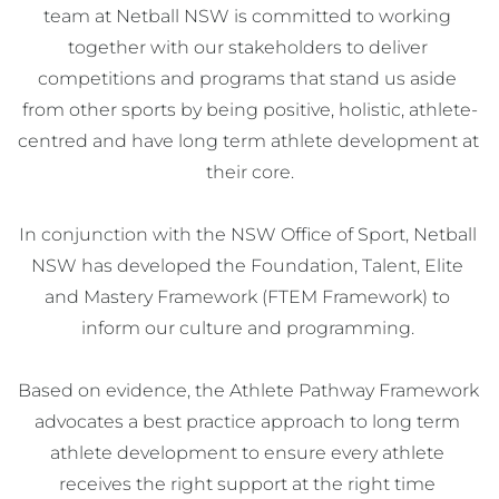
team at Netball NSW is committed to working 
together with our stakeholders to deliver 
competitions and programs that stand us aside 
from other sports by being positive, holistic, athlete-
centred and have long term athlete development at 
their core.

In conjunction with the NSW Office of Sport, Netball 
NSW has developed the Foundation, Talent, Elite 
and Mastery Framework (FTEM Framework) to 
inform our culture and programming. 

Based on evidence, the Athlete Pathway Framework 
advocates a best practice approach to long term 
athlete development to ensure every athlete 
receives the right support at the right time 