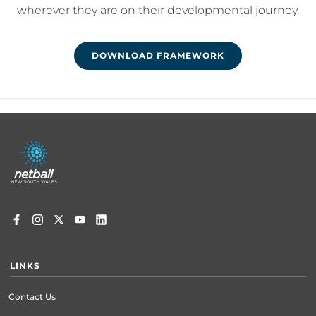
wherever they are on their developmental journey.
DOWNLOAD FRAMEWORK
Footer
menu
LINKS
Contact Us