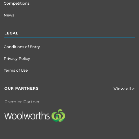
Competitions
News
LEGAL
Conditions of Entry
Privacy Policy
Terms of Use
OUR PARTNERS
View all >
Premier Partner