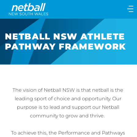
Main
navigation
Main
Menu
NETBALL NSW ATHLETE
PATHWAY FRAMEWORK
The vision of Netball NSW is that netball is the 
leading sport of choice and opportunity. Our 
purpose is to lead and support our Netball 
community to grow and thrive.  

To achieve this, the Performance and Pathways 