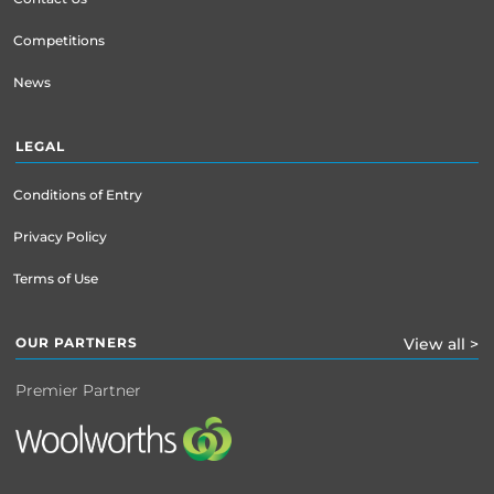
Competitions
News
LEGAL
Conditions of Entry
Privacy Policy
Terms of Use
OUR PARTNERS
View all >
Premier Partner