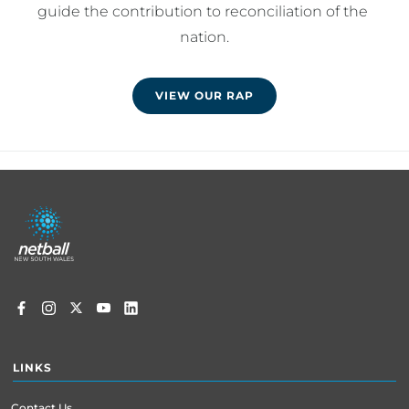
guide the contribution to reconciliation of the 
nation.
VIEW OUR RAP
Footer
menu
LINKS
Contact Us