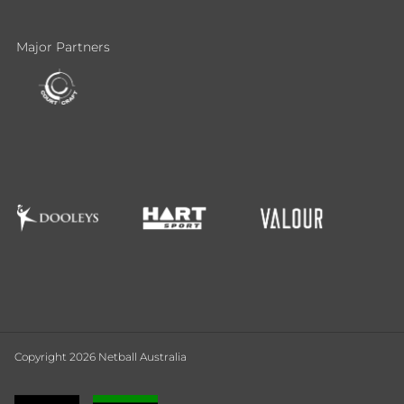
Major Partners
Copyright 2026 Netball Australia