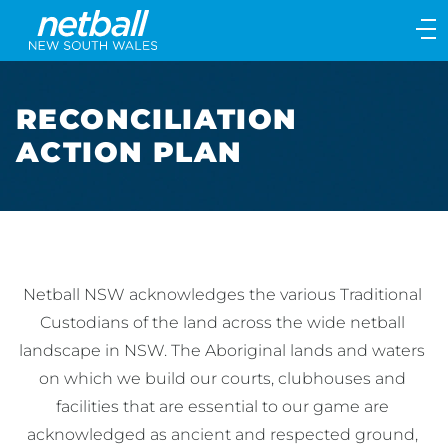
Main
navigation
Main
Menu
RECONCILIATION
ACTION PLAN
Netball NSW acknowledges the various Traditional 
Custodians of the land across the wide netball 
landscape in NSW. The Aboriginal lands and waters 
on which we build our courts, clubhouses and 
facilities that are essential to our game are 
acknowledged as ancient and respected ground, 