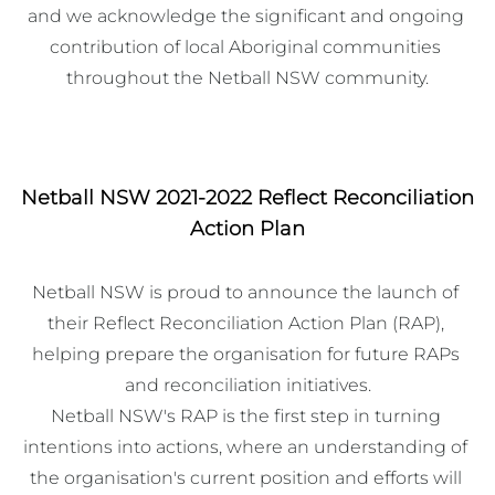
and we acknowledge the significant and ongoing 
contribution of local Aboriginal communities 
throughout the Netball NSW community.
Netball NSW 2021-2022 Reflect Reconciliation
Action Plan
Netball NSW is proud to announce the launch of 
their Reflect Reconciliation Action Plan (RAP), 
helping prepare the organisation for future RAPs 
and reconciliation initiatives.

Netball NSW's RAP is the first step in turning 
intentions into actions, where an understanding of 
the organisation's current position and efforts will 