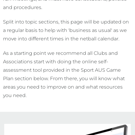
and procedures.
Split into topic sections, this page will be updated on
a regular basis to help with 'business as usual' as we
move into different times in the netball calendar.
As a starting point we recommend all Clubs and
Associations start with doing the online self-
assessment tool provided in the Sport AUS Game
Plan section below. From there, you will know what
areas you need to improve on and what resources
you need.