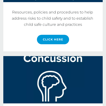
Resources, policies and procedures to help 
address risks to child safety and to establish 
child safe culture and practices
CLICK HERE