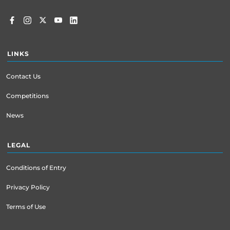
LINKS
Contact Us
Competitions
News
LEGAL
Conditions of Entry
Privacy Policy
Terms of Use