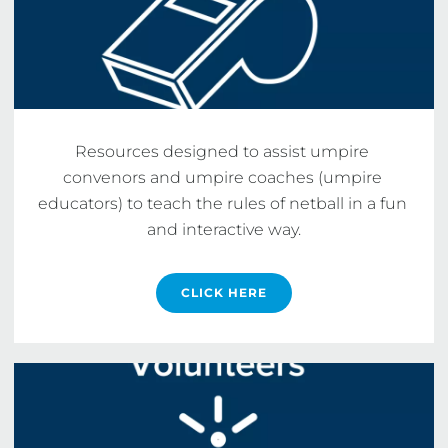
Resources designed to assist umpire 
convenors and umpire coaches (umpire 
educators) to teach the rules of netball in a fun 
and interactive way.
CLICK HERE