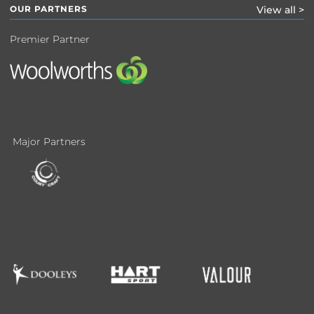
OUR PARTNERS
View all >
Premier Partner
Major Partners