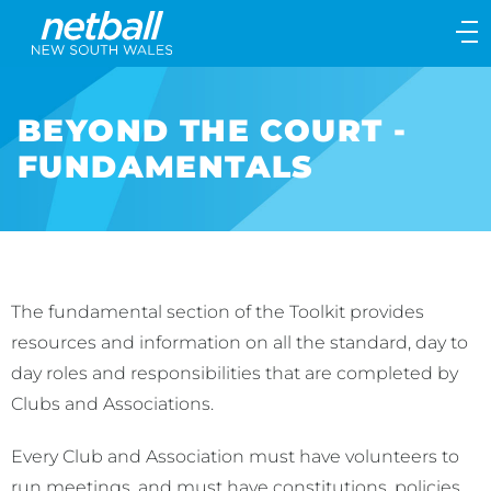
Main
navigation
Main
Menu
BEYOND THE COURT -
FUNDAMENTALS
The fundamental section of the Toolkit provides
resources and information on all the standard, day to
day roles and responsibilities that are completed by
Clubs and Associations.
Every Club and Association must have volunteers to
run meetings, and must have constitutions, policies