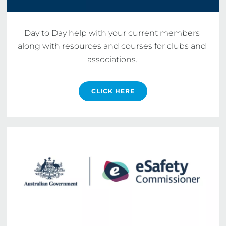
Day to Day help with your current members 
along with resources and courses for clubs and 
associations. 
CLICK HERE