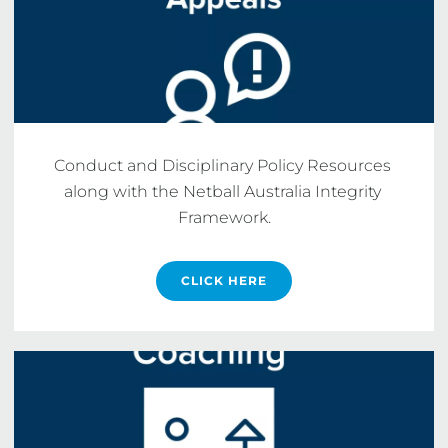
Conduct and Disciplinary Policy Resources 
along with the Netball Australia Integrity 
Framework.
CLICK HERE