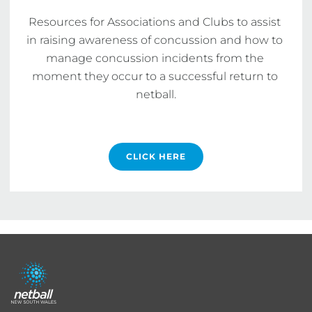
Resources for Associations and Clubs to assist 
in raising awareness of concussion and how to 
manage concussion incidents from the 
moment they occur to a successful return to 
netball.

CLICK HERE
Footer
menu