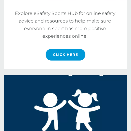
Explore eSafety Sports Hub for online safety 
advice and resources to help make sure 
everyone in sport has more positive 
experiences online. 
CLICK HERE