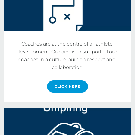
Coaches are at the centre of all athlete 
development. Our aim is to support all our 
coaches in a culture built on respect and 
collaboration.
CLICK HERE