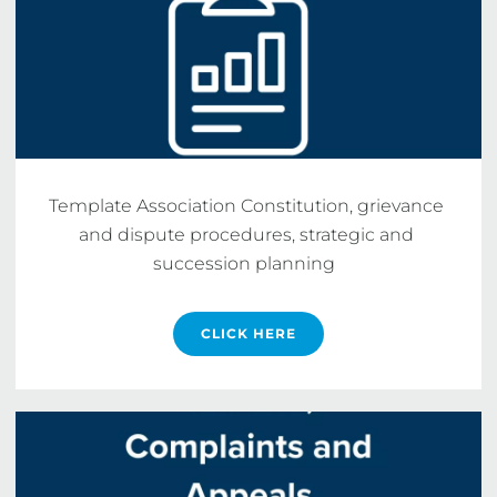
Template Association Constitution, grievance 
and dispute procedures, strategic and 
succession planning  
CLICK HERE