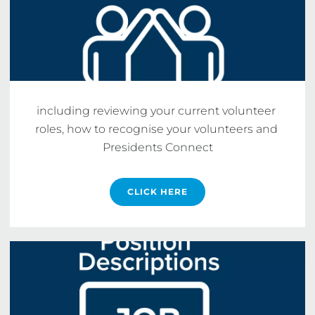
including reviewing your current volunteer 
roles, how to recognise your volunteers and 
Presidents Connect
CLICK HERE