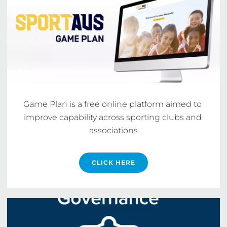
Game Plan is a free online platform aimed to 
improve capability across sporting clubs and 
associations
CLICK HERE