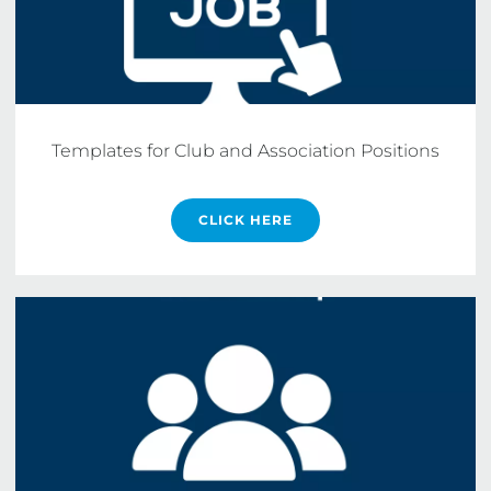
Templates for Club and Association Positions
CLICK HERE