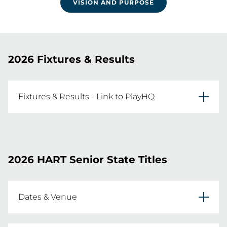
VISION AND PURPOSE
2026 Fixtures & Results
Fixtures & Results - Link to PlayHQ
2026 HART Senior State Titles Fixtures are now 
live!
2026 HART Senior State Titles
FIXTURES AND RESULTS
Dates & Venue