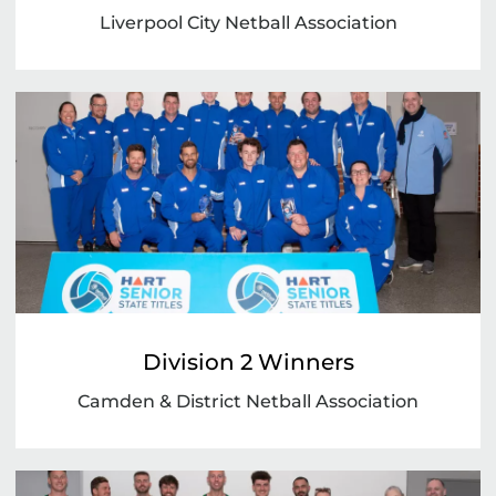
Liverpool City Netball Association
Division 2 Winners
Camden & District Netball Association