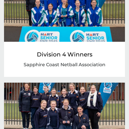
Division 4 Winners
Sapphire Coast Netball Association