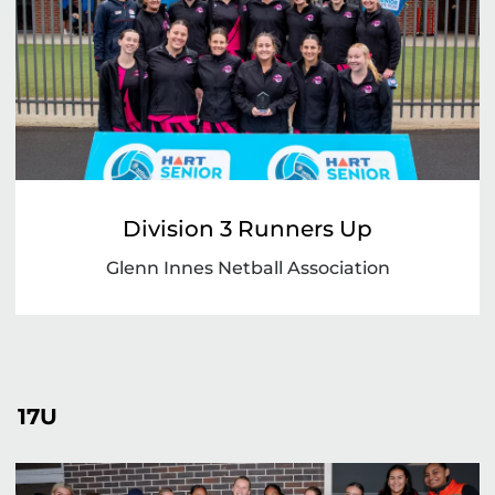
Division 3 Runners Up
Glenn Innes Netball Association
17U