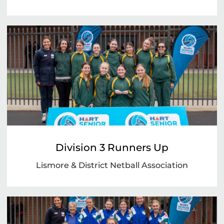
Division 3 Runners Up
Lismore & District Netball Association