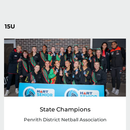
15U
State Champions
Penrith District Netball Association