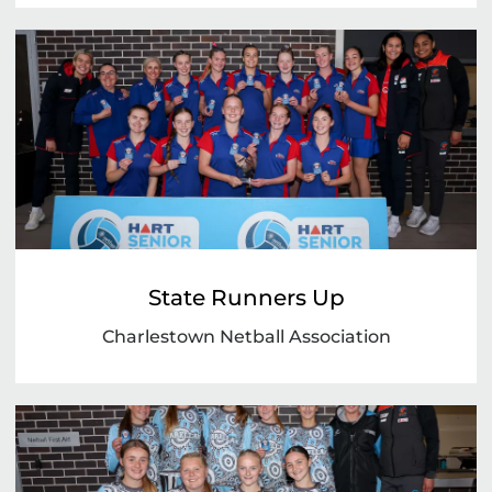
State Runners Up
Charlestown Netball Association