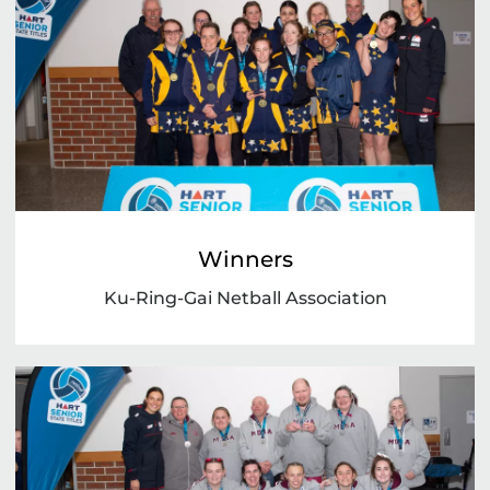
Winners
Ku-Ring-Gai Netball Association