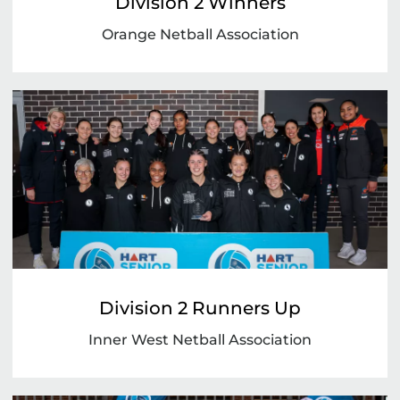
Division 2 Winners
Orange Netball Association
Division 2 Runners Up
Inner West Netball Association