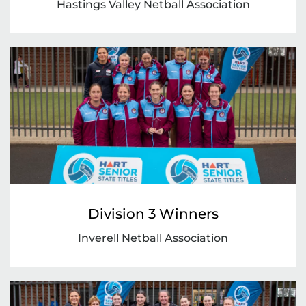
Hastings Valley Netball Association
Division 3 Winners
Inverell Netball Association