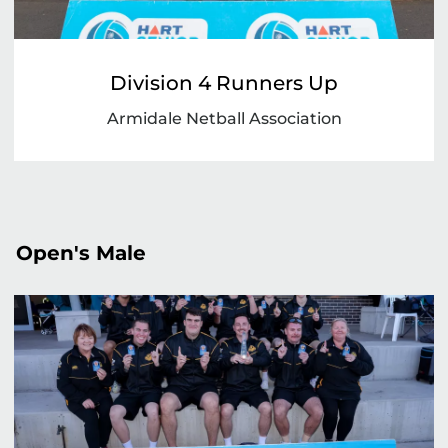
Division 4 Runners Up
Armidale Netball Association
Open's Male