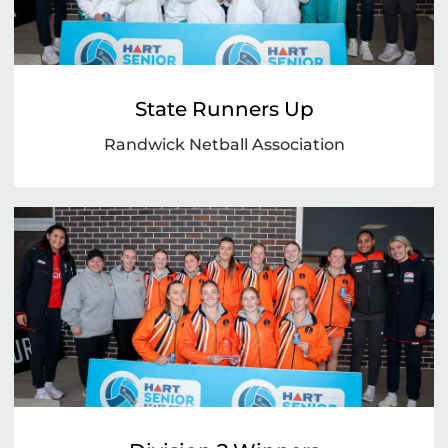
State Runners Up
Randwick Netball Association