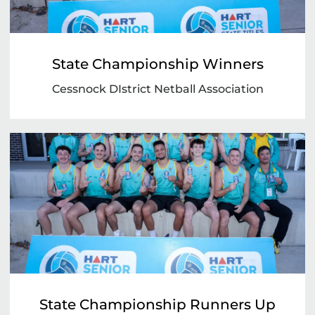
State Championship Winners
Cessnock DIstrict Netball Association
State Championship Runners Up