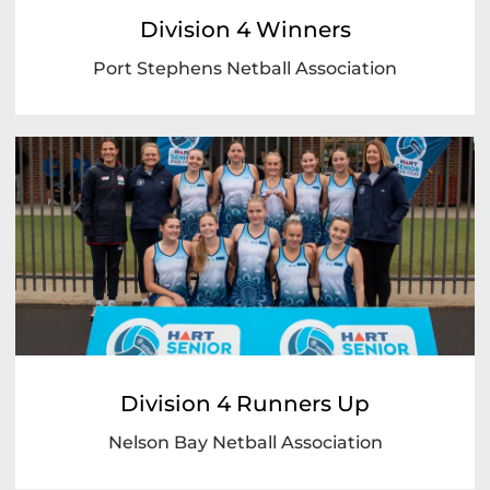
Division 4 Winners
Port Stephens Netball Association
Division 4 Runners Up
Nelson Bay Netball Association