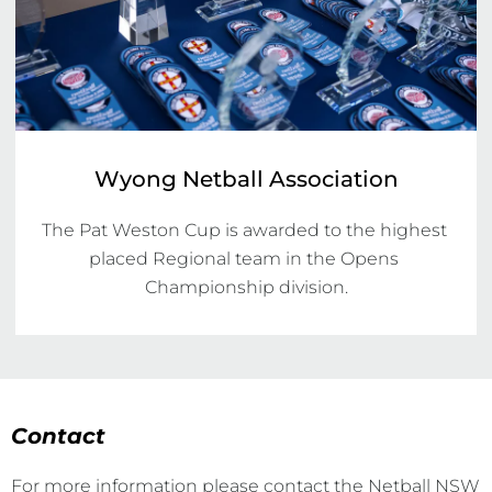
Wyong Netball Association
The Pat Weston Cup is awarded to the highest 
placed Regional team in the Opens 
Championship division.
Contact
For more information please contact the Netball NSW