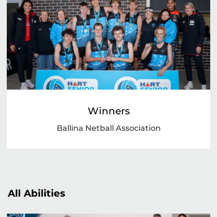
Winners
Ballina Netball Association
All Abilities