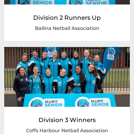
Division 2 Runners Up
Ballina Netball Association
Division 3 Winners
Coffs Harbour Netball Association