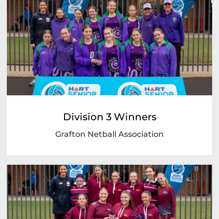
Division 3 Winners
Grafton Netball Association