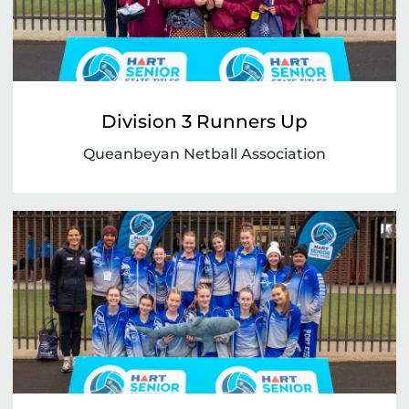
Division 3 Runners Up
Queanbeyan Netball Association