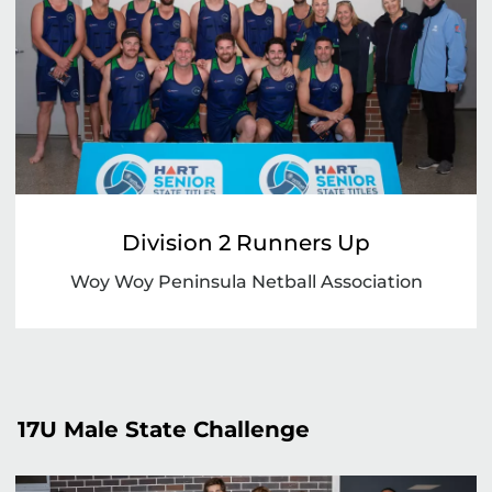
Division 2 Runners Up
Woy Woy Peninsula Netball Association
17U Male State Challenge