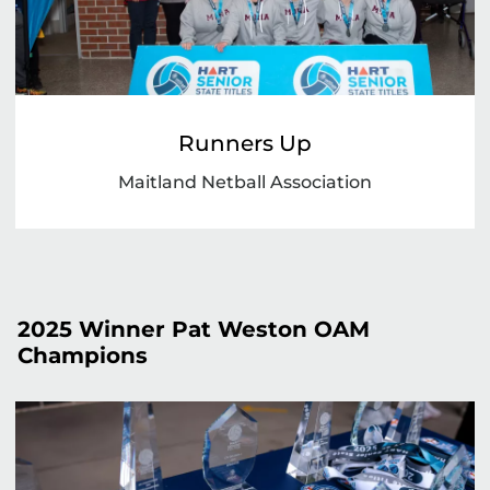
Runners Up
Maitland Netball Association
2025 Winner Pat Weston OAM
Champions