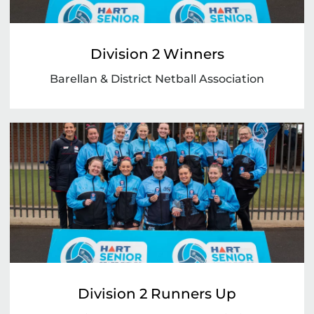
Division 2 Winners
Barellan & District Netball Association
Division 2 Runners Up