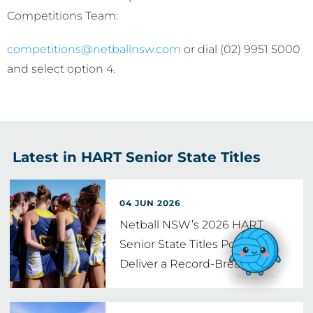
Competitions Team:
competitions
@netballnsw.com
or dial (02) 9951 5000
and select option 4.
Latest in HART Senior State Titles
04 JUN 2026
Netball NSW’s 2026 HART
Senior State Titles Poised to
Deliver a Record-Breaking
…