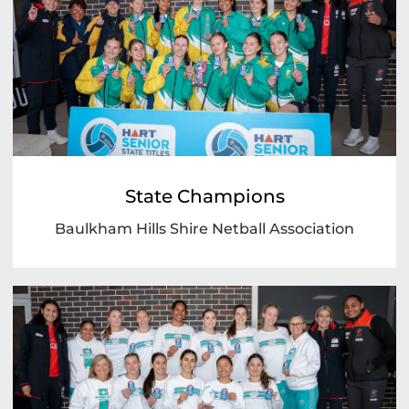
State Champions
Baulkham Hills Shire Netball Association