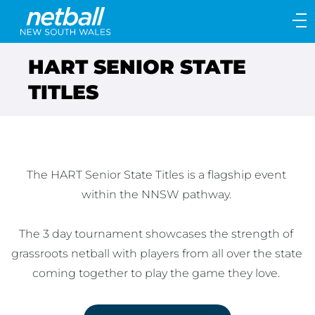
Main
navigation
Main
HART SENIOR STATE
Menu
TITLES
The HART Senior State Titles is a flagship event 
within the NNSW pathway. 

The 3 day tournament showcases the strength of 
grassroots netball with players from all over the state 
coming together to play the game they love. 