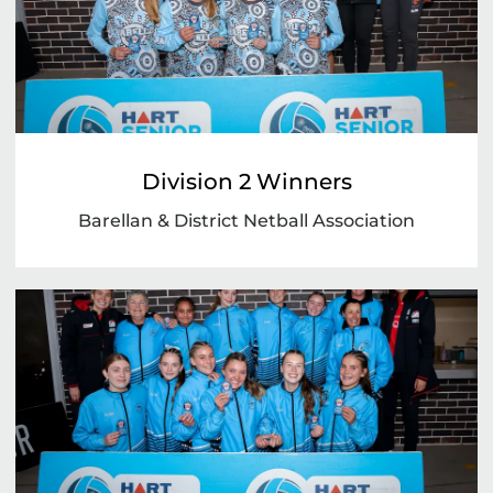
Division 2 Winners
Barellan & District Netball Association