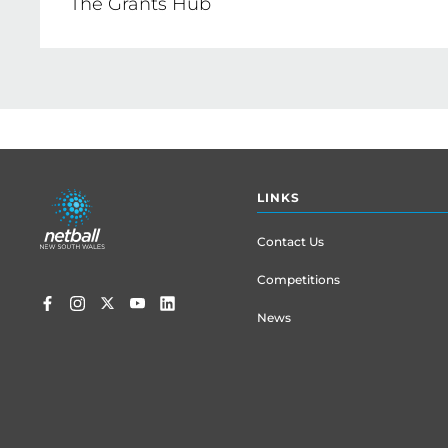
The Grants Hub
CLICK HERE
Find the right grants, all in one place 
CLICK HERE
Footer
LINKS
menu
Contact Us
Competitions
News