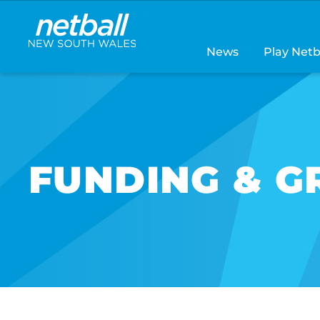
Main
navigation
News
Play Netb
FUNDING & G