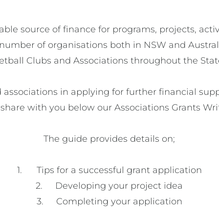
able source of finance for programs, projects, activ
 a number of organisations both in NSW and Australia
etball Clubs and Associations throughout the State
ed associations in applying for further financial su
 share with you below our Associations Grants Writ
The guide provides details on;

1.	Tips for a successful grant application

2.	Developing your project idea
