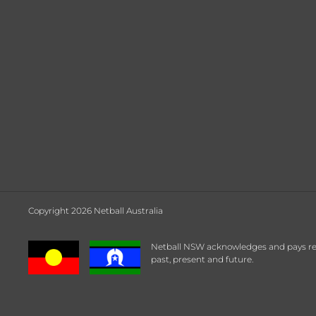
Copyright 2026 Netball Australia
Netball NSW acknowledges and pays respe
past, present and future.