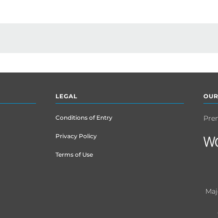
LEGAL
OUR
Conditions of Entry
Pre
Privacy Policy
Terms of Use
Maj