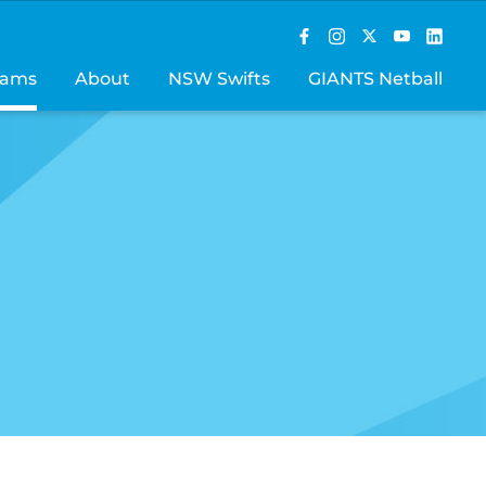
rams
About
NSW Swifts
GIANTS Netball