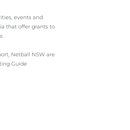
ities, events and 
 that offer grants to 
.

pport, Netball NSW are 
ing Guide 
