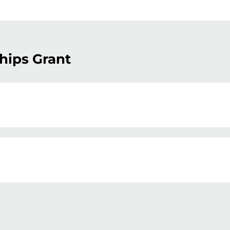
hips Grant
ball NSW’s affiliated associations in writing their
ships (CBP) program. The CBP program awards gr
ironmental and recreational outcomes. In 2026, ther