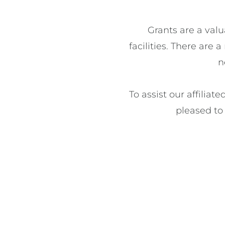
Grants are a valu
facilities. There are
n
To assist our affiliat
pleased to