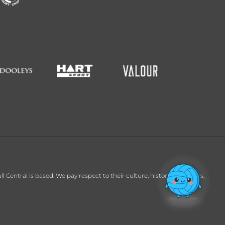
entral is based. We pay respect to their culture, history and Elders,