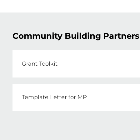
Community Building Partners
Grant Toolkit
This guide has been written to support Net
Government’s Community Building Partner
Template Letter for MP
projects that deliver positive social, env
Example letter for your MP support 
FIND OUT MORE HERE
CLICK HERE