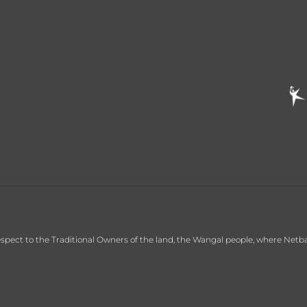
ct to the Traditional Owners of the land, the Wangal people, where Netball C