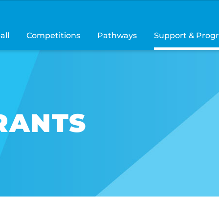
all
Competitions
Pathways
Support & Prog
RANTS