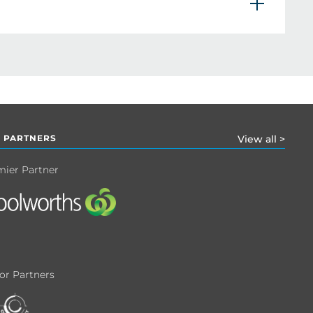
 PARTNERS
View all >
mier Partner
or Partners