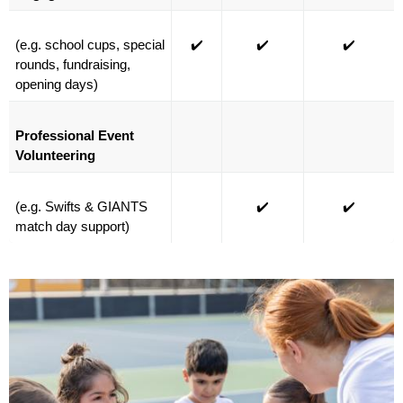
(e.g. school cups, special 
✔️
✔️
✔️
rounds, fundraising, 
opening days)
Professional Event 
Volunteering
(e.g. Swifts & GIANTS 
✔️
✔️
match day support)