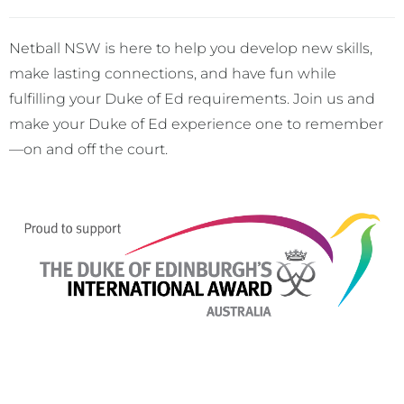
Netball NSW is here to help you develop new skills,
make lasting connections, and have fun while
fulfilling your Duke of Ed requirements. Join us and
make your Duke of Ed experience one to remember
—on and off the court.