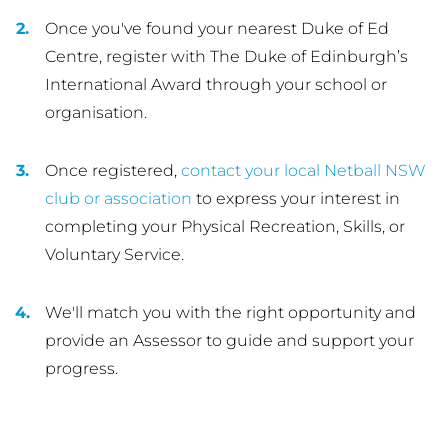
Once you've found your nearest Duke of Ed
Centre, register with The Duke of Edinburgh’s
International Award through your school or
organisation.
Once registered,
contact your local Netball NSW
club or association
to express your interest in
completing your Physical Recreation, Skills, or
Voluntary Service.
We'll match you with the right opportunity and
provide an Assessor to guide and support your
progress.