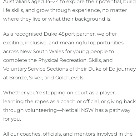
Australians aged 14–24 to explore their potential, build
life skills, and grow through experience, no matter
where they live or what their background is.
As a recognised Duke 4Sport partner, we offer
exciting, inclusive, and meaningful opportunities
across New South Wales for young people to
complete the Physical Recreation, Skills, and
Voluntary Service Sections of their Duke of Ed journey
at Bronze, Silver, and Gold Levels.
Whether you're stepping on court as a player,
learning the ropes as a coach or official, or giving back
through volunteering—Netball NSW has a pathway
for you.
All our coaches, officials, and mentors involved in the