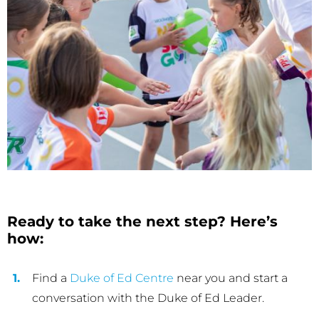
Ready to take the next step? Here’s
how:
Find a
Duke of Ed Centre
near you and start a
conversation with the Duke of Ed Leader.