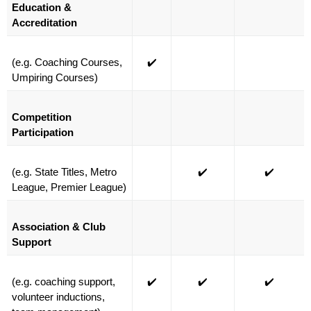
Education & 
Accreditation
(e.g. Coaching Courses, 
✔️
Umpiring Courses)
Competition 
Participation
(e.g. State Titles, Metro 
✔️
✔️
League, Premier League)
Association & Club 
Support
(e.g. coaching support, 
✔️
✔️
✔️
volunteer inductions, 