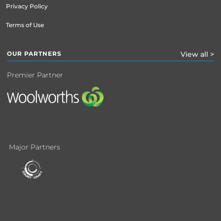
Privacy Policy
Terms of Use
OUR PARTNERS
View all >
Premier Partner
Major Partners