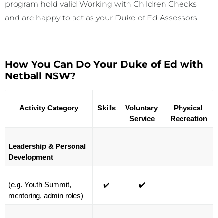
program hold valid Working with Children Checks
and are happy to act as your Duke of Ed Assessors.
How You Can Do Your Duke of Ed with
Netball NSW?
Activity Category
Skills
Voluntary 
Physical 
Service
Recreation
Leadership & Personal 
Development
(e.g. Youth Summit, 
✔️
✔️
mentoring, admin roles)