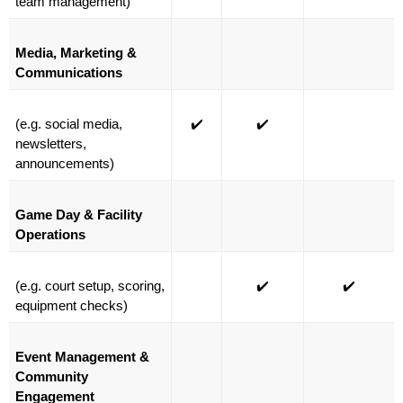
team management)
Media, Marketing & 
Communications
(e.g. social media, 
✔️
✔️
newsletters, 
announcements)
Game Day & Facility 
Operations
(e.g. court setup, scoring, 
✔️
✔️
equipment checks)
Event Management & 
Community 
Engagement