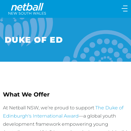
Main
navigation
Main
Menu
DUKE OF ED
What We Offer
At Netball NSW, we’re proud to support
The Duke of
Edinburgh's International Award
—a global youth
development framework empowering young