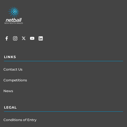
Footer
menu
LINKS
Contact Us
Competitions
News
LEGAL
Conditions of Entry