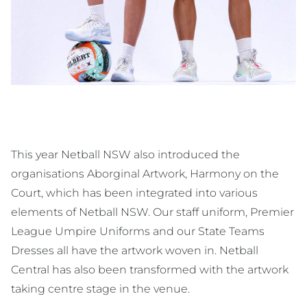
This year Netball NSW also introduced the
organisations Aborginal Artwork, Harmony on the
Court, which has been integrated into various
elements of Netball NSW. Our staff uniform, Premier
League Umpire Uniforms and our State Teams
Dresses all have the artwork woven in. Netball
Central has also been transformed with the artwork
taking centre stage in the venue.