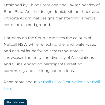
Designed by Chloe Eastwood and Tay-la Shearley of
Bindi Bindi Art, the design depicts vibrant hues and
intricate Aboriginal designs, transforming a netball
court into sacred ground.
Harmony on the Court embraces the colours of
Netball NSW while reflecting the land, waterways,
and natural fauna found across the state. It
showcases the unity and diversity of Associations
and Clubs, engaging participants, creating
community and life-long connections.
Read more about
Netball NSW First Nations Netball
here
First Nations