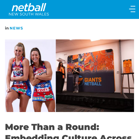
Main
navigation
Main
in
NEWS
Menu
More Than a Round:
Embedding Culture Across