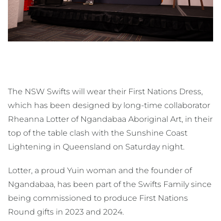
The NSW Swifts will wear their First Nations Dress,
which has been designed by long-time collaborator
Rheanna Lotter of Ngandabaa Aboriginal Art, in their
top of the table clash with the Sunshine Coast
Lightening in Queensland on Saturday night.
Lotter, a proud Yuin woman and the founder of
Ngandabaa, has been part of the Swifts Family since
being commissioned to produce First Nations
Round gifts in 2023 and 2024.