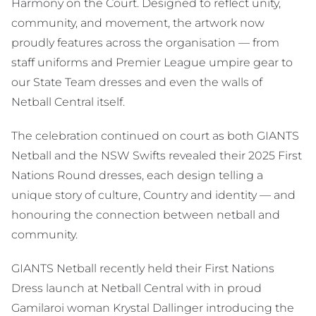
Harmony on the Court. Designed to reflect unity,
community, and movement, the artwork now
proudly features across the organisation — from
staff uniforms and Premier League umpire gear to
our State Team dresses and even the walls of
Netball Central itself.
The celebration continued on court as both GIANTS
Netball and the NSW Swifts revealed their 2025 First
Nations Round dresses, each design telling a
unique story of culture, Country and identity — and
honouring the connection between netball and
community.
GIANTS Netball recently held their First Nations
Dress launch at Netball Central with in proud
Gamilaroi woman Krystal Dallinger introducing the