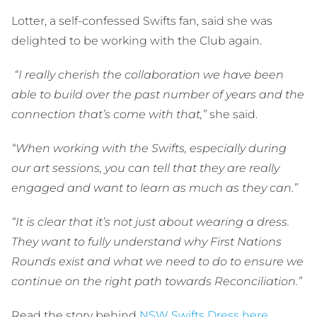
Lotter, a self-confessed Swifts fan, said she was
delighted to be working with the Club again.
“I really cherish the collaboration we have been
able to build over the past number of years and the
connection that’s come with that,”
she said.
“When working with the Swifts, especially during
our art sessions, you can tell that they are really
engaged and want to learn as much as they can.”
“It is clear that it’s not just about wearing a dress.
They want to fully understand why First Nations
Rounds exist and what we need to do to ensure we
continue on the right path towards Reconciliation.”
Read the story behind
NSW Swifts Dress here