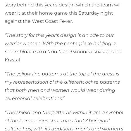
story behind this year’s design which the team will
wear it at their home game this Saturday night
against the West Coast Fever.
‘’The story for this year's design is an ode to our
warrior women. With the centerpiece holding a
resemblance to a traditional wooden shield,’’
said
Krystal
“The yellow line patterns at the top of the dress is
my representation of the different ochre patterns
that both men and women would wear during
ceremonial celebrations.”
“The shield and the patterns within it are a symbol
of the harmonious structures that Aboriginal
culture has, with its traditions, men’s and women’s