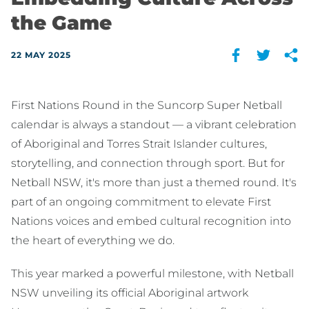
the Game
22 MAY 2025
First Nations Round in the Suncorp Super Netball
calendar is always a standout — a vibrant celebration
of Aboriginal and Torres Strait Islander cultures,
storytelling, and connection through sport. But for
Netball NSW, it's more than just a themed round. It's
part of an ongoing commitment to elevate First
Nations voices and embed cultural recognition into
the heart of everything we do.
This year marked a powerful milestone, with Netball
NSW unveiling its official Aboriginal artwork