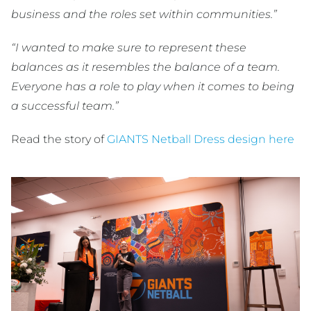
business and the roles set within communities.”
“I wanted to make sure to represent these
balances as it resembles the balance of a team.
Everyone has a role to play when it comes to being
a successful team.”
Read the story of
GIANTS Netball Dress design here