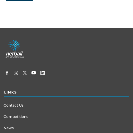
Footer
menu
LINKS
Contact Us
Competitions
News