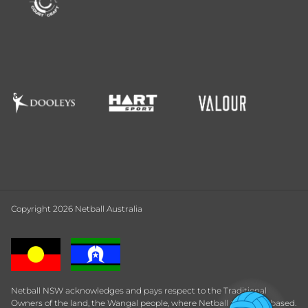
Copyright 2026 Netball Australia
Netball NSW acknowledges and pays respect to the Traditional
Owners of the land, the Wangal people, where Netball Central is based.