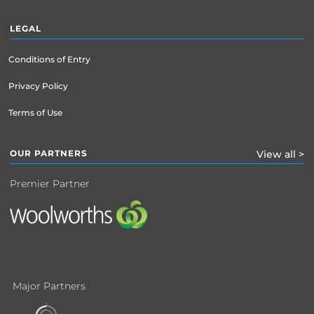
LEGAL
Conditions of Entry
Privacy Policy
Terms of Use
OUR PARTNERS
View all >
Premier Partner
Major Partners