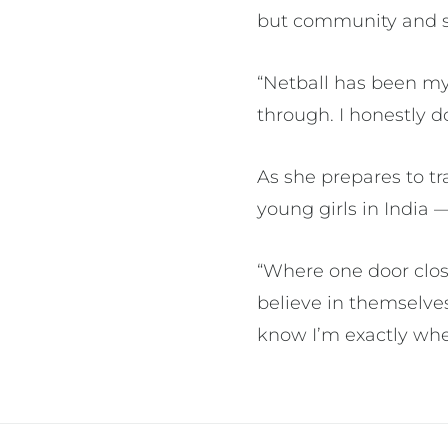
but community and s
“Netball has been my f
through. I honestly 
As she prepares to t
young girls in India
“Where one door close
believe in themselves
know I’m exactly wh