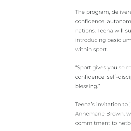
The program, deliver
confidence, autonomy
nations. Teena will s
introducing basic ump
within sport.
“Sport gives you so m
confidence, self-disci
blessing.”
Teena’s invitation t
Annemarie Brown, wh
commitment to netb