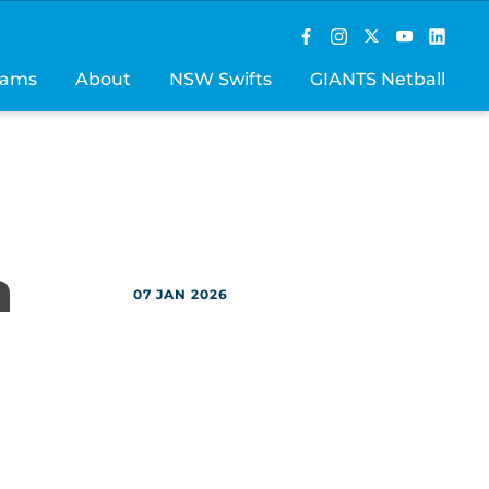
rams
About
NSW Swifts
GIANTS Netball
h
07 JAN 2026