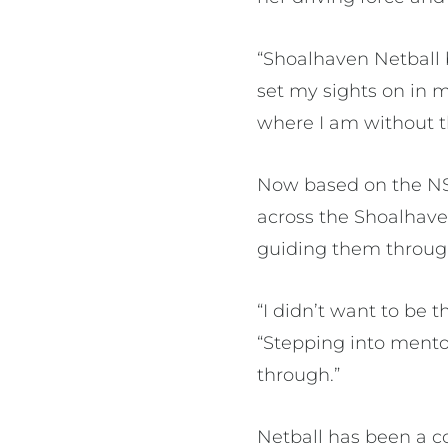
“Shoalhaven Netball 
set my sights on in 
where I am without
Now based on the NS
across the Shoalhave
guiding them throug
“I didn’t want to be 
“Stepping into mento
through.”
Netball has been a co