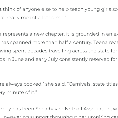
’t think of anyone else to help teach young girls 
That really meant a lot to me.”
ia represents a new chapter, it is grounded in an e
 has spanned more than half a century. Teena rece
ving spent decades travelling across the state for
s in June and early July consistently reserved for
always booked,” she said. “Carnivals, state titles
very minute of it.”
ourney has been Shoalhaven Netball Association, w
d unwavering support throughout her umpiring ca