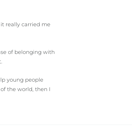
it really carried me
”
nse of belonging with
t.
help young people
of the world, then I