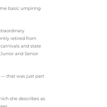
some basic umpiring
xtraordinary
ntly retired from
 carnivals and state
 Junior and Senior
 — that was just part
hich she describes as
reer.