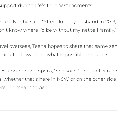
upport during life’s toughest moments.
amily,” she said. “After I lost my husband in 2013, 
don’t know where I’d be without my netball family.
ravel overseas, Teena hopes to share that same se
 — and to show them what is possible through spor
s, another one opens,” she said. “If netball can 
, whether that’s here in NSW or on the other side 
ere I’m meant to be.”