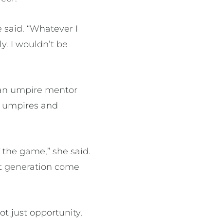
 said. “Whatever I
y. I wouldn’t be
 an umpire mentor
r umpires and
 the game,” she said.
xt generation come
ot just opportunity,