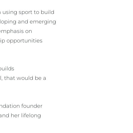
 using sport to build
veloping and emerging
r emphasis on
ip opportunities
builds
rl, that would be a
undation founder
nd her lifelong