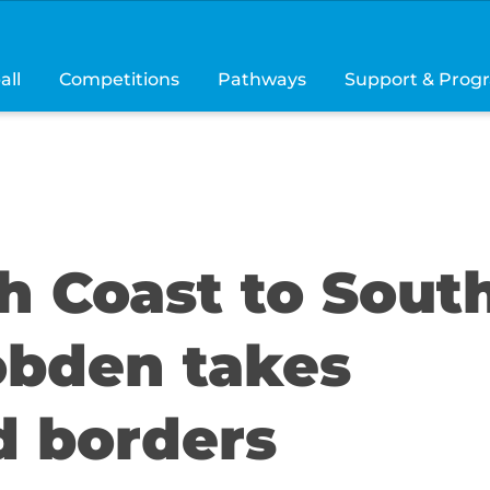
all
Competitions
Pathways
Support & Prog
h Coast to Sout
obden takes
d borders