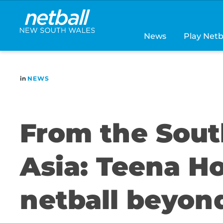
Main
navigation
News
Play Netb
in
NEWS
From the Sout
Asia: Teena H
netball beyon