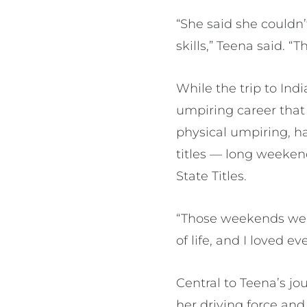
“She said she couldn
skills,” Teena said. “
While the trip to Ind
umpiring career that
physical umpiring, ha
titles — long weekend
State Titles.
“Those weekends were 
of life, and I loved e
Central to Teena’s j
her driving force an