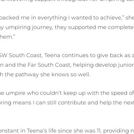
backed me in everything I wanted to achieve,” she
my umpiring journey, they supported me completel
 them.”
W South Coast, Teena continues to give back as
n and the Far South Coast, helping develop junio
h the pathway she knows so well.
the umpire who couldn’t keep up with the speed of
ring means I can still contribute and help the ne
nstant in Teena’s life since she was 11, providing n