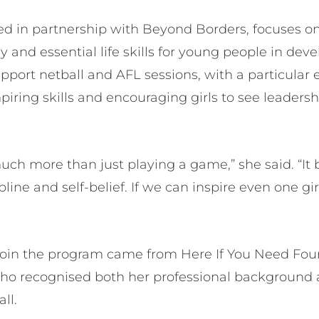
ed in partnership with Beyond Borders, focuses on
 and essential life skills for young people in de
upport netball and AFL sessions, with a particula
iring skills and encouraging girls to see leadersh
uch more than just playing a game,” she said. “It 
pline and self-belief. If we can inspire even one gi
o join the program came from Here If You Need Fo
o recognised both her professional background a
all.