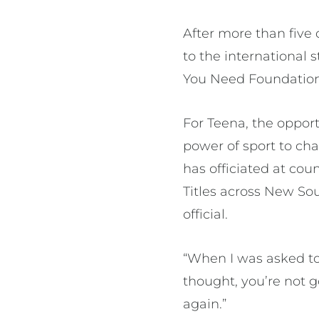
After more than five 
to the international 
You Need Foundation t
For Teena, the opport
power of sport to cha
has officiated at cou
Titles across New So
official.
“When I was asked to g
thought, you’re not g
again.”