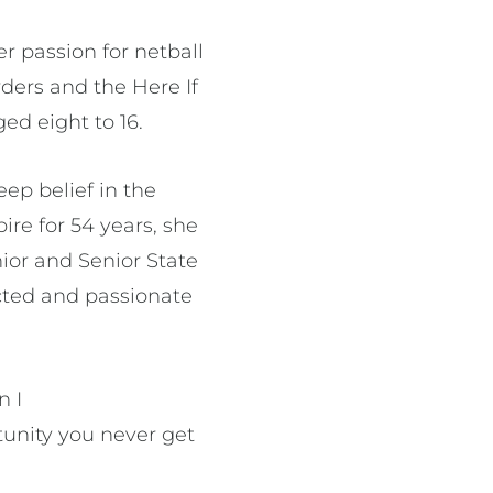
r passion for netball
rders and the Here If
ged eight to 16.
eep belief in the
ire for 54 years, she
nior and Senior State
ected and passionate
n I
tunity you never get