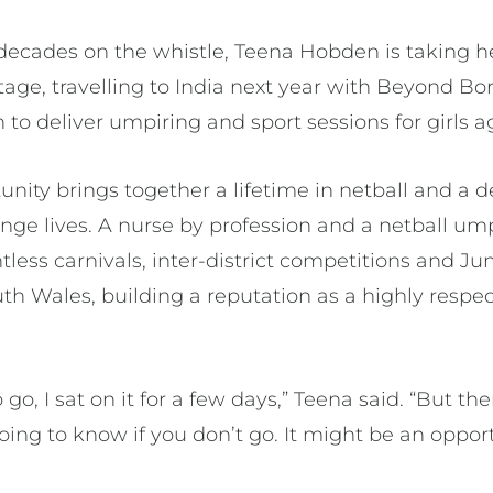
decades on the whistle, Teena Hobden is taking he
stage, travelling to India next year with Beyond Bo
o deliver umpiring and sport sessions for girls a
unity brings together a lifetime in netball and a d
nge lives. A nurse by profession and a netball ump
ntless carnivals, inter-district competitions and Ju
uth Wales, building a reputation as a highly resp
o, I sat on it for a few days,” Teena said. “But the
oing to know if you don’t go. It might be an oppor