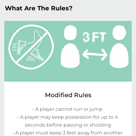
What Are The Rules?
Modified Rules
- A player cannot run or jump 

- A player may keep possession for up to 4 
seconds before passing or shooting

- A player must keep 3 feet away from another 