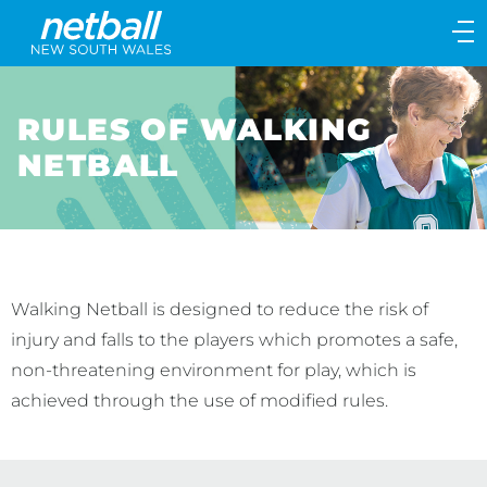
Main
navigation
Main
Menu
RULES OF WALKING
NETBALL
Walking Netball is designed to reduce the risk of
injury and falls to the players which promotes a safe,
non-threatening environment for play, which is
achieved through the use of modified rules.