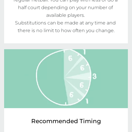
half court depending on your number of 
available players. 

Substitutions can be made at any time and 
there is no limit to how often you change.
Recommended Timing