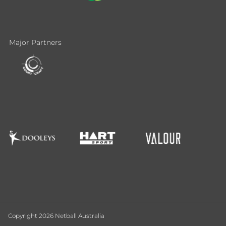
Major Partners
Copyright 2026 Netball Australia