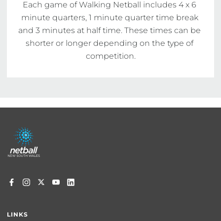
Each game of Walking Netball includes 4 x 6 
minute quarters, 1 minute quarter time break 
and 3 minutes at half time. These times can be 
shorter or longer depending on the type of 
competition.
Footer
menu
LINKS