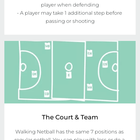
player when defending

- A player may take 1 additional step before 
passing or shooting
The Court & Team
Walking Netball has the same 7 positions as 
regular netball. You can play with less or do a 