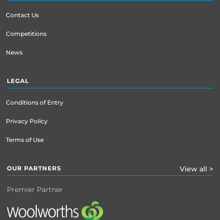
Contact Us
Competitions
News
LEGAL
Conditions of Entry
Privacy Policy
Terms of Use
OUR PARTNERS
View all >
Premier Partner