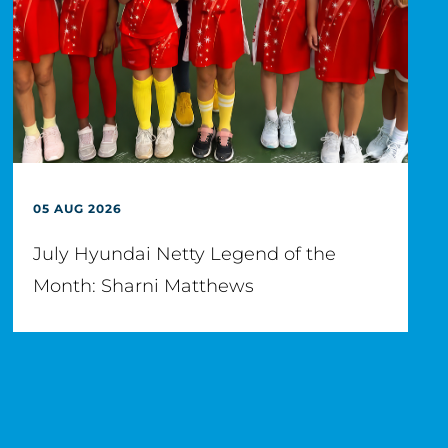
05 AUG 2026
July Hyundai Netty Legend of the
Month: Sharni Matthews