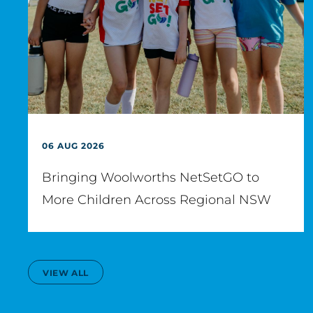
06 AUG 2026
Bringing Woolworths NetSetGO to
More Children Across Regional NSW
VIEW ALL