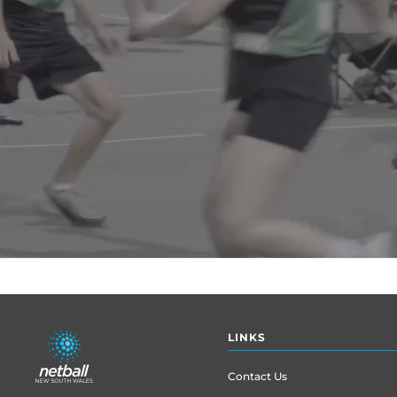
Footer
LINKS
menu
Contact Us