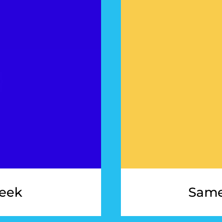
eek
Same