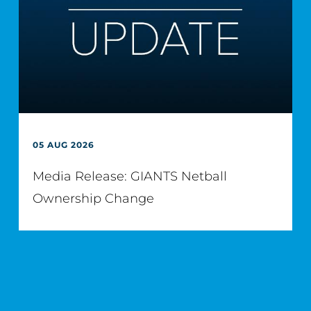
05 AUG 2026
Media Release: GIANTS Netball
Ownership Change