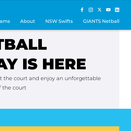
rams
About
NSW Swifts
GIANTS Netball
TBALL
Y IS HERE
 the court and enjoy an unforgettable
 the court