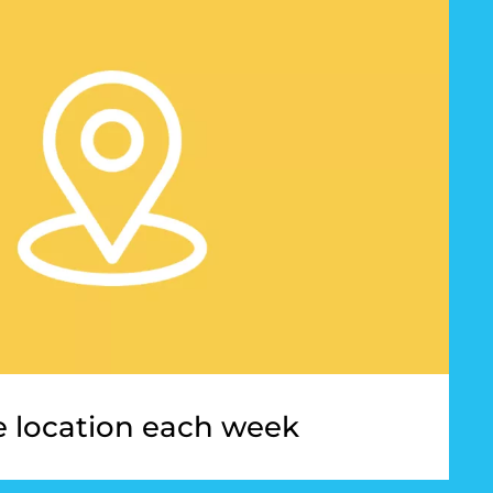
 location each week