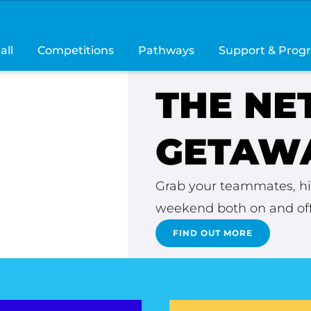
all
Competitions
Pathways
Support & Prog
THE NE
ERE
GETAWA
unforgettable
Grab your teammates, hit
weekend both on and off
FIND OUT MORE