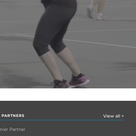
 PARTNERS
View all >
mier Partner