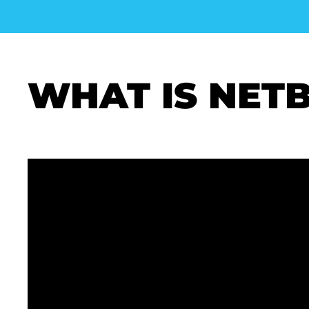
WHAT IS NET