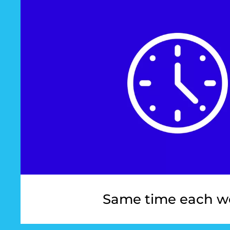
Same time each w