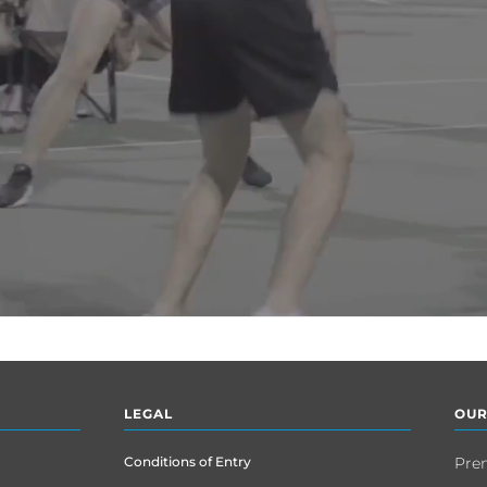
LEGAL
OUR
Conditions of Entry
Pre