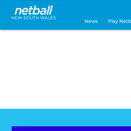
Main
navigation
News
Play Netb
THE NETBALL
GETAWAY IS H
Grab your teammates, hit the court and enjoy an 
weekend both on and off the court
FIND OUT MORE