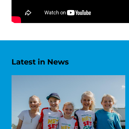
Latest in News