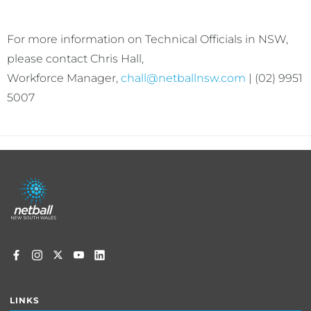
For more information on Technical Officials in NSW,
please contact Chris Hall,
Workforce Manager,
chall@netballnsw.com
| (02) 9951
5007
Footer
menu
LINKS