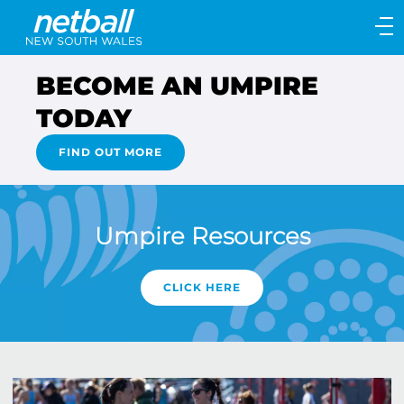
Main
navigation
Main
BECOME AN UMPIRE
Menu
TODAY
FIND OUT MORE
Umpire Resources
CLICK HERE