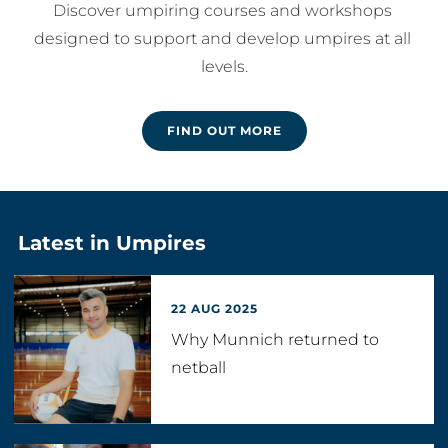
Discover umpiring courses and workshops 
designed to support and develop umpires at all 
levels.
FIND OUT MORE
Latest in Umpires
22 AUG 2025
Why Munnich returned to
netball