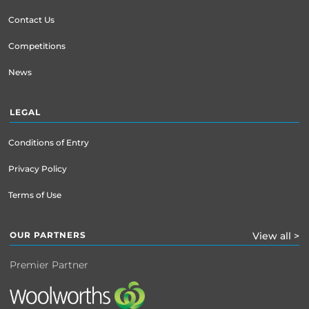
Contact Us
Competitions
News
LEGAL
Conditions of Entry
Privacy Policy
Terms of Use
OUR PARTNERS
View all >
Premier Partner