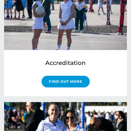
Accreditation
FIND OUT MORE