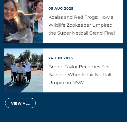
05 AUG 2025
Koalas and Red Frogs: How a
Wildlife Zookeeper Umpired
the Super Netball Grand Final
24 JUN 2025
Brodie Taylor Becomes First
Badged Wheelchair Netball
Umpire in NSW
VIEW ALL