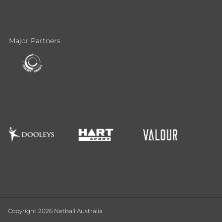
Major Partners
Copyright 2026 Netball Australia