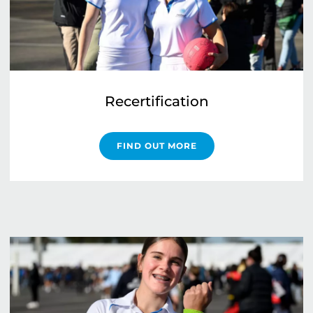
Recertification
FIND OUT MORE