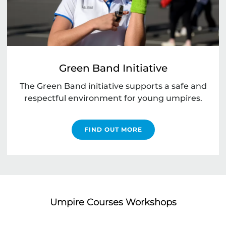
Green Band Initiative
The Green Band initiative supports a safe and
respectful environment for young umpires.
FIND OUT MORE
Umpire Courses Workshops