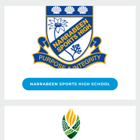
NARRABEEN SPORTS HIGH SCHOOL