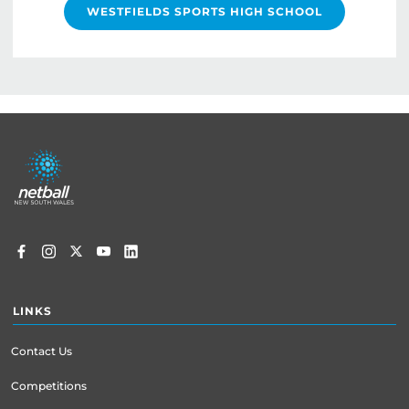
WESTFIELDS SPORTS HIGH SCHOOL
Footer
menu
LINKS
Contact Us
Competitions