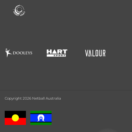
Copyright 2026 Netball Australia