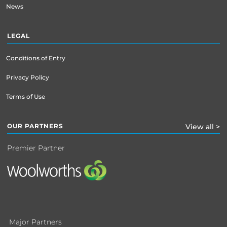
News
LEGAL
Conditions of Entry
Privacy Policy
Terms of Use
OUR PARTNERS
View all >
Premier Partner
Major Partners