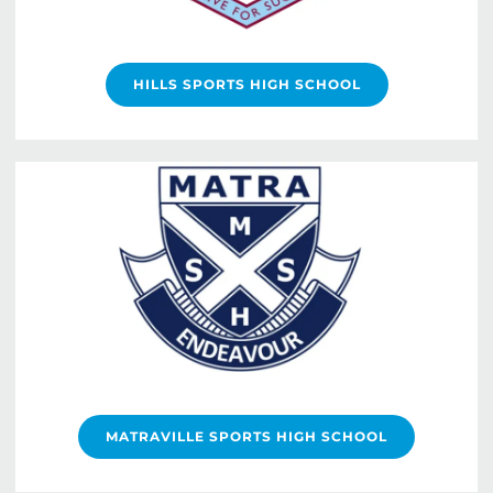
HILLS SPORTS HIGH SCHOOL
MATRAVILLE SPORTS HIGH SCHOOL