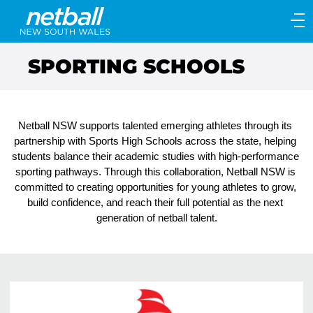
Main
navigation
Main
SPORTING SCHOOLS
Menu
Netball NSW supports talented emerging athletes through its 
partnership with Sports High Schools across the state, helping 
students balance their academic studies with high-performance 
sporting pathways. Through this collaboration, Netball NSW is 
committed to creating opportunities for young athletes to grow, 
build confidence, and reach their full potential as the next 
generation of netball talent.