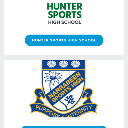
HUNTER SPORTS HIGH SCHOOL