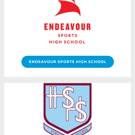
ENDEAVOUR SPORTS HIGH SCHOOL