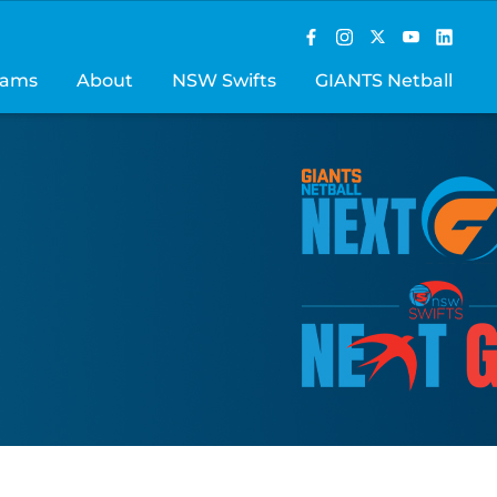
rams
About
NSW Swifts
GIANTS Netball