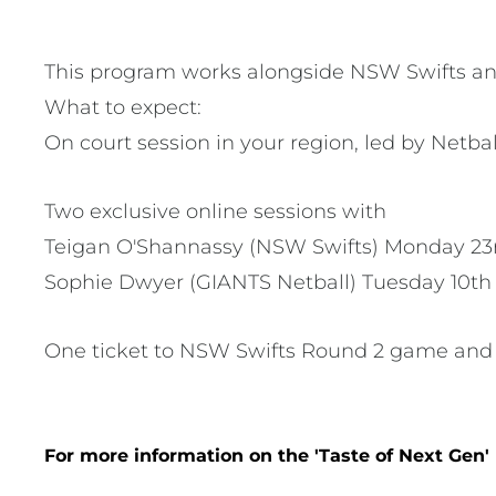
This program works alongside NSW Swifts and 
What to expect:
On court session in your region, led by Netb
Two exclusive online sessions with
Teigan O'Shannassy (NSW Swifts) Monday 23r
Sophie Dwyer (GIANTS Netball) Tuesday 10t
One ticket to NSW Swifts Round 2 game and 
For more information on the 'Taste of Next Gen'