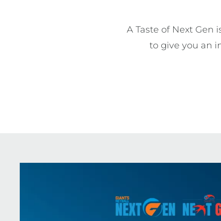
A Taste of Next Gen is
to give you an i