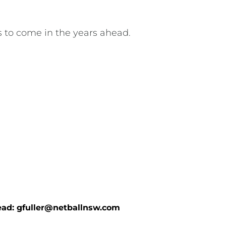
s to come in the years ahead.
ad: 
gfuller@netballnsw.com