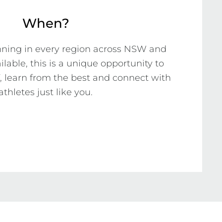
When?
nning in every region across NSW and 
ilable, this is a unique opportunity to 
, learn from the best and connect with 
athletes just like you.