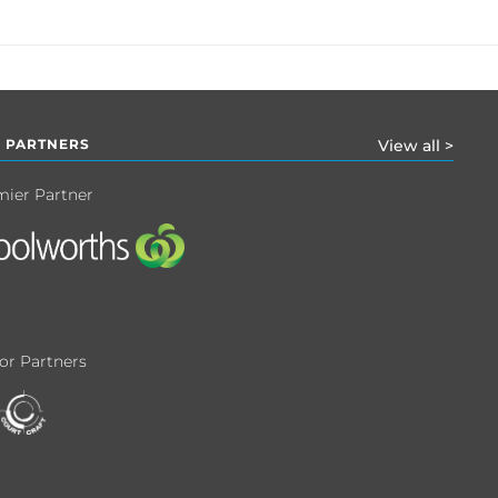
 PARTNERS
View all >
mier Partner
or Partners