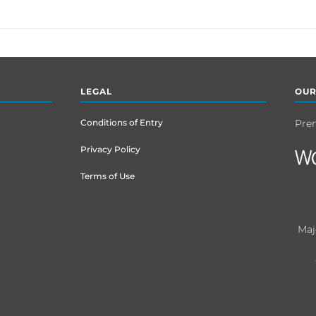
LEGAL
OUR
Conditions of Entry
Pre
Privacy Policy
Terms of Use
Maj