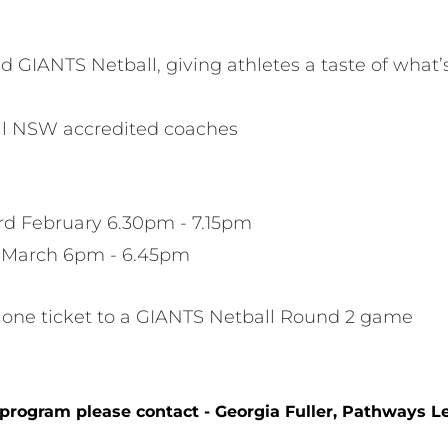
GIANTS Netball, giving athletes a taste of what’
all NSW accredited coaches
d February 6.30pm - 7.15pm
h March 6pm - 6.45pm
one ticket to a GIANTS Netball Round 2 game
 program please contact - Georgia Fuller, Pathways Le