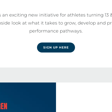
 an exciting new initiative for athletes turning 13 
nside look at what it takes to grow, develop and pr
performance pathways.
SIGN UP HERE