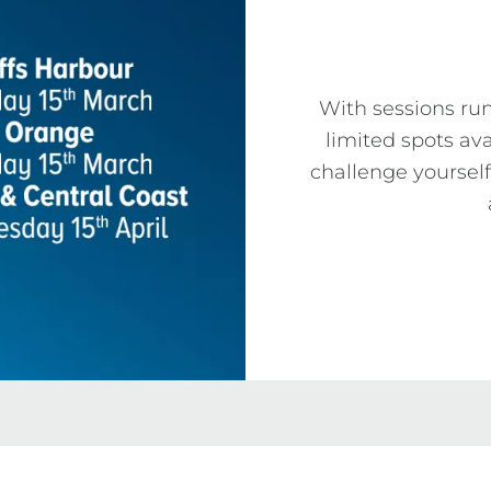
With sessions ru
limited spots ava
challenge yourself