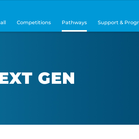
all
Competitions
Pathways
Support & Prog
NEXT GEN