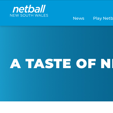
Main
navigation
News
Play Netb
A TASTE OF 