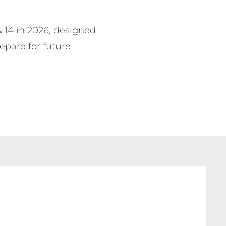
& 14 in 2026, designed 
epare for future 