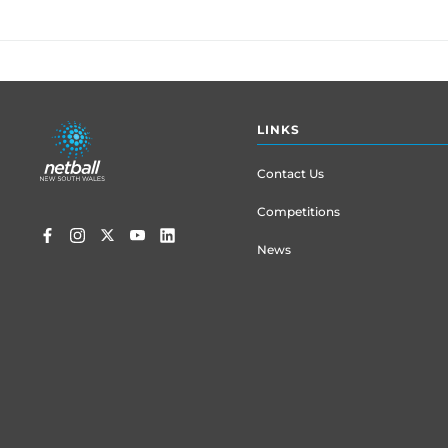
Footer
LINKS
menu
Contact Us
Competitions
News