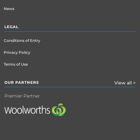
News
LEGAL
Conditions of Entry
Privacy Policy
Terms of Use
OUR PARTNERS
View all >
Premier Partner