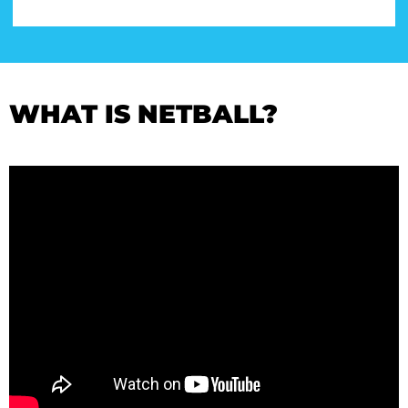
WHAT IS NETBALL?