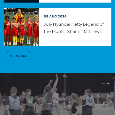
05 AUG 2026
July Hyundai Netty Legend of
the Month: Sharni Matthews
VIEW ALL