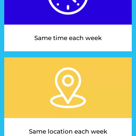
Same time each week
Same location each week