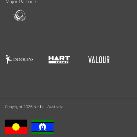
Major Partners
Copyright 2026 Netball Australia