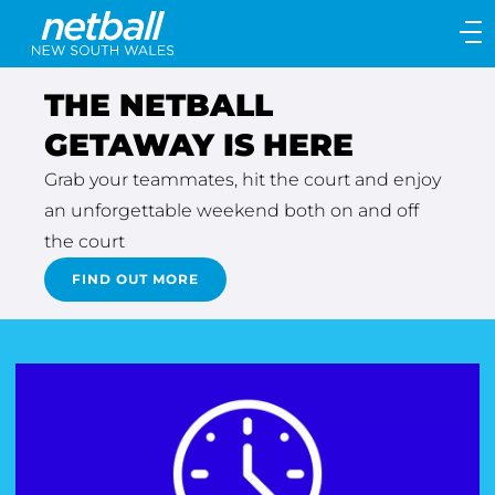
Main
navigation
Main
THE NETBALL
Menu
GETAWAY IS HERE
Grab your teammates, hit the court and enjoy
an unforgettable weekend both on and off
the court
FIND OUT MORE