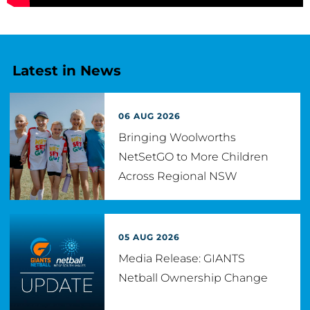
Latest in News
06 AUG 2026
Bringing Woolworths
NetSetGO to More Children
Across Regional NSW
05 AUG 2026
Media Release: GIANTS
Netball Ownership Change