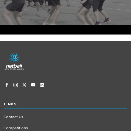
Footer
menu
LINKS
Contact Us
Competitions