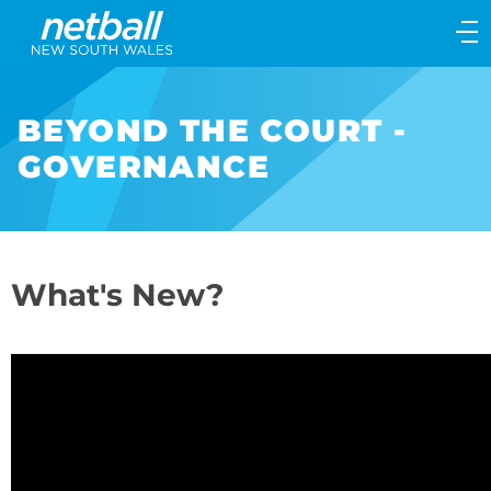
Main
navigation
Main
Menu
BEYOND THE COURT -
GOVERNANCE
What's New?