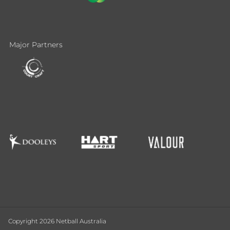
Major Partners
Copyright 2026 Netball Australia