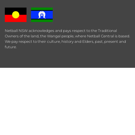
Netball NSW acknowledges and pays respect to the Traditional
Owners of the land, the Wangal people, where Netball Central is based.
We pay respect to their culture, history and Elders, past, present and
future.