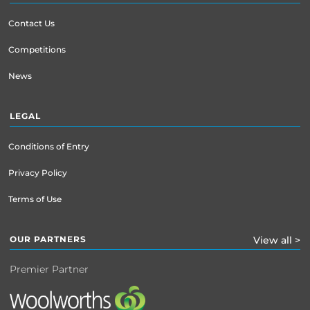
Contact Us
Competitions
News
LEGAL
Conditions of Entry
Privacy Policy
Terms of Use
OUR PARTNERS
View all >
Premier Partner