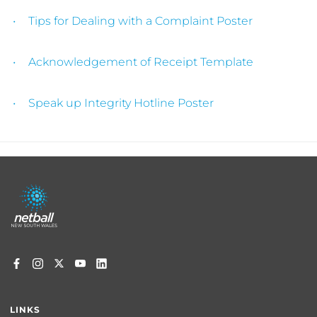
Tips for Dealing with a Complaint Poster
Acknowledgement of Receipt Template
Speak up Integrity Hotline Poster
Footer
menu
LINKS