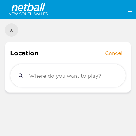
Main
navigation
Main
Menu
Location
Cancel