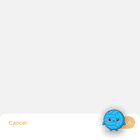
Copyright 2026 Netball Australia
Netball NSW acknowledges and pays respect to the Traditional
Owners of the land, the Wangal people, where Netball Central is based.
We pay respect to their culture, history and Elders, past, present and
Cancel
Search
future.