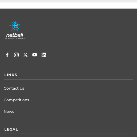
Footer
menu
LINKS
Contact Us
Competitions
News
LEGAL