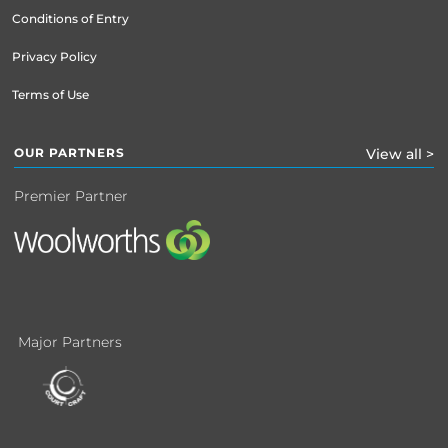
Conditions of Entry
Privacy Policy
Terms of Use
OUR PARTNERS
View all >
Premier Partner
Major Partners