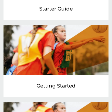
Starter Guide
Getting Started