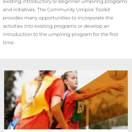
existing introductory or beginner umpiring programs
and initiatives. The Community Umpire Toolkit
provides many opportunities to incorporate the
activities into existing programs or develop an
introduction to the umpiring program for the first
time.