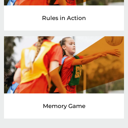
Rules in Action
Memory Game