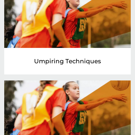
Umpiring Techniques