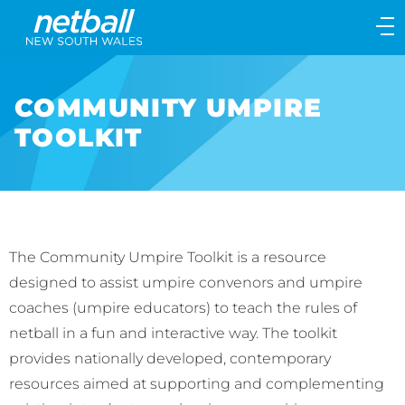
Main
navigation
Main
Menu
COMMUNITY UMPIRE
TOOLKIT
The Community Umpire Toolkit is a resource
designed to assist umpire convenors and umpire
coaches (umpire educators) to teach the rules of
netball in a fun and interactive way. The toolkit
provides nationally developed, contemporary
resources aimed at supporting and complementing