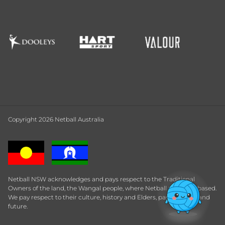
Copyright 2026 Netball Australia
Netball NSW acknowledges and pays respect to the Traditional
Owners of the land, the Wangal people, where Netball Central is based.
We pay respect to their culture, history and Elders, past, present and
future.