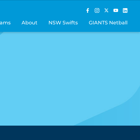
rams
About
NSW Swifts
GIANTS Netball