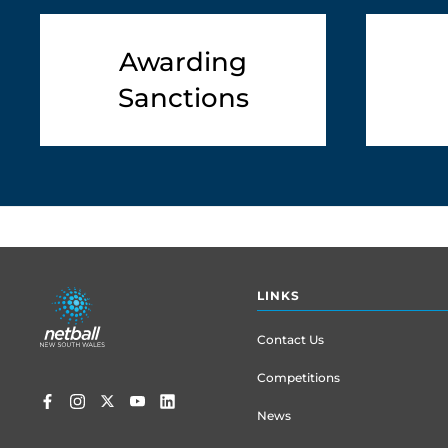
Awarding
Sanctions
Footer
LINKS
menu
Contact Us
Competitions
News