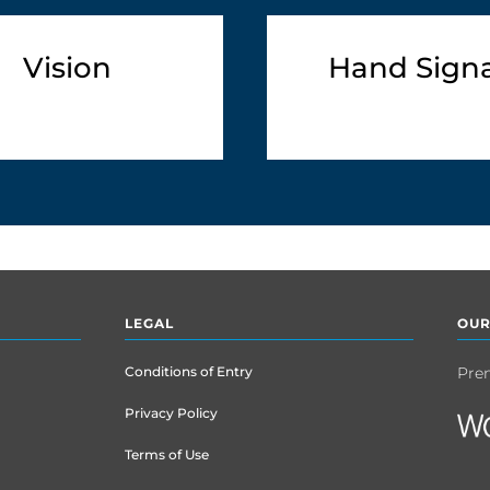
Vision
Hand Signa
LEGAL
OUR
Conditions of Entry
Pre
Privacy Policy
Terms of Use