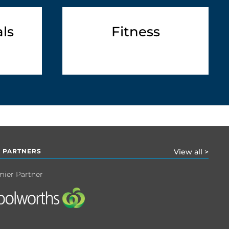
ls
Fitness
 PARTNERS
View all >
mier Partner