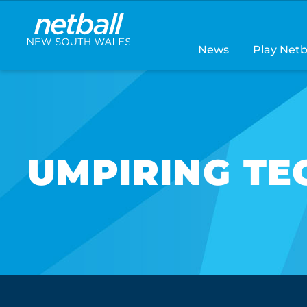
Main
navigation
News
Play Netb
UMPIRING TE