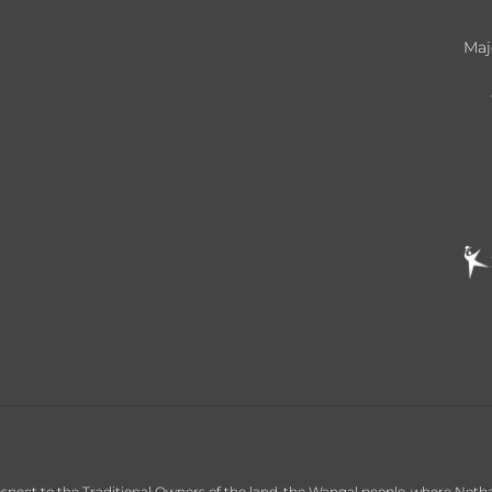
Maj
ct to the Traditional Owners of the land, the Wangal people, where Netball C