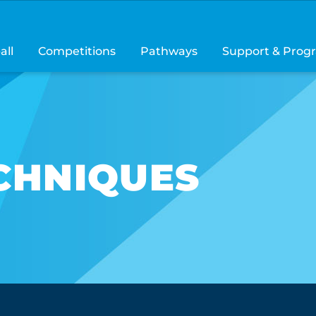
all
Competitions
Pathways
Support & Prog
CHNIQUES