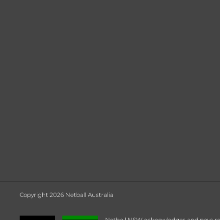
Copyright 2026 Netball Australia
Netball NSW acknowledges and pays respe