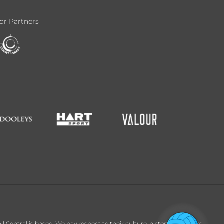
or Partners
entral is based. We pay respect to their culture, history and Elders,