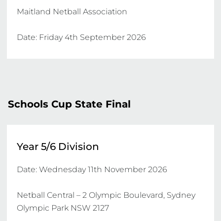
Maitland Netball Association

Date: Friday 4th September 2026
Schools Cup State Final
Year 5/6 Division
Date: Wednesday 11th November 2026

Netball Central – 2 Olympic Boulevard, Sydney 
Olympic Park NSW 2127