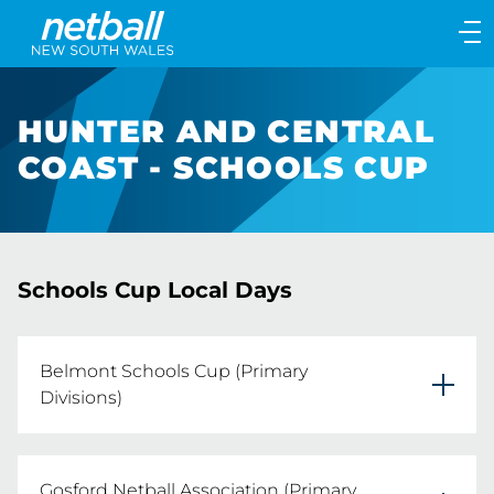
Main
navigation
Main
Menu
HUNTER AND CENTRAL
COAST - SCHOOLS CUP
Schools Cup Local Days
Belmont Schools Cup (Primary
Divisions)
Tuesday 18th August 2026
Gosford Netball Association (Primary