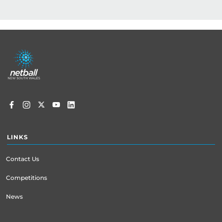
Kirsten Clarke – Regional Manager Hunter and 
Central Coast

E | kclarke@netballnsw.com

Footer
P | 0497 443 991
menu
LINKS
Contact Us
Competitions
News