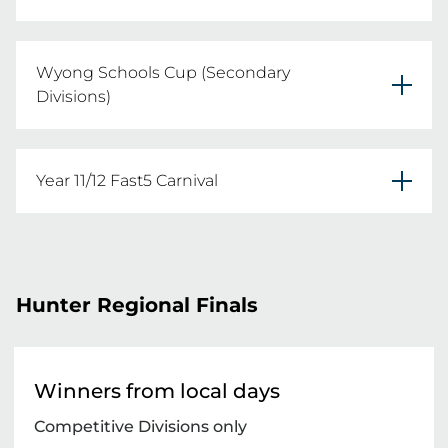
Tuesday 4th August 2026
Wyong Schools Cup (Secondary
REGISTER YOUR TEAMS HERE
Divisions)
Friday 14th August 2026
Year 11/12 Fast5 Carnival
REGISTER YOUR TEAMS HERE
Location: Wangi Wangi

Date: Monday 30th March 2026
Hunter Regional Finals
REGISTER YOUR TEAMS HERE
Winners from local days
Competitive Divisions only