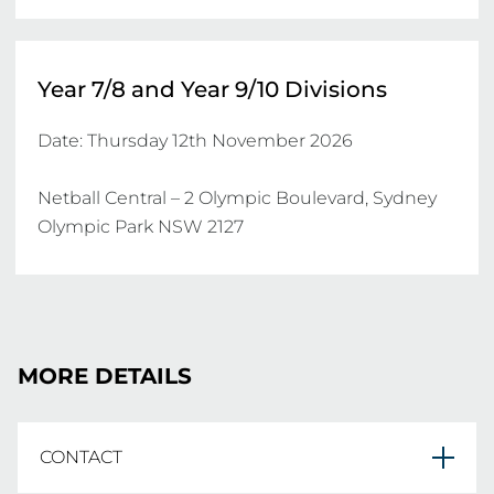
Year 7/8 and Year 9/10 Divisions
Date: Thursday 12th November 2026

Netball Central – 2 Olympic Boulevard, Sydney 
Olympic Park NSW 2127
MORE DETAILS
CONTACT