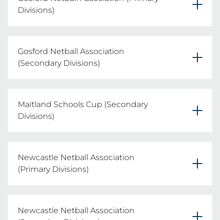
REGISTER YOUR TEAMS HERE
Divisions)
Thursday 6th August 2026
Gosford Netball Association
REGISTER YOUR TEAMS HERE
(Secondary Divisions)
Friday 7th August 2026
Maitland Schools Cup (Secondary
REGISTER YOUR TEAMS HERE
Divisions)
Thursday 13th August 2026
Newcastle Netball Association
REGISTER YOUR TEAMS HERE
(Primary Divisions)
Monday 3rd August 2026
Newcastle Netball Association
REGISTER YOUR TEAMS