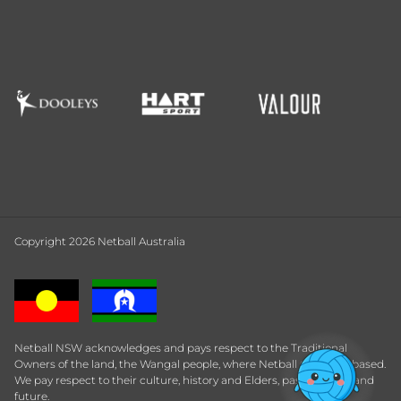
Copyright 2026 Netball Australia
Netball NSW acknowledges and pays respect to the Traditional
Owners of the land, the Wangal people, where Netball Central is based.
We pay respect to their culture, history and Elders, past, present and
future.