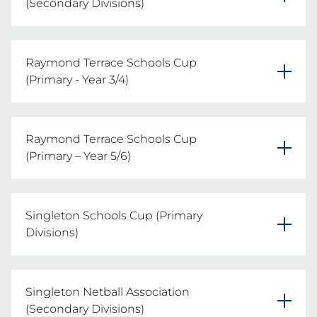
(Secondary Divisions)
Tuesday 11th August 2026
Raymond Terrace Schools Cup
REGISTER YOUR TEAMS HERE
(Primary - Year 3/4)
Friday 19th June 2026
Raymond Terrace Schools Cup
REGISTER YOUR TEAMS
(Primary – Year 5/6)
Thursday 30th July 2026
Singleton Schools Cup (Primary
REGISTER YOUR TEAMS HERE
Divisions)
Tuesday 28th July 2026
Singleton Netball Association
REGISTER YOUR TEAMS HERE
(Secondary Divisions)