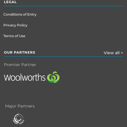
LEGAL
Conditions of Entry
Privacy Policy
Terms of Use
OUR PARTNERS
View all >
Premier Partner
Major Partners