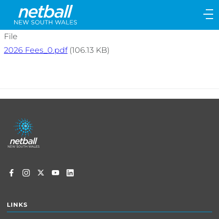
Main
navigation
Main
File
Menu
2026 Fees_0.pdf
(106.13 KB)
Footer
menu
LINKS