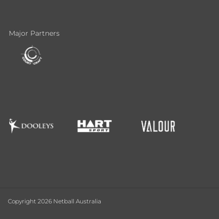
Major Partners
Copyright 2026 Netball Australia