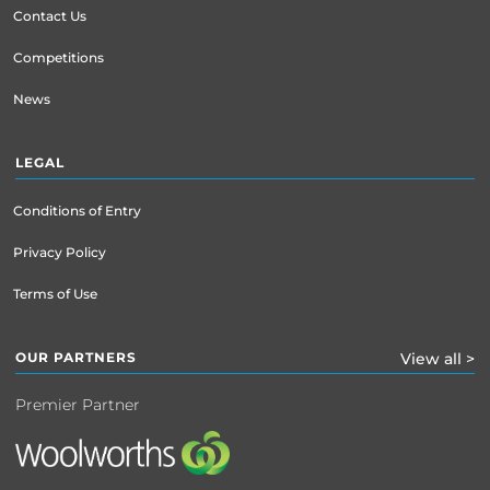
Contact Us
Competitions
News
LEGAL
Conditions of Entry
Privacy Policy
Terms of Use
OUR PARTNERS
View all >
Premier Partner