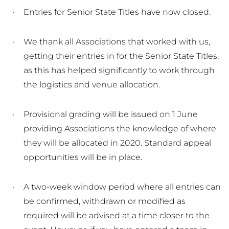
Entries for Senior State Titles have now closed.
We thank all Associations that worked with us,
getting their entries in for the Senior State Titles,
as this has helped significantly to work through
the logistics and venue allocation.
Provisional grading will be issued on 1 June
providing Associations the knowledge of where
they will be allocated in 2020. Standard appeal
opportunities will be in place.
A two-week window period where all entries can
be confirmed, withdrawn or modified as
required will be advised at a time closer to the