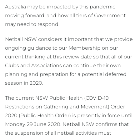
Australia may be impacted by this pandemic
moving forward, and how all tiers of Government
may need to respond.
Netball NSW considers it important that we provide
ongoing guidance to our Membership on our
current thinking at this review date so that all of our
Clubs and Associations can continue their own
planning and preparation for a potential deferred
season in 2020.
The current NSW Public Health (COVID-19
Restrictions on Gathering and Movement) Order
2020 (Public Health Order) is presently in force until
Monday, 29 June 2020. Netball NSW confirms that
the suspension of all netball activities must