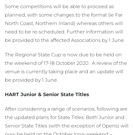
Some competitions will be able to proceed as
planned, with some changes to the format (ie Far
North Coast, Northern Inland) whereas others will
need to be re-scheduled. Further information will
be provided to the affected Associations by 1 June.
The Regional State Cup is now due to be held on
the weekend of 17-18 October 2020. A review of the
venue is currently taking place and an update will
be provided by 1 June.
HART Junior & Senior State Titles
After considering a range of scenarios, following are
the updated plans for State Titles: Both Junior and
Senior State Titles (with the exception of Opens) will
now be held on the October long weekend –