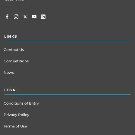
LINKS
Contact Us
Competitions
News
LEGAL
Conditions of Entry
Privacy Policy
Terms of Use