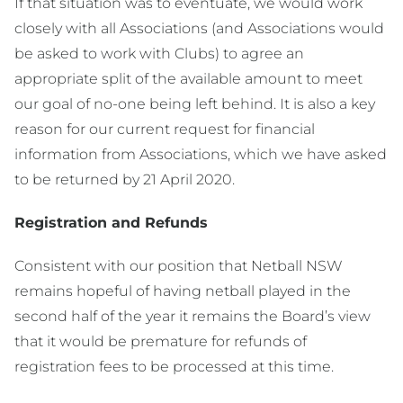
If that situation was to eventuate, we would work
closely with all Associations (and Associations would
be asked to work with Clubs) to agree an
appropriate split of the available amount to meet
our goal of no-one being left behind. It is also a key
reason for our current request for financial
information from Associations, which we have asked
to be returned by 21 April 2020.
Registration and Refunds
Consistent with our position that Netball NSW
remains hopeful of having netball played in the
second half of the year it remains the Board’s view
that it would be premature for refunds of
registration fees to be processed at this time.