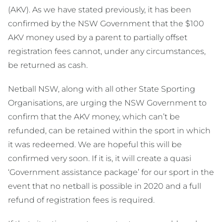
(AKV). As we have stated previously, it has been
confirmed by the NSW Government that the $100
AKV money used by a parent to partially offset
registration fees cannot, under any circumstances,
be returned as cash.
Netball NSW, along with all other State Sporting
Organisations, are urging the NSW Government to
confirm that the AKV money, which can’t be
refunded, can be retained within the sport in which
it was redeemed. We are hopeful this will be
confirmed very soon. If it is, it will create a quasi
‘Government assistance package’ for our sport in the
event that no netball is possible in 2020 and a full
refund of registration fees is required.