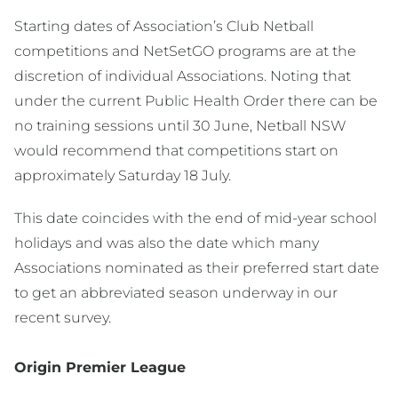
Starting dates of Association’s Club Netball
competitions and NetSetGO programs are at the
discretion of individual Associations. Noting that
under the current Public Health Order there can be
no training sessions until 30 June, Netball NSW
would recommend that competitions start on
approximately Saturday 18 July.
This date coincides with the end of mid-year school
holidays and was also the date which many
Associations nominated as their preferred start date
to get an abbreviated season underway in our
recent survey.
Origin Premier League