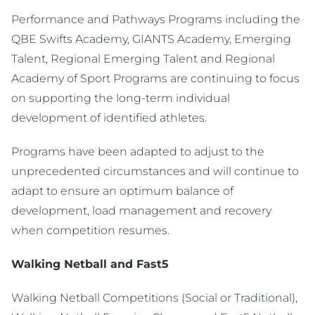
Performance and Pathways Programs including the
QBE Swifts Academy, GIANTS Academy, Emerging
Talent, Regional Emerging Talent and Regional
Academy of Sport Programs are continuing to focus
on supporting the long-term individual
development of identified athletes.
Programs have been adapted to adjust to the
unprecedented circumstances and will continue to
adapt to ensure an optimum balance of
development, load management and recovery
when competition resumes.
Walking Netball and Fast5
Walking Netball Competitions (Social or Traditional),