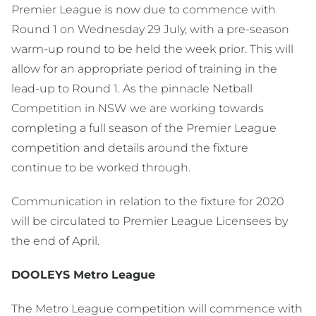
Premier League is now due to commence with
Round 1 on Wednesday 29 July, with a pre-season
warm-up round to be held the week prior. This will
allow for an appropriate period of training in the
lead-up to Round 1. As the pinnacle Netball
Competition in NSW we are working towards
completing a full season of the Premier League
competition and details around the fixture
continue to be worked through.
Communication in relation to the fixture for 2020
will be circulated to Premier League Licensees by
the end of April.
DOOLEYS Metro League
The Metro League competition will commence with