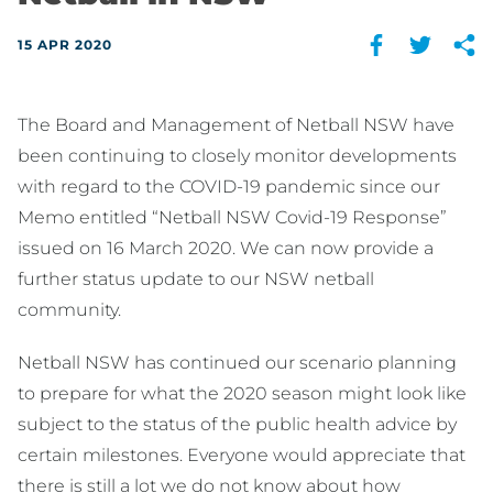
15 APR 2020
The Board and Management of Netball NSW have
been continuing to closely monitor developments
with regard to the COVID-19 pandemic since our
Memo entitled “Netball NSW Covid-19 Response”
issued on 16 March 2020. We can now provide a
further status update to our NSW netball
community.
Netball NSW has continued our scenario planning
to prepare for what the 2020 season might look like
subject to the status of the public health advice by
certain milestones. Everyone would appreciate that
there is still a lot we do not know about how