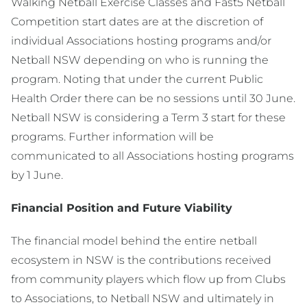
Walking Netball Exercise Classes and Fast5 Netball
Competition start dates are at the discretion of
individual Associations hosting programs and/or
Netball NSW depending on who is running the
program. Noting that under the current Public
Health Order there can be no sessions until 30 June.
Netball NSW is considering a Term 3 start for these
programs. Further information will be
communicated to all Associations hosting programs
by 1 June.
Financial Position and Future Viability
The financial model behind the entire netball
ecosystem in NSW is the contributions received
from community players which flow up from Clubs
to Associations, to Netball NSW and ultimately in