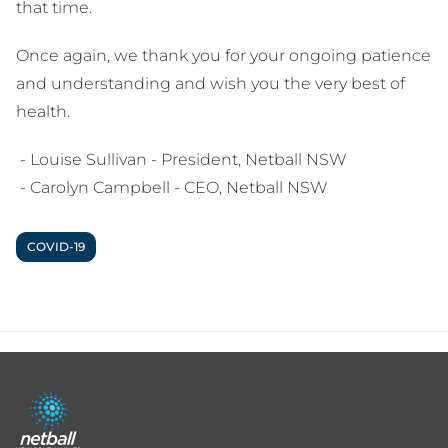
that time.
Once again, we thank you for your ongoing patience
and understanding and wish you the very best of
health.
- Louise Sullivan - President, Netball NSW
- Carolyn Campbell - CEO, Netball NSW
COVID-19
Footer
menu