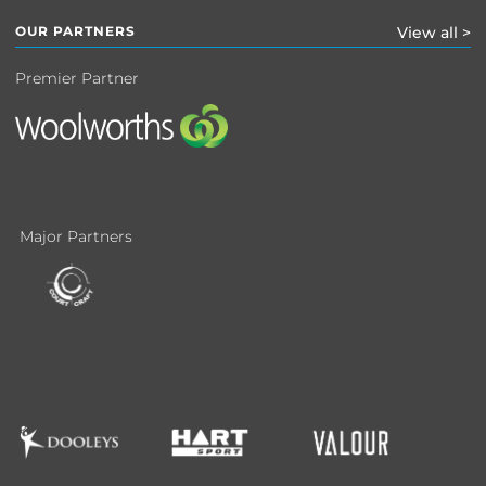
OUR PARTNERS
View all >
Premier Partner
Major Partners