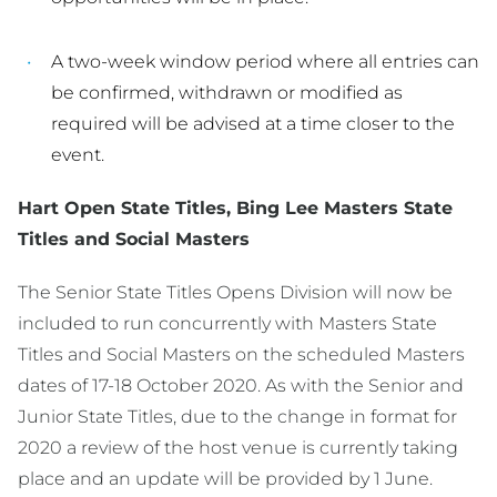
A two-week window period where all entries can
be confirmed, withdrawn or modified as
required will be advised at a time closer to the
event.
Hart Open State Titles, Bing Lee Masters State
Titles and Social Masters
The Senior State Titles Opens Division will now be
included to run concurrently with Masters State
Titles and Social Masters on the scheduled Masters
dates of 17-18 October 2020. As with the Senior and
Junior State Titles, due to the change in format for
2020 a review of the host venue is currently taking
place and an update will be provided by 1 June.