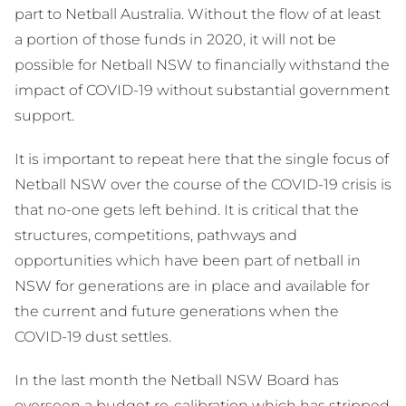
part to Netball Australia. Without the flow of at least
a portion of those funds in 2020, it will not be
possible for Netball NSW to financially withstand the
impact of COVID-19 without substantial government
support.
It is important to repeat here that the single focus of
Netball NSW over the course of the COVID-19 crisis is
that no-one gets left behind. It is critical that the
structures, competitions, pathways and
opportunities which have been part of netball in
NSW for generations are in place and available for
the current and future generations when the
COVID-19 dust settles.
In the last month the Netball NSW Board has
overseen a budget re-calibration which has stripped