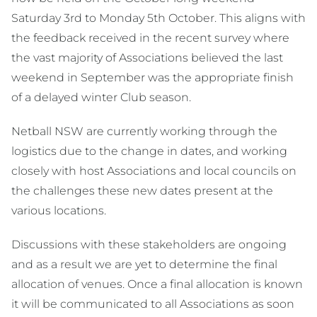
Saturday 3rd to Monday 5th October. This aligns with
the feedback received in the recent survey where
the vast majority of Associations believed the last
weekend in September was the appropriate finish
of a delayed winter Club season.
Netball NSW are currently working through the
logistics due to the change in dates, and working
closely with host Associations and local councils on
the challenges these new dates present at the
various locations.
Discussions with these stakeholders are ongoing
and as a result we are yet to determine the final
allocation of venues. Once a final allocation is known
it will be communicated to all Associations as soon