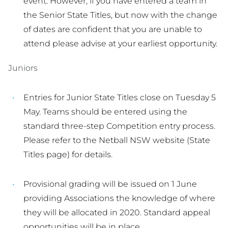
event. However, if you have entered a team in
the Senior State Titles, but now with the change
of dates are confident that you are unable to
attend please advise at your earliest opportunity.
Juniors
Entries for Junior State Titles close on Tuesday 5
May. Teams should be entered using the
standard three-step Competition entry process.
Please refer to the Netball NSW website (State
Titles page) for details.
Provisional grading will be issued on 1 June
providing Associations the knowledge of where
they will be allocated in 2020. Standard appeal
opportunities will be in place.