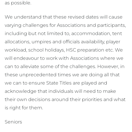
as possible.
We understand that these revised dates will cause
varying challenges for Associations and participants,
including but not limited to, accommodation, tent
allocations, umpires and officials availability, player
workload, school holidays, HSC preparation etc. We
will endeavour to work with Associations where we
can to alleviate some of the challenges. However, in
these unprecedented times we are doing all that
we can to ensure State Titles are played and
acknowledge that individuals will need to make
their own decisions around their priorities and what
is right for them.
Seniors