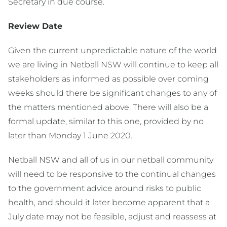
Secretary in due course.
Review Date
Given the current unpredictable nature of the world
we are living in Netball NSW will continue to keep all
stakeholders as informed as possible over coming
weeks should there be significant changes to any of
the matters mentioned above. There will also be a
formal update, similar to this one, provided by no
later than Monday 1 June 2020.
Netball NSW and all of us in our netball community
will need to be responsive to the continual changes
to the government advice around risks to public
health, and should it later become apparent that a
July date may not be feasible, adjust and reassess at