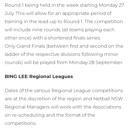
Round 1 being held in the week starting Monday 27
July. This will allow for an appropriate period of
training in the lead-up to Round 1. The competition
will include nine rounds (all teams playing each
other once) with a shortened finals series.
Only Grand Finals (between first and second on the
ladder of the respective divisions following minor
rounds) will be played from Monday 28 September.
BING LEE Regional Leagues
Dates of the various Regional League competitions
are at the discretion of the region and Netball NSW
Regional Managers will work with the Associations
on re-scheduling and the format of the
competitions.