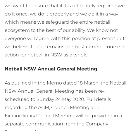
we want to ensure that if it is ultimately required we
do it once, we do it properly and we do it in a way
which means we safeguard the entire netball
ecosystem to the best of our ability. We know not
everyone will agree with this position at present but
we believe that it remains the best current course of
action for netball in NSW as a whole.
Netball NSW Annual General Meeting
As outlined in the Memo dated 18 March, the Netball
NSW Annual General Meeting has been re-
scheduled to Sunday 24 May 2020. Full details
regarding the AGM, Council Meeting and
Extraordinary Council Meeting will be provided in a
separate communication from the Company