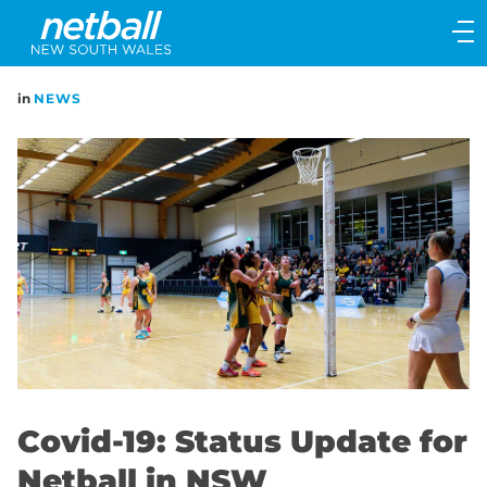
Main
navigation
Main
in
NEWS
Menu
Covid-19: Status Update for
Netball in NSW