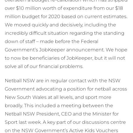
over $10 million worth of expenditure from our $18
million budget for 2020 based on current estimates.
We moved quickly and decisively, including the
incredibly difficult situation regarding the standing
down of staff – made before the Federal
Government’s JobKeeper announcement. We hope
to now be beneficiaries of JobKeeper, but it will not
solve all of our financial problems.
Netball NSW are in regular contact with the NSW
Government advocating a position for netball across
New South Wales at all levels, and sport more
broadly. This included a meeting between the
Netball NSW President, CEO and the Minister for
Sport last week. A key part of our discussions centre
on the NSW Government’s Active Kids Vouchers