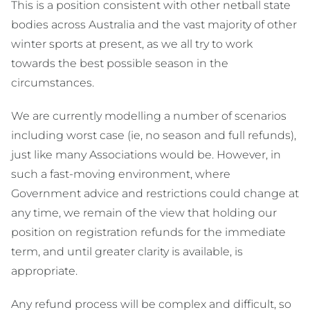
This is a position consistent with other netball state
bodies across Australia and the vast majority of other
winter sports at present, as we all try to work
towards the best possible season in the
circumstances.
We are currently modelling a number of scenarios
including worst case (ie, no season and full refunds),
just like many Associations would be. However, in
such a fast-moving environment, where
Government advice and restrictions could change at
any time, we remain of the view that holding our
position on registration refunds for the immediate
term, and until greater clarity is available, is
appropriate.
Any refund process will be complex and difficult, so