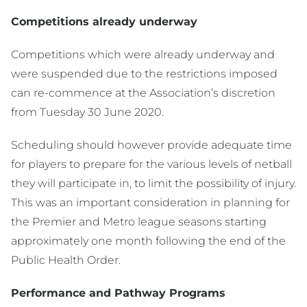
Competitions already underway
Competitions which were already underway and
were suspended due to the restrictions imposed
can re-commence at the Association’s discretion
from Tuesday 30 June 2020.
Scheduling should however provide adequate time
for players to prepare for the various levels of netball
they will participate in, to limit the possibility of injury.
This was an important consideration in planning for
the Premier and Metro league seasons starting
approximately one month following the end of the
Public Health Order.
Performance and Pathway Programs