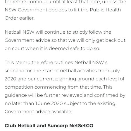
therefore continue until at least that date, unless the
NSW Government decides to lift the Public Health
Order earlier.
Netball NSW will continue to strictly follow the
Government advice so that we will only get back out
on court when it is deemed safe to do so.
This Memo therefore outlines Netball NSW’s
scenario for a re-start of netball activities from July
2020 and our current planning around each level of
competition commencing from that time. This
guidance will be further reviewed and confirmed by
no later than 1 June 2020 subject to the existing
Government advice available.
Club Netball and Suncorp NetSetGO