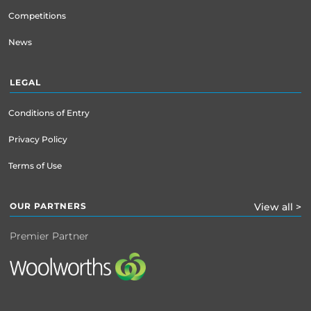
Competitions
News
LEGAL
Conditions of Entry
Privacy Policy
Terms of Use
OUR PARTNERS
View all >
Premier Partner