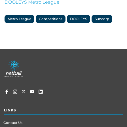
DOOLEYS Metro League
Metro League
Competitions
DOOLEYS
Suncorp
Footer
menu
LINKS
Contact Us