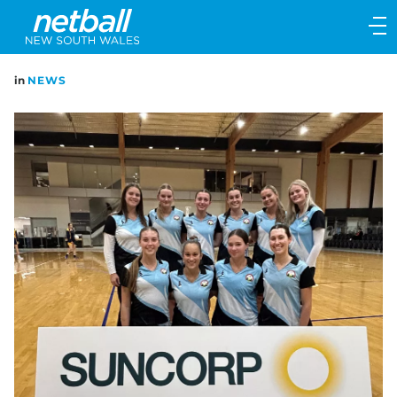
Main
navigation
Main
in
NEWS
Menu