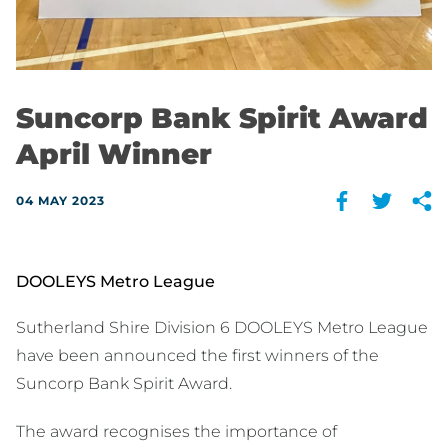
Suncorp Bank Spirit Award
April Winner
04 MAY 2023
DOOLEYS Metro League
Sutherland Shire Division 6 DOOLEYS Metro League
have been announced the first winners of the
Suncorp Bank Spirit Award.
The award recognises the importance of