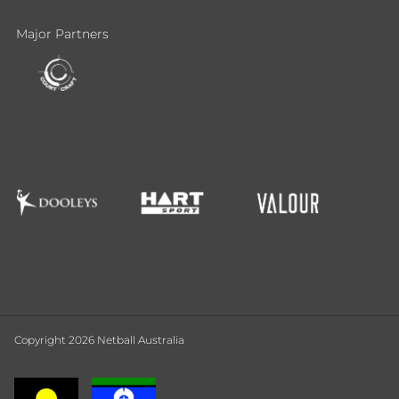
Major Partners
Copyright 2026 Netball Australia