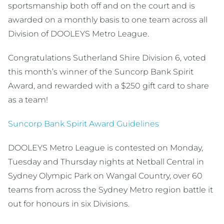
sportsmanship both off and on the court and is
awarded on a monthly basis to one team across all
Division of DOOLEYS Metro League.
Congratulations Sutherland Shire Division 6, voted
this month’s winner of the Suncorp Bank Spirit
Award, and rewarded with a $250 gift card to share
as a team!
Suncorp Bank Spirit Award Guidelines
DOOLEYS Metro League is contested on Monday,
Tuesday and Thursday nights at Netball Central in
Sydney Olympic Park on Wangal Country, over 60
teams from across the Sydney Metro region battle it
out for honours in six Divisions.