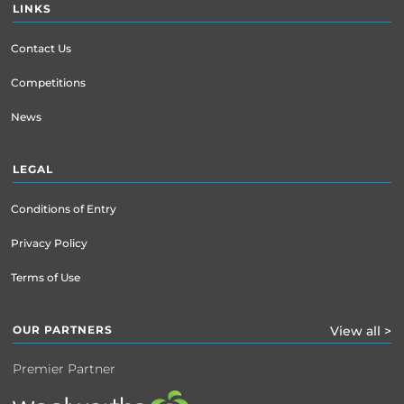
LINKS
Contact Us
Competitions
News
LEGAL
Conditions of Entry
Privacy Policy
Terms of Use
OUR PARTNERS
View all >
Premier Partner