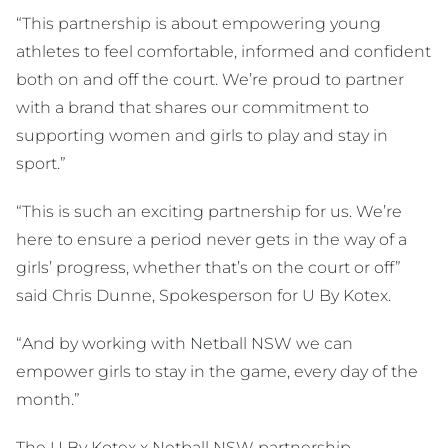
“This partnership is about empowering young
athletes to feel comfortable, informed and confident
both on and off the court. We’re proud to partner
with a brand that shares our commitment to
supporting women and girls to play and stay in
sport.”
“This is such an exciting partnership for us. We’re
here to ensure a period never gets in the way of a
girls’ progress, whether that’s on the court or off”
said Chris Dunne, Spokesperson for U By Kotex.
“And by working with Netball NSW we can
empower girls to stay in the game, every day of the
month.”
The U By Kotex x Netball NSW partnership