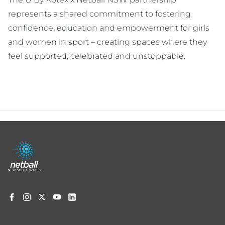
represents a shared commitment to fostering
confidence, education and empowerment for girls
and women in sport – creating spaces where they
feel supported, celebrated and unstoppable.
Footer
menu