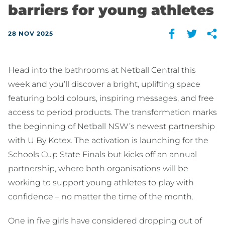
barriers for young athletes
28 NOV 2025
Head into the bathrooms at Netball Central this
week and you’ll discover a bright, uplifting space
featuring bold colours, inspiring messages, and free
access to period products. The transformation marks
the beginning of Netball NSW’s newest partnership
with U By Kotex. The activation is launching for the
Schools Cup State Finals but kicks off an annual
partnership, where both organisations will be
working to support young athletes to play with
confidence – no matter the time of the month.
One in five girls have considered dropping out of