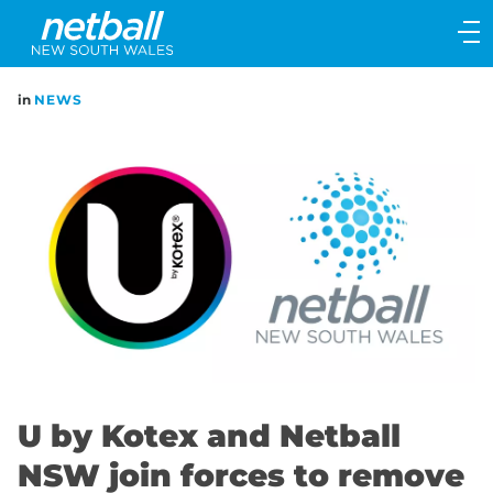
Main
navigation
Main
in
NEWS
Menu
U by Kotex and Netball
NSW join forces to remove