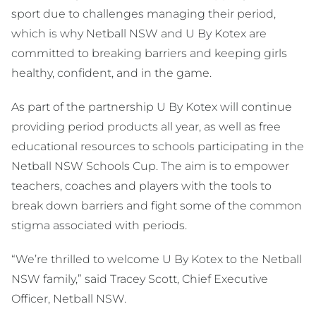
sport due to challenges managing their period,
which is why Netball NSW and U By Kotex are
committed to breaking barriers and keeping girls
healthy, confident, and in the game.
As part of the partnership U By Kotex will continue
providing period products all year, as well as free
educational resources to schools participating in the
Netball NSW Schools Cup. The aim is to empower
teachers, coaches and players with the tools to
break down barriers and fight some of the common
stigma associated with periods.
“We’re thrilled to welcome U By Kotex to the Netball
NSW family,” said Tracey Scott, Chief Executive
Officer, Netball NSW.