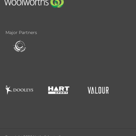
Major Partners