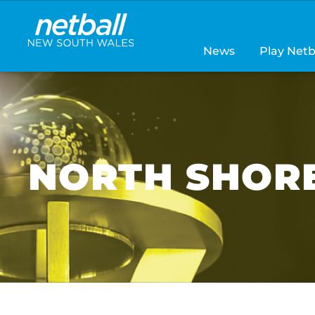
Main
navigation
News
Play Netb
NORTH SHORE