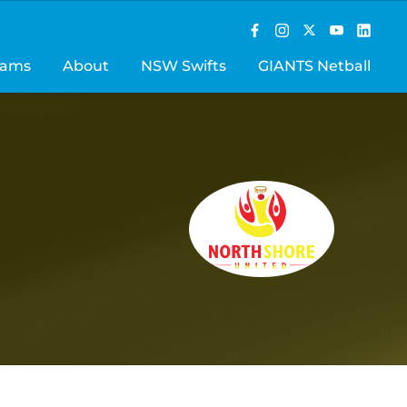
rams
About
NSW Swifts
GIANTS Netball