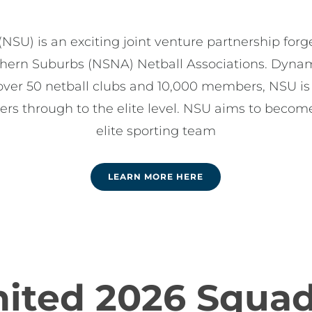
NSU) is an exciting joint venture partnership fo
hern Suburbs (NSNA) Netball Associations. Dynami
over 50 netball clubs and 10,000 members, NSU is
lers through to the elite level. NSU aims to become
elite sporting team
LEARN MORE HERE
nited 2026 Squa