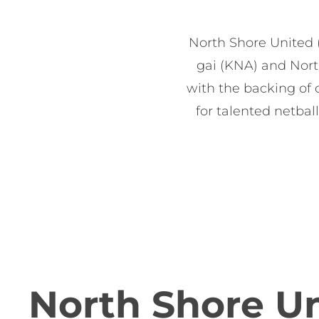
North Shore United (
gai (KNA) and Nort
with the backing of 
for talented netbal
North Shore U