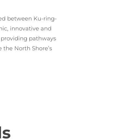
rged between Ku-ring-
c, innovative and 
 providing pathways 
 the North Shore’s 
ds