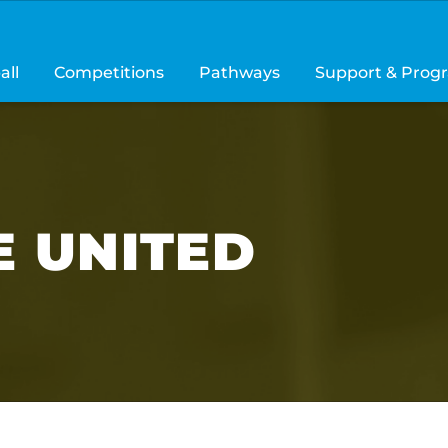
all
Competitions
Pathways
Support & Prog
 UNITED