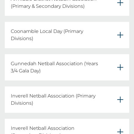
Date: Wednesday 20th May 2026
(Primary & Secondary Divisions)
Primary & Secondary Divisions

REGISTER YOUR TEAMS HERE
Coonamble Local Day (Primary
Date: Wednesday 26th August 2026
Divisions)
Primary Divisions

REGISTER YOUR TEAMS HERE
Gunnedah Netball Association (Years
Date: TBC
3/4 Gala Day)
Years 3/4 Division

REGISTER YOUR TEAMS HERE
Inverell Netball Association (Primary
Date: Wednesday 19th August 2026
Divisions)
Primary Divisions

REGISTER YOUR TEAMS HERE
Inverell Netball Association
Date: Thursday 6th August 2026