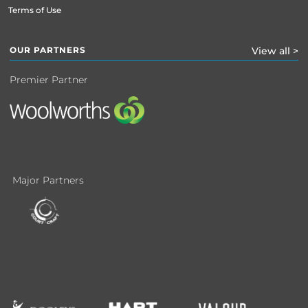
Terms of Use
OUR PARTNERS
View all >
Premier Partner
Major Partners