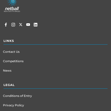
menu
LINKS
Contact Us
Competitions
News
LEGAL
Conditions of Entry
Privacy Policy