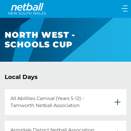
Main
navigation
Main
Menu
NORTH WEST -
SCHOOLS CUP
Local Days
All Abilities Carnival (Years 5-12) -
Tamworth Netball Association
All Abilities Carnival (Years 5-12) 

Armidale District Netball Association