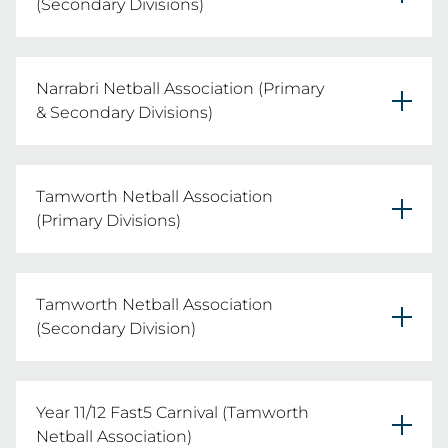
(Secondary Divisions)
Secondary Divisions

REGISTER YOUR TEAMS HERE
Narrabri Netball Association (Primary
Date: Wednesday 5th August 2026
& Secondary Divisions)
Primary & Secondary Divisions

REGISTER YOUR TEAMS HERE
Tamworth Netball Association
Date: Thursday 20th August 2026
(Primary Divisions)
Primary Divisions

REGISTER YOUR TEAMS HERE
Tamworth Netball Association
Date: Wednesday 12th August 2026
(Secondary Division)
Secondary Divisions

REGISTER YOUR TEAMS HERE
Year 11/12 Fast5 Carnival (Tamworth
Date: Thursday 13th August 2026
Netball Association)