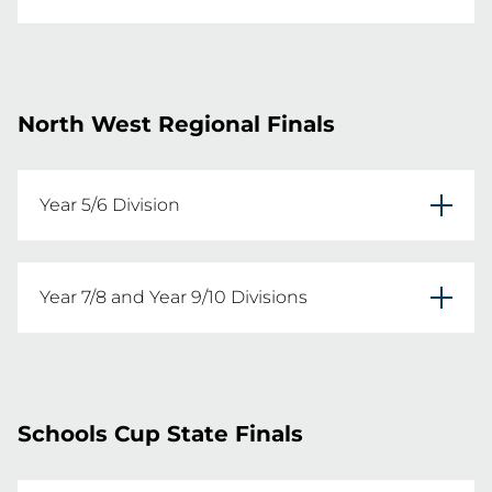
Year 11/12 Fast5 Carnival

REGISTER YOUR TEAMS HERE
Date: Wednesday 13th May 2026
North West Regional Finals
REGISTER YOUR TEAMS HERE
Year 5/6 Division
Tamworth Netball Association

Year 7/8 and Year 9/10 Divisions
Date: Thursday 10th September 2026
Tamworth Netball Association

Date: Friday 11th September 2026
Schools Cup State Finals