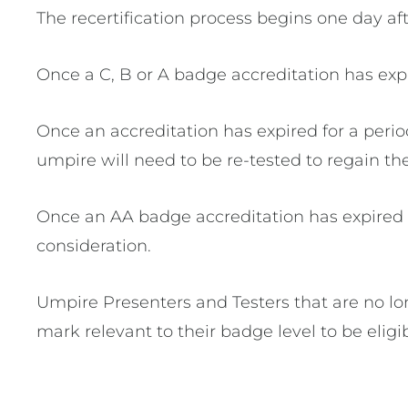
The recertification process begins one day af
Once a C, B or A badge accreditation has exp
Once an accreditation has expired for a period
umpire will need to be re-tested to regain the
Once an AA badge accreditation has expired f
consideration.
Umpire Presenters and Testers that are no lo
mark relevant to their badge level to be elig