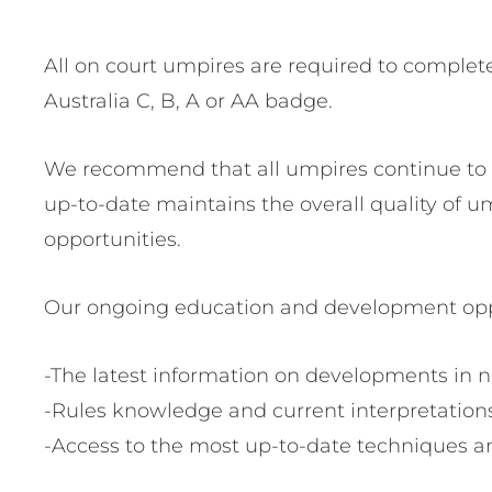
All on court umpires are required to complete 
Australia C, B, A or AA badge.
We recommend that all umpires continue to u
up-to-date maintains the overall quality of
opportunities.
Our ongoing education and development oppo
-The latest information on developments in n
-Rules knowledge and current interpretation
-Access to the most up-to-date techniques an