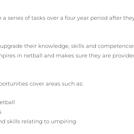
a series of tasks over a four year period after the
pgrade their knowledge, skills and competencies 
 umpires in netball and makes sure they are prov
rtunities cover areas such as:
etball
s
d skills relating to umpiring