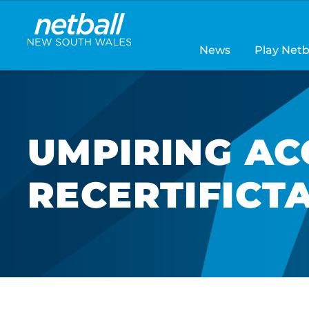
Main
navigation
News
Play Netb
UMPIRING AC
RECERTIFICT