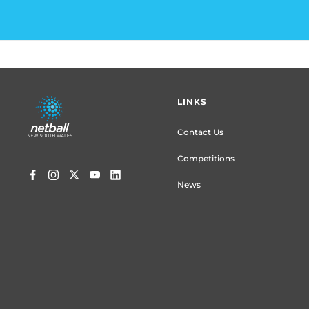
Footer
LINKS
menu
Contact Us
Competitions
News