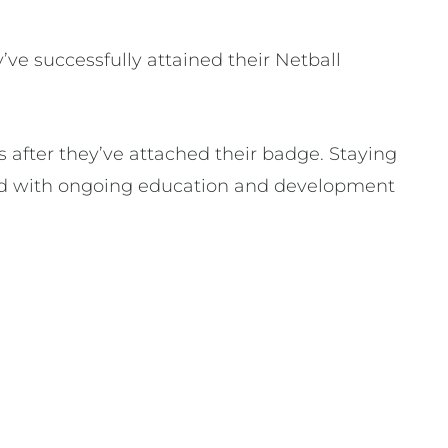
y’ve successfully attained their Netball
after they’ve attached their badge. Staying
ided with ongoing education and development