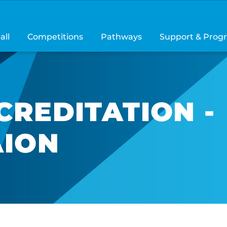
all
Competitions
Pathways
Support & Prog
CREDITATION -
AION