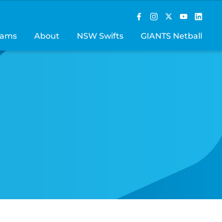
rams
About
NSW Swifts
GIANTS Netball