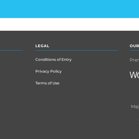
LEGAL
OUR
Conditions of Entry
Pre
Privacy Policy
Terms of Use
Maj