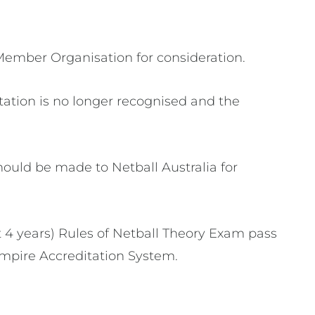
Member Organisation for consideration.
itation is no longer recognised and the
hould be made to Netball Australia for
t 4 years) Rules of Netball Theory Exam pass
 Umpire Accreditation System.