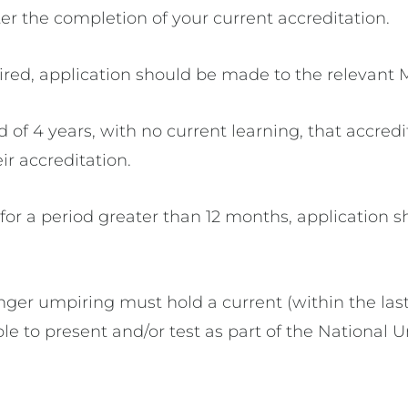
ter the completion of your current accreditation.
ired, application should be made to the relevant 
 of 4 years, with no current learning, that accred
ir accreditation.
or a period greater than 12 months, application s
nger umpiring must hold a current (within the las
ible to present and/or test as part of the National