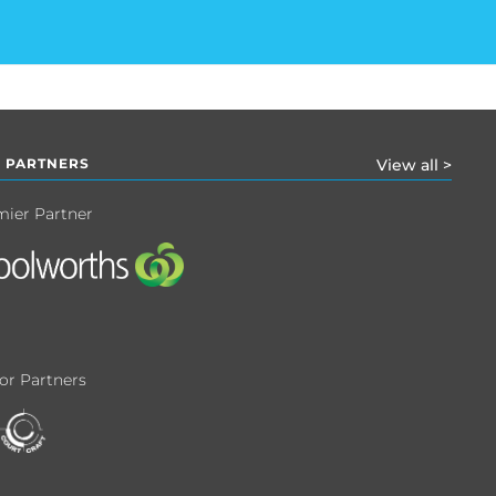
 PARTNERS
View all >
mier Partner
or Partners