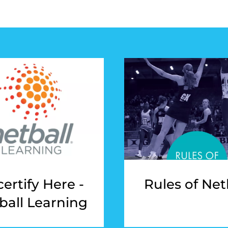
ertify Here -
Rules of Net
ball Learning