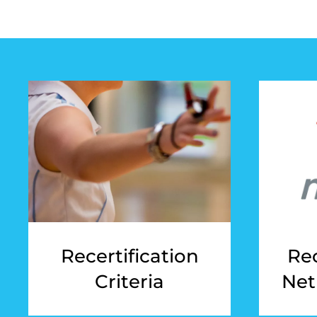
Recertification
Rec
Criteria
Net