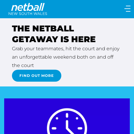
Main
navigation
Main
THE NETBALL
Menu
GETAWAY IS HERE
Grab your teammates, hit the court and enjoy
an unforgettable weekend both on and off
the court
FIND OUT MORE