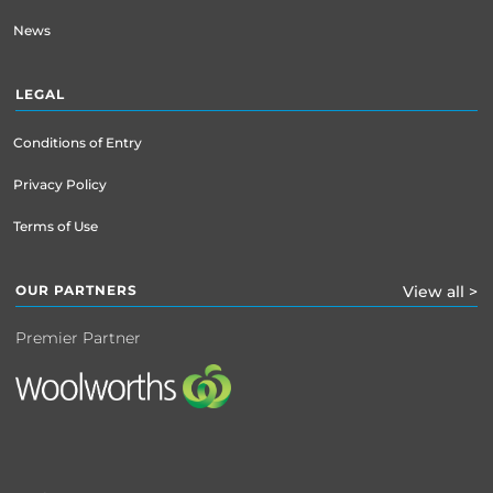
News
LEGAL
Conditions of Entry
Privacy Policy
Terms of Use
OUR PARTNERS
View all >
Premier Partner