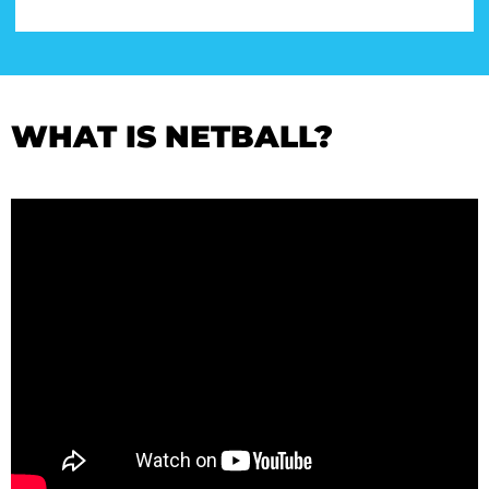
WHAT IS NETBALL?