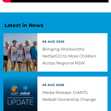
Latest in News
06 AUG 2026
Bringing Woolworths
NetSetGO to More Children
Across Regional NSW
05 AUG 2026
Media Release: GIANTS
Netball Ownership Change