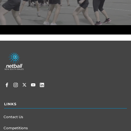
Footer
menu
LINKS
Contact Us
Competitions