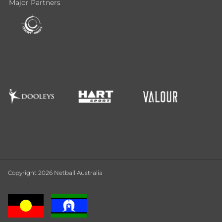
Major Partners
Copyright 2026 Netball Australia