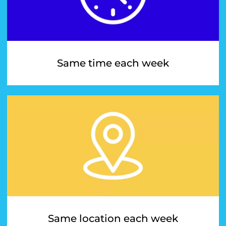
Same time each week
Same location each week