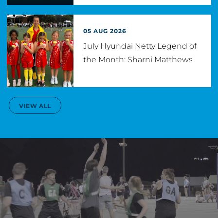
05 AUG 2026
July Hyundai Netty Legend of
the Month: Sharni Matthews
VIEW ALL