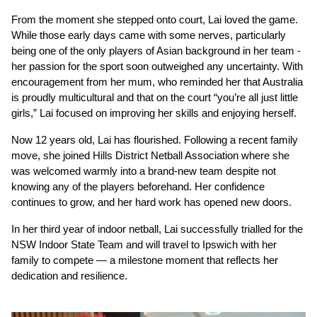
From the moment she stepped onto court, Lai loved the game. 
While those early days came with some nerves, particularly 
being one of the only players of Asian background in her team - 
her passion for the sport soon outweighed any uncertainty. With 
encouragement from her mum, who reminded her that Australia 
is proudly multicultural and that on the court “you’re all just little 
girls,” Lai focused on improving her skills and enjoying herself.
Now 12 years old, Lai has flourished. Following a recent family 
move, she joined Hills District Netball Association where she 
was welcomed warmly into a brand-new team despite not 
knowing any of the players beforehand. Her confidence 
continues to grow, and her hard work has opened new doors.
In her third year of indoor netball, Lai successfully trialled for the 
NSW Indoor State Team and will travel to Ipswich with her 
family to compete — a milestone moment that reflects her 
dedication and resilience.