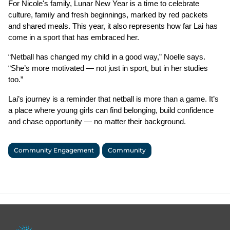
For Nicole's family, Lunar New Year is a time to celebrate 
culture, family and fresh beginnings, marked by red packets 
and shared meals. This year, it also represents how far Lai has 
come in a sport that has embraced her.
“Netball has changed my child in a good way,” Noelle says. 
“She’s more motivated — not just in sport, but in her studies 
too.”
Lai’s journey is a reminder that netball is more than a game. It’s 
a place where young girls can find belonging, build confidence 
and chase opportunity — no matter their background.
Community Engagement
Community
Footer