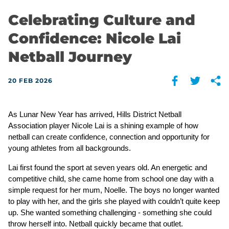
Celebrating Culture and
Confidence: Nicole Lai
Netball Journey
20 FEB 2026
As Lunar New Year has arrived, Hills District Netball 
Association player Nicole Lai is a shining example of how 
netball can create confidence, connection and opportunity for 
young athletes from all backgrounds.
Lai first found the sport at seven years old. An energetic and 
competitive child, she came home from school one day with a 
simple request for her mum, Noelle. The boys no longer wanted 
to play with her, and the girls she played with couldn’t quite keep 
up. She wanted something challenging - something she could 
throw herself into. Netball quickly became that outlet.