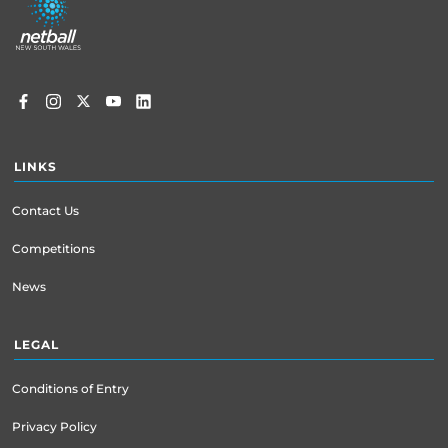
menu
LINKS
Contact Us
Competitions
News
LEGAL
Conditions of Entry
Privacy Policy