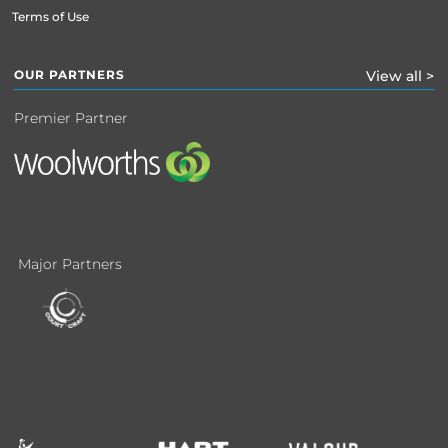
Terms of Use
OUR PARTNERS
View all >
Premier Partner
Major Partners