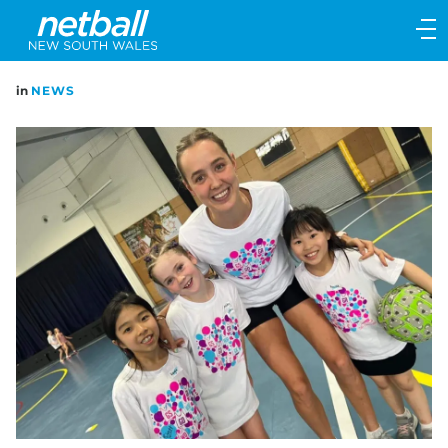
Main
navigation
Main
in
NEWS
Menu