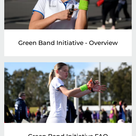
Green Band Initiative - Overview