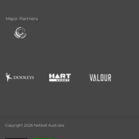
Major Partners
Copyright 2026 Netball Australia