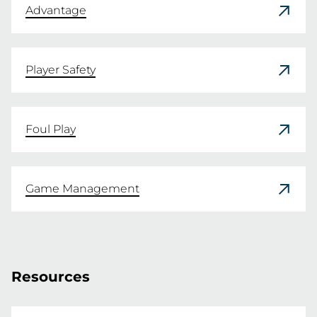
Advantage
Player Safety
Foul Play
Game Management
Resources