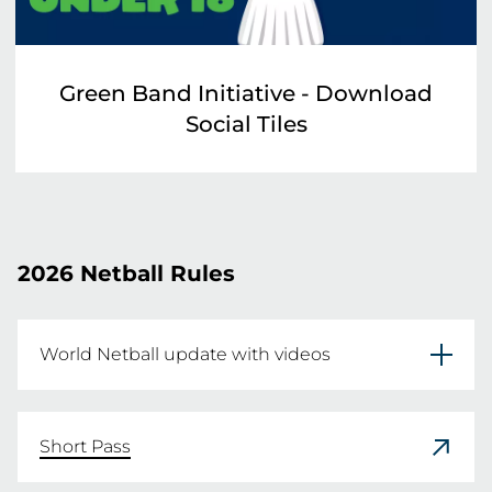
Green Band Initiative - Download
Social Tiles
2026 Netball Rules
World Netball update with videos
In December 2023 World Netball (WN) 
launched the Rules of Netball 2024 Edition, 
Short Pass
along with free educational rules resources.