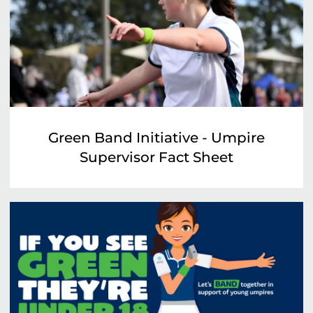
Green Band Initiative - Umpire
Supervisor Fact Sheet