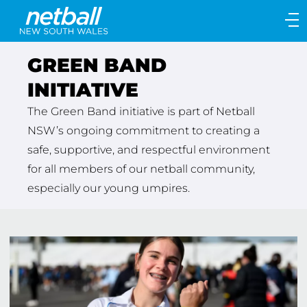
Main
navigation
Main
GREEN BAND
Menu
INITIATIVE
The Green Band initiative is part of Netball
NSW’s ongoing commitment to creating a
safe, supportive, and respectful environment
for all members of our netball community,
especially our young umpires.