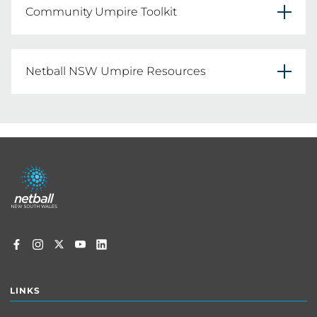
Community Umpire Toolkit
The Community Umpire Toolkit is a resource 
designed to assist umpire convenors to teach 
Netball NSW Umpire Resources
the rules of netball in a fun and interactive way 
Netball umpiring isn’t really about enforcing 
rules. It’s an integral part of the Australian 
CLICK HERE
netball community. Umpires help keep the 
Footer
game safe, fair and fun for everyone
menu
FIND OUT MORE HERE
LINKS