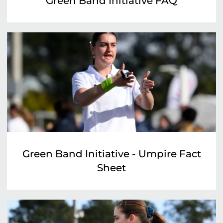
Green Band Initiative FAQ
Green Band Initiative - Umpire Fact
Sheet