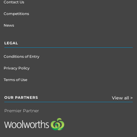
Contact Us
Competitions
News
LEGAL
Conditions of Entry
Privacy Policy
Terms of Use
OUR PARTNERS
View all >
Premier Partner