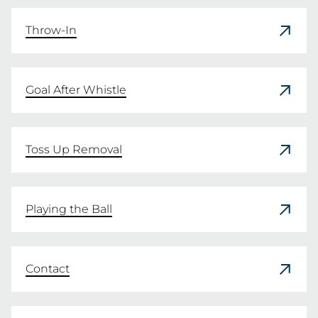
READ HERE
Throw-In
Goal After Whistle
Toss Up Removal
Playing the Ball
Contact