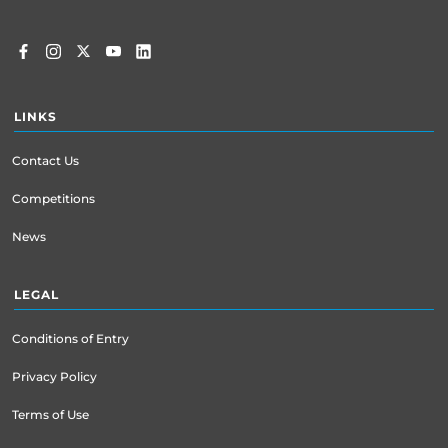
LINKS
Contact Us
Competitions
News
LEGAL
Conditions of Entry
Privacy Policy
Terms of Use