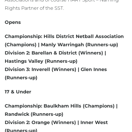
Rights Partner of the SST.
Opens
Championship: Hills District Netball Association
(Champions) | Manly Warringah (Runners-up)
Division 2: Barellan & District (Winners) |
Hastings Valley (Runners-up)
Division 3: Inverell (Winners) | Glen Innes
(Runners-up)
17 & Under
Championship: Baulkham Hills (Champions) |
Randwick (Runners-up)
Division 2: Orange (Winners) | Inner West
(Runners-up)