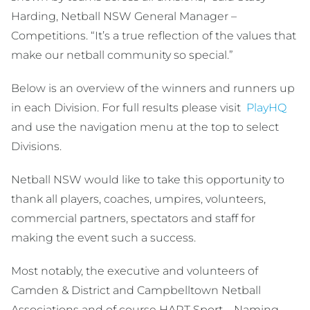
Harding, Netball NSW General Manager –
Competitions. “It’s a true reflection of the values that
make our netball community so special.”
Below is an overview of the winners and runners up
in each Division. For full results please visit
PlayHQ
and use the navigation menu at the top to select
Divisions.
Netball NSW would like to take this opportunity to
thank all players, coaches, umpires, volunteers,
commercial partners, spectators and staff for
making the event such a success.
Most notably, the executive and volunteers of
Camden & District and Campbelltown Netball
Associations and of course HART Sport – Naming