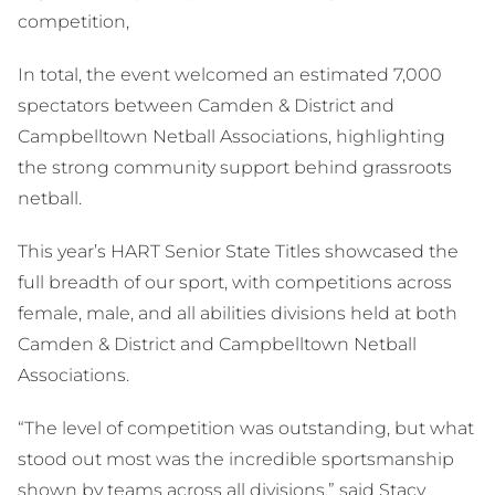
competition,
In total, the event welcomed an estimated 7,000
spectators between Camden & District and
Campbelltown Netball Associations, highlighting
the strong community support behind grassroots
netball.
This year’s HART Senior State Titles showcased the
full breadth of our sport, with competitions across
female, male, and all abilities divisions held at both
Camden & District and Campbelltown Netball
Associations.
“The level of competition was outstanding, but what
stood out most was the incredible sportsmanship
shown by teams across all divisions,” said Stacy