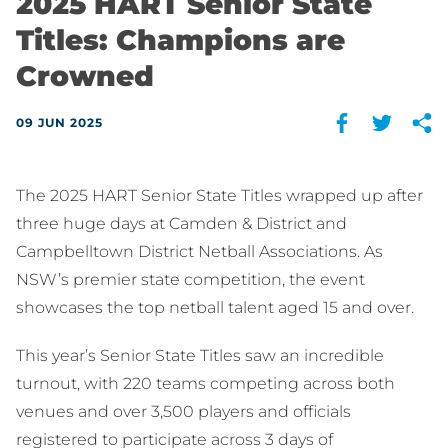
2025 HART Senior State
Titles: Champions are
Crowned
09 JUN 2025
The 2025 HART Senior State Titles wrapped up after
three huge days at Camden & District and
Campbelltown District Netball Associations. As
NSW’s premier state competition, the event
showcases the top netball talent aged 15 and over.
This year’s Senior State Titles saw an incredible
turnout, with 220 teams competing across both
venues and over 3,500 players and officials
registered to participate across 3 days of