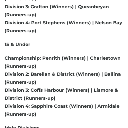
Division 3: Grafton (Winners) | Queanbeyan
(Runners-up)
Division 4: Port Stephens (Winners) | Nelson Bay
(Runners-up)
15 & Under
Championship: Penrith (Winners) | Charlestown
(Runners-up)
Division 2: Barellan & District (Winners) | Ballina
(Runners-up)
Division 3: Coffs Harbour (Winners) | Lismore &
District (Runners-up)
Division 4: Sapphire Coast (Winners) | Armidale
(Runners-up)
Male Divisions