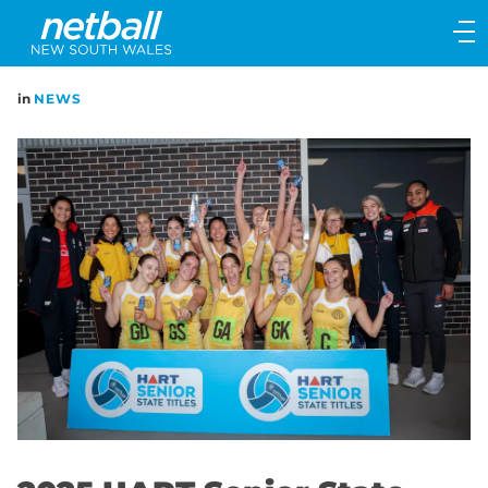
Main
navigation
Main
in
NEWS
Menu