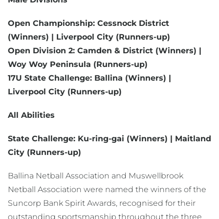
Open Championship: Cessnock District
(Winners) | Liverpool City (Runners-up)
Open Division 2: Camden & District (Winners) |
Woy Woy Peninsula (Runners-up)
17U State Challenge: Ballina (Winners) |
Liverpool City (Runners-up)
All Abilities
State Challenge: Ku-ring-gai (Winners) | Maitland
City (Runners-up)
Ballina Netball Association and Muswellbrook
Netball Association were named the winners of the
Suncorp Bank Spirit Awards, recognised for their
outstanding sportsmanship throughout the three