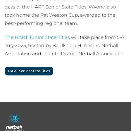
days of the HART Senior State Titles. Wyong also
took home the Pat Weston Cup, awarded to the
best-performing regional team.
The HART Junior State Titles
will take place from 5–7
July 2025, hosted by Baulkham Hills Shire Netball
Association and Penrith District Netball Association.
HART Senior State Titles
Footer
menu