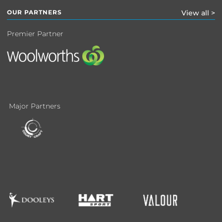
OUR PARTNERS
View all >
Premier Partner
Major Partners