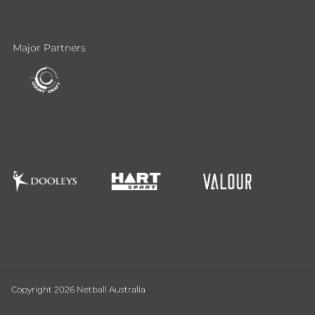
Major Partners
Copyright 2026 Netball Australia