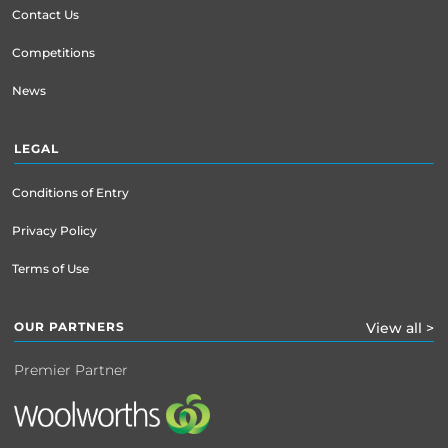
Contact Us
Competitions
News
LEGAL
Conditions of Entry
Privacy Policy
Terms of Use
OUR PARTNERS
View all >
Premier Partner