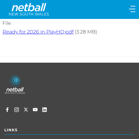
Main
navigation
Main
File
Menu
Ready for 2026 in PlayHQ.pdf
(3.28 MB)
Footer
menu
LINKS