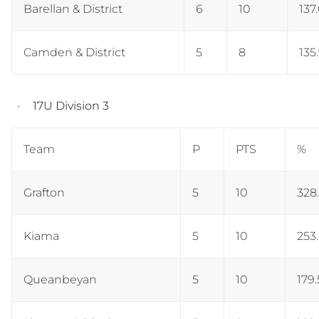
Barellan & District
6
10
137
Camden & District
5
8
135
17U Division 3
Team
P
PTS
%
Grafton
5
10
328.
Kiama
5
10
253
Queanbeyan
5
10
179