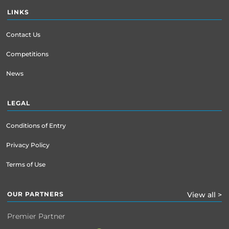
LINKS
Contact Us
Competitions
News
LEGAL
Conditions of Entry
Privacy Policy
Terms of Use
OUR PARTNERS
View all >
Premier Partner