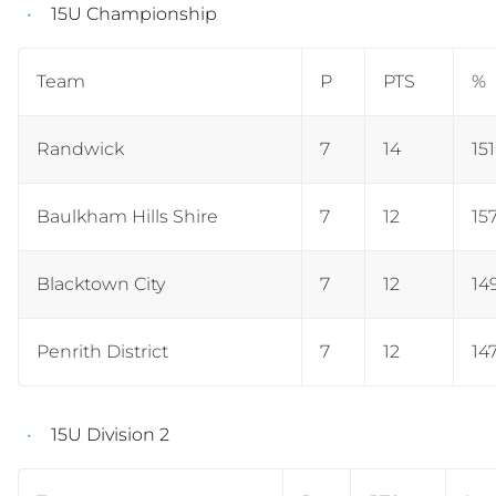
15U Championship
Team
P
PTS
%
Randwick
7
14
15
Baulkham Hills Shire
7
12
157
Blacktown City
7
12
14
Penrith District
7
12
14
15U Division 2