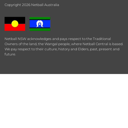
Copyright 2026 Netball Australia
Netball NSW acknowledges and pays respect to the Traditional
Owners of the land, the Wangal people, where Netball Central is based.
We pay respect to their culture, history and Elders, past, present and
future.