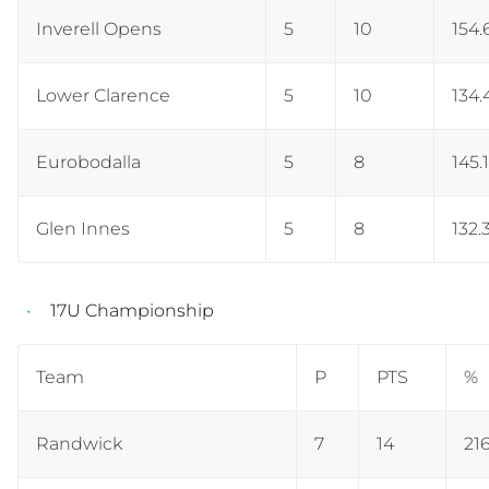
Inverell Opens
5
10
154.
Lower Clarence
5
10
134.
Eurobodalla
5
8
145.
Glen Innes
5
8
132.
17U Championship
Team
P
PTS
%
Randwick
7
14
21