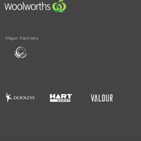
Major Partners