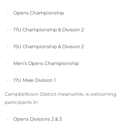
Opens Championship
17U Championship & Division 2
15U Championship & Division 2
Men’s Opens Championship
17U Male Division 1
Campbelltown District meanwhile, is welcoming
participants in:
Opens Divisions 2 & 3