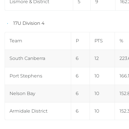
Lismore & District
5
9
162
17U Division 4
Team
P
PTS
%
South Canberra
6
12
223
Port Stephens
6
10
166.
Nelson Bay
6
10
152.
Armidale District
6
10
152.