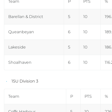
Team
P
PTS
%
Barellan & District
5
10
196
Queanbeyan
6
10
189
Lakeside
5
10
186
Shoalhaven
6
10
116.
15U Division 3
Team
P
PTS
%
Coffs Harbour
5
10
226