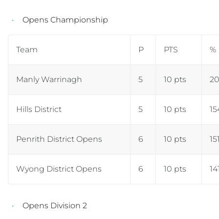
Opens Championship
Team
P
PTS
%
Manly Warrinagh
5
10 pts
20
Hills District
5
10 pts
15
Penrith District Opens
6
10 pts
15
Wyong District Opens
6
10 pts
14
Opens Division 2