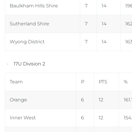
Baulkham Hills Shire
7
14
19
Sutherland Shire
7
14
16
Wyong District
7
14
163
17U Division 2
Team
P
PTS
%
Orange
6
12
161.
Inner West
6
12
154