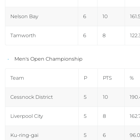
Nelson Bay
6
10
161.
Tamworth
6
8
122.
Men's Open Championship
Team
P
PTS
%
Cessnock District
5
10
190.
Liverpool City
5
8
162.
Ku-ring-gai
5
6
96.