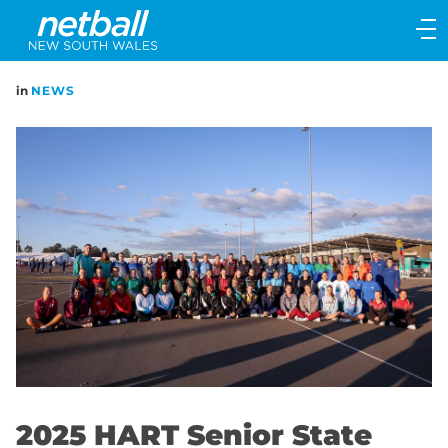
Main
navigation
Main
in
NEWS
Menu
2025 HART Senior State