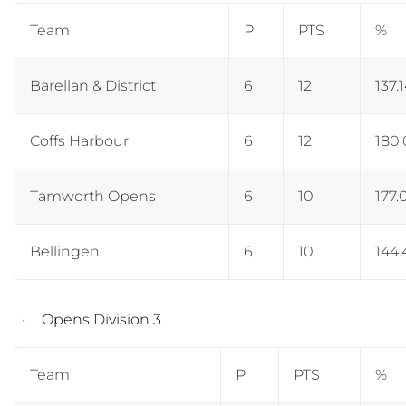
Team
P
PTS
%
Barellan & District
6
12
137.
Coffs Harbour
6
12
180
Tamworth Opens
6
10
177.
Bellingen
6
10
144.
Opens Division 3
Team
P
PTS
%