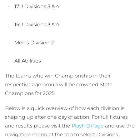
17U Divisions 3 & 4
15U Divisions 3 & 4
Men’s Division 2
All Abilities
The teams who win Championship in their
respective age group will be crowned State
Champions for 2025.
Below is a quick overview of how each division is
shaping up after one day of action. For full fixtures
and results please visit the
PlayHQ Page
and use the
navigation menu at the top to select Divisions.