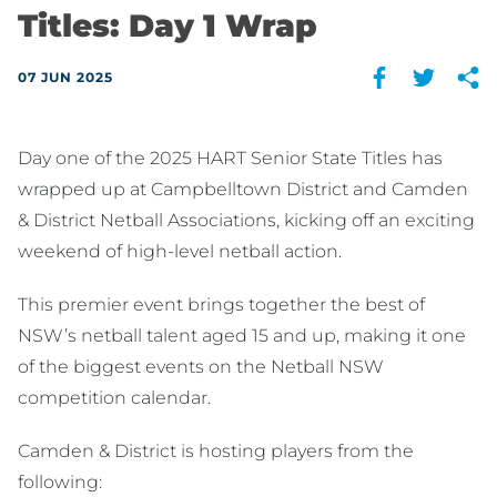
Titles: Day 1 Wrap
07 JUN 2025
Day one of the 2025 HART Senior State Titles has
wrapped up at Campbelltown District and Camden
& District Netball Associations, kicking off an exciting
weekend of high-level netball action.
This premier event brings together the best of
NSW’s netball talent aged 15 and up, making it one
of the biggest events on the Netball NSW
competition calendar.
Camden & District is hosting players from the
following: