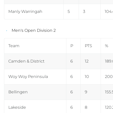
Manly Warringah
5
3
104
Men's Open Division 2
Team
P
PTS
%
Camden & District
6
12
189
Woy Woy Peninsula
6
10
200
Bellingen
6
9
155.
Lakeside
6
8
120.