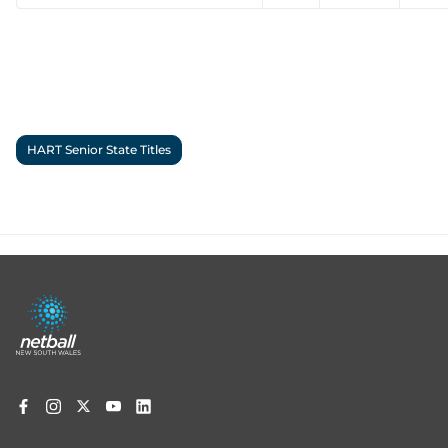
HART Senior State Titles
Footer
menu