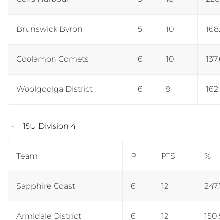
Brunswick Byron
5
10
168
Coolamon Comets
6
10
137
Woolgoolga District
6
9
162
15U Division 4
Team
P
PTS
%
Sapphire Coast
6
12
247.
Armidale District
6
12
150