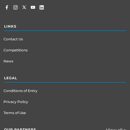
LINKS
Contact Us
Competitions
News
LEGAL
Conditions of Entry
Privacy Policy
Terms of Use
OUR PARTNERS