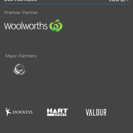
View all >
Premier Partner
Major Partners