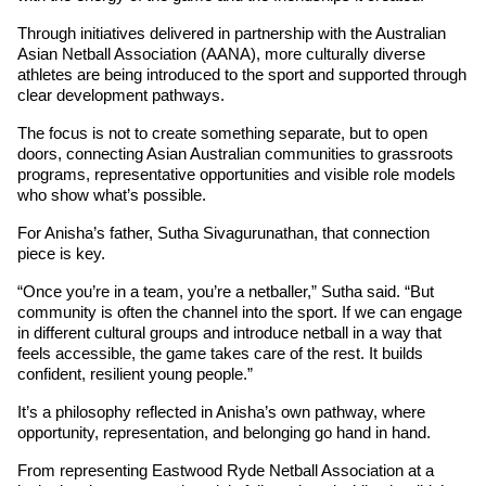
Through initiatives delivered in partnership with the Australian 
Asian Netball Association (AANA), more culturally diverse 
athletes are being introduced to the sport and supported through 
clear development pathways.
The focus is not to create something separate, but to open 
doors, connecting Asian Australian communities to grassroots 
programs, representative opportunities and visible role models 
who show what’s possible.
For Anisha’s father, Sutha Sivagurunathan, that connection 
piece is key.
“Once you’re in a team, you’re a netballer,” Sutha said. “But 
community is often the channel into the sport. If we can engage 
in different cultural groups and introduce netball in a way that 
feels accessible, the game takes care of the rest. It builds 
confident, resilient young people.”
It’s a philosophy reflected in Anisha’s own pathway, where 
opportunity, representation, and belonging go hand in hand.
From representing Eastwood Ryde Netball Association at a 