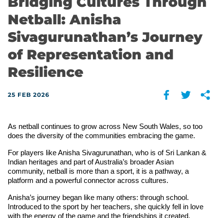
Bridging Cultures Through
Netball: Anisha
Sivagurunathan’s Journey
of Representation and
Resilience
25 FEB 2026
As netball continues to grow across New South Wales, so too 
does the diversity of the communities embracing the game. 
For players like Anisha Sivagurunathan, who is of Sri Lankan & 
Indian heritages and part of Australia’s broader Asian 
community, netball is more than a sport, it is a pathway, a 
platform and a powerful connector across cultures.
Anisha’s journey began like many others: through school. 
Introduced to the sport by her teachers, she quickly fell in love 
with the energy of the game and the friendships it created.