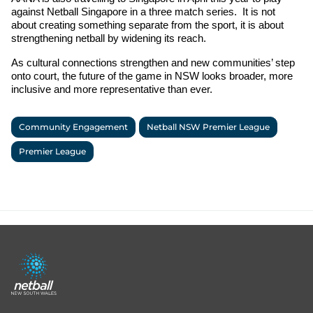
against Netball Singapore in a three match series.  It is not 
about creating something separate from the sport, it is about 
strengthening netball by widening its reach.
As cultural connections strengthen and new communities’ step 
onto court, the future of the game in NSW looks broader, more 
inclusive and more representative than ever.
Community Engagement
Netball NSW Premier League
Premier League
Footer
menu