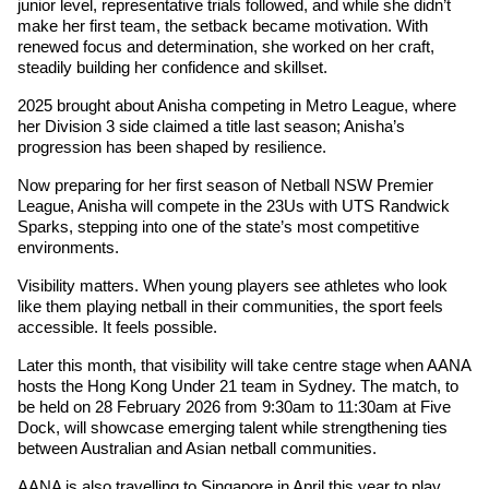
junior level, representative trials followed, and while she didn’t 
make her first team, the setback became motivation. With 
renewed focus and determination, she worked on her craft, 
steadily building her confidence and skillset. 
2025 brought about Anisha competing in Metro League, where 
her Division 3 side claimed a title last season; Anisha’s 
progression has been shaped by resilience.
Now preparing for her first season of Netball NSW Premier 
League, Anisha will compete in the 23Us with UTS Randwick 
Sparks, stepping into one of the state’s most competitive 
environments.
Visibility matters. When young players see athletes who look 
like them playing netball in their communities, the sport feels 
accessible. It feels possible.
Later this month, that visibility will take centre stage when AANA 
hosts the Hong Kong Under 21 team in Sydney. The match, to 
be held on 28 February 2026 from 9:30am to 11:30am at Five 
Dock, will showcase emerging talent while strengthening ties 
between Australian and Asian netball communities.
AANA is also travelling to Singapore in April this year to play 