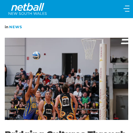
Main
navigation
Main
in
NEWS
Menu