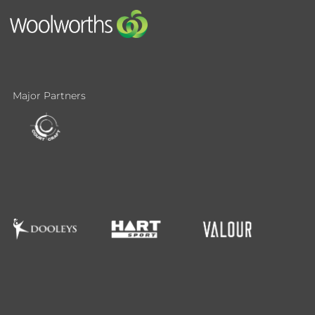
Major Partners