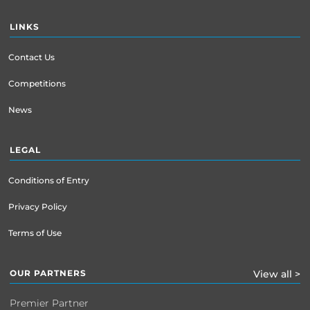
LINKS
Contact Us
Competitions
News
LEGAL
Conditions of Entry
Privacy Policy
Terms of Use
OUR PARTNERS
View all >
Premier Partner