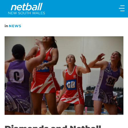
Main
navigation
Main
in
NEWS
Menu