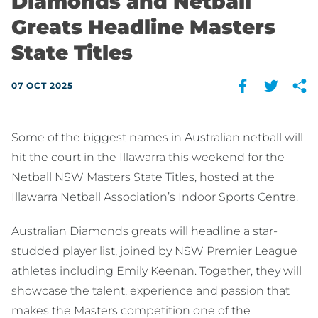
Diamonds and Netball
Greats Headline Masters
State Titles
07 OCT 2025
Some of the biggest names in Australian netball will
hit the court in the Illawarra this weekend for the
Netball NSW Masters State Titles, hosted at the
Illawarra Netball Association’s Indoor Sports Centre.
Australian Diamonds greats will headline a star-
studded player list, joined by NSW Premier League
athletes including Emily Keenan. Together, they will
showcase the talent, experience and passion that
makes the Masters competition one of the