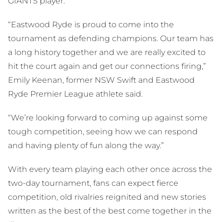
GIANTS player.
“Eastwood Ryde is proud to come into the
tournament as defending champions. Our team has
a long history together and we are really excited to
hit the court again and get our connections firing,”
Emily Keenan, former NSW Swift and Eastwood
Ryde Premier League athlete said.
“We’re looking forward to coming up against some
tough competition, seeing how we can respond
and having plenty of fun along the way.”
With every team playing each other once across the
two-day tournament, fans can expect fierce
competition, old rivalries reignited and new stories
written as the best of the best come together in the