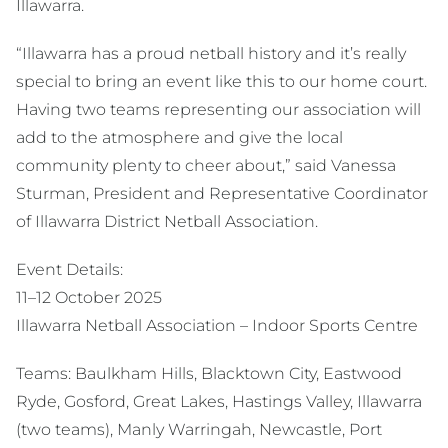
Illawarra.
“Illawarra has a proud netball history and it’s really
special to bring an event like this to our home court.
Having two teams representing our association will
add to the atmosphere and give the local
community plenty to cheer about,” said Vanessa
Sturman, President and Representative Coordinator
of Illawarra District Netball Association.
Event Details:
11–12 October 2025
Illawarra Netball Association – Indoor Sports Centre
Teams: Baulkham Hills, Blacktown City, Eastwood
Ryde, Gosford, Great Lakes, Hastings Valley, Illawarra
(two teams), Manly Warringah, Newcastle, Port