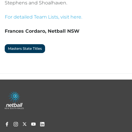
Stephens and Shoalhaven.
For detailed Team Lists, visit here.
Frances Cordaro, Netball NSW
Masters State Titles
Footer
menu