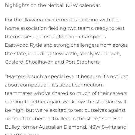
highlights on the Netball NSW calendar.
For the Illawarra, excitement is building with the
home association fielding two teams, ready to test
themselves against defending champions
Eastwood Ryde and strong challengers from across
the state, including Newcastle, Manly Warringah,
Gosford, Shoalhaven and Port Stephens.
“Masters is such a special event because it’s not just
about competition, it’s about connection –
teammates who’ve shared so much of their careers
coming together again. We know the standard will
be high, but we’re excited to test ourselves against
some of the best netballers in the state,” said Bec
Bulley, former Australian Diamond, NSW Swifts and