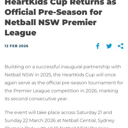
HeartKids Cup Returns as
Official Pre-Season for
Netball NSW Premier
League
12 FEB 2026
Building on a successful inaugural partnership with
Netball NSW in 2025, the HeartKids Cup will once
again serve as the official pre-season tournament for
the Premier League competition in 2026, marking
its second consecutive year.
The event will take place across Saturday 21 and
Sunday 22 March 2026 at Netball Central, Sydney