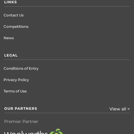
LINKS
Contact Us
Competitions
News
LEGAL
Conditions of Entry
Privacy Policy
Terms of Use
OUR PARTNERS
View all >
Premier Partner