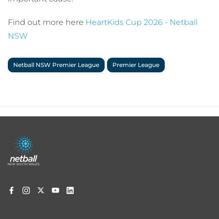
Find out more here
HeartKids Cup 2026 - Netball
NSW
Netball NSW Premier League
Premier League
Footer
menu