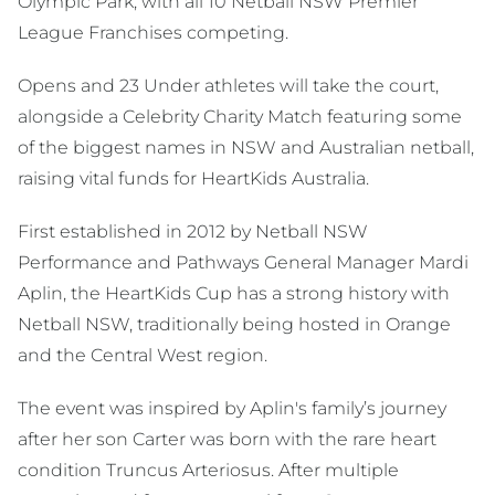
Olympic Park, with all 10 Netball NSW Premier
League Franchises competing.
Opens and 23 Under athletes will take the court,
alongside a Celebrity Charity Match featuring some
of the biggest names in NSW and Australian netball,
raising vital funds for HeartKids Australia.
First established in 2012 by Netball NSW
Performance and Pathways General Manager Mardi
Aplin, the HeartKids Cup has a strong history with
Netball NSW, traditionally being hosted in Orange
and the Central West region.
The event was inspired by Aplin's family’s journey
after her son Carter was born with the rare heart
condition Truncus Arteriosus. After multiple