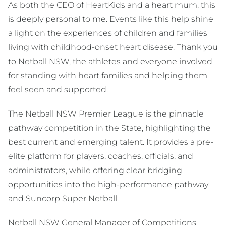
As both the CEO of HeartKids and a heart mum, this
is deeply personal to me. Events like this help shine
a light on the experiences of children and families
living with childhood-onset heart disease. Thank you
to Netball NSW, the athletes and everyone involved
for standing with heart families and helping them
feel seen and supported.
The Netball NSW Premier League is the pinnacle
pathway competition in the State, highlighting the
best current and emerging talent. It provides a pre-
elite platform for players, coaches, officials, and
administrators, while offering clear bridging
opportunities into the high-performance pathway
and Suncorp Super Netball.
Netball NSW General Manager of Competitions