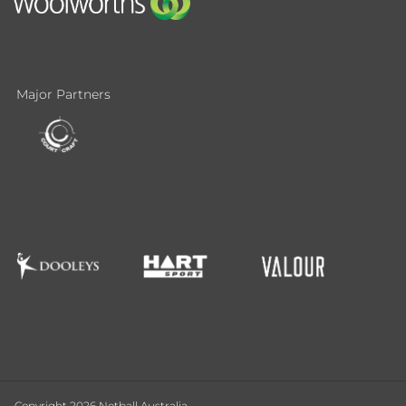
Major Partners
Copyright 2026 Netball Australia