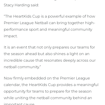
Stacy Harding said:
“The HeartKids Cup is a powerful example of how
Premier League Netball can bring together high-
performance sport and meaningful community
impact.
It is an event that not only prepares our teams for
the season ahead but also shines a light on an
incredible cause that resonates deeply across our
netball community.”
Now firmly embedded on the Premier League
calendar, the HeartKids Cup provides a meaningful
opportunity for teams to prepare for the season
while uniting the netball community behind an
important cause.