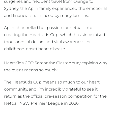
surgeries and frequent travel from Orange to
Sydney, the Aplin family experienced the emotional
and financial strain faced by many families.
Aplin channelled her passion for netball into
creating the HeartKids Cup, which has since raised
thousands of dollars and vital awareness for
childhood-onset heart disease.
HeartKids CEO Samantha Glastonbury explains why
the event means so much:
The HeartKids Cup means so much to our heart
community, and I’m incredibly grateful to see it
return as the official pre-season competition for the
Netball NSW Premier League in 2026.