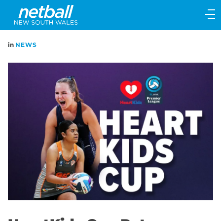
Main
navigation
Main
in
NEWS
Menu