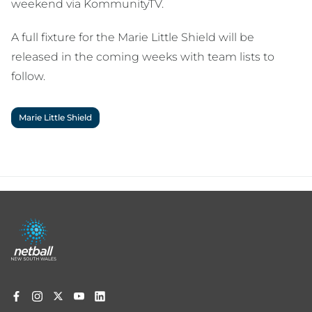
weekend via KommunityTV.
A full fixture for the Marie Little Shield will be
released in the coming weeks with team lists to
follow.
Marie Little Shield
Footer
menu