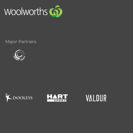
Major Partners