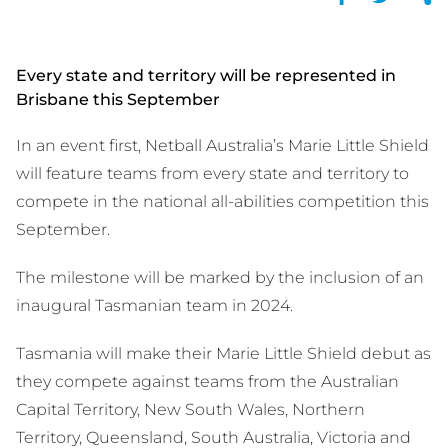
Every state and territory will be represented in
Brisbane this September
In an event first, Netball Australia’s Marie Little Shield
will feature teams from every state and territory to
compete in the national all-abilities competition this
September.
The milestone will be marked by the inclusion of an
inaugural Tasmanian team in 2024.
Tasmania will make their Marie Little Shield debut as
they compete against teams from the Australian
Capital Territory, New South Wales, Northern
Territory, Queensland, South Australia, Victoria and