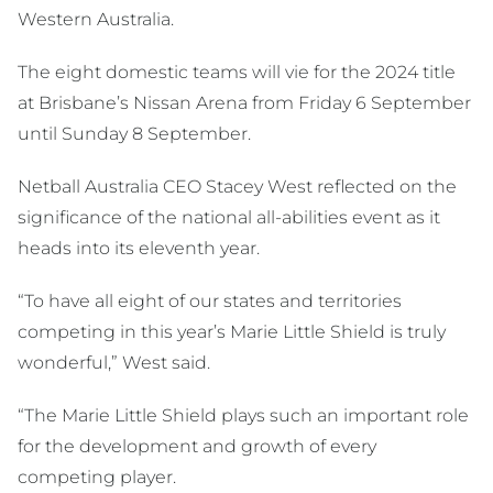
Western Australia.
The eight domestic teams will vie for the 2024 title
at Brisbane’s Nissan Arena from Friday 6 September
until Sunday 8 September.
Netball Australia CEO Stacey West reflected on the
significance of the national all-abilities event as it
heads into its eleventh year.
“To have all eight of our states and territories
competing in this year’s Marie Little Shield is truly
wonderful,” West said.
“The Marie Little Shield plays such an important role
for the development and growth of every
competing player.