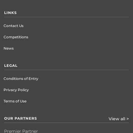
LINKS
Contact Us
Competitions
News
LEGAL
Conditions of Entry
Privacy Policy
Terms of Use
OUR PARTNERS
View all >
Premier Partner