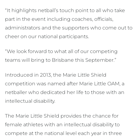
“It highlights netball’s touch point to all who take
part in the event including coaches, officials,
administrators and the supporters who come out to
cheer on our national participants.
“We look forward to what all of our competing
teams will bring to Brisbane this September.”
Introduced in 2013, the Marie Little Shield
competition was named after Marie Little OAM, a
netballer who dedicated her life to those with an
intellectual disability.
The Marie Little Shield provides the chance for
female athletes with an intellectual disability to
compete at the national level each year in three