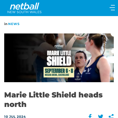
Main
navigation
Main
in
NEWS
Menu
Marie Little Shield heads
north
10 JUL 2024