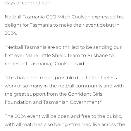
days of competition.
Netball Tasmania CEO Mitch Coulson expressed his
delight for Tasmania to make their event debut in
2024.
“Netball Tasmania are so thrilled to be sending our
first ever Marie Little Shield team to Brisbane to
represent Tasmania,” Coulson said.
“This has been made possible due to the tireless
work of so many in the netball community and with
the great support from the Confident Girls
Foundation and Tasmanian Government."
The 2024 event will be open and free to the public,
with all matches also being streamed live across the