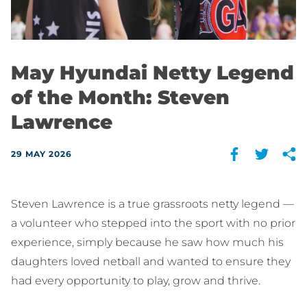
May Hyundai Netty Legend
of the Month: Steven
Lawrence
29 MAY 2026
Steven Lawrence is a true grassroots netty legend —
a volunteer who stepped into the sport with no prior
experience, simply because he saw how much his
daughters loved netball and wanted to ensure they
had every opportunity to play, grow and thrive.