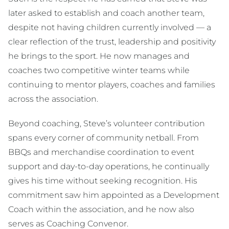
later asked to establish and coach another team,
despite not having children currently involved — a
clear reflection of the trust, leadership and positivity
he brings to the sport. He now manages and
coaches two competitive winter teams while
continuing to mentor players, coaches and families
across the association.
Beyond coaching, Steve’s volunteer contribution
spans every corner of community netball. From
BBQs and merchandise coordination to event
support and day-to-day operations, he continually
gives his time without seeking recognition. His
commitment saw him appointed as a Development
Coach within the association, and he now also
serves as Coaching Convenor.