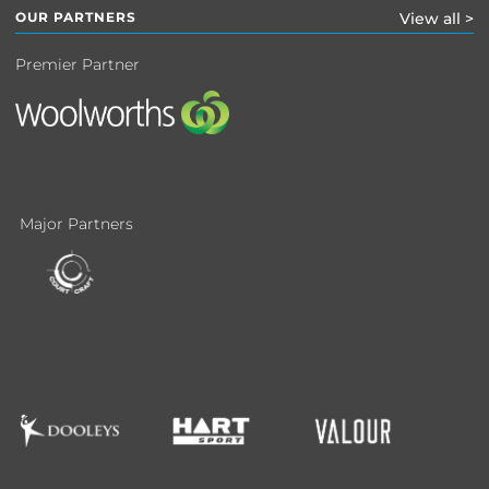
OUR PARTNERS
View all >
Premier Partner
Major Partners