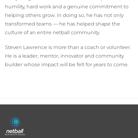
humility, hard work and a genuine commitment to
helping others grow. In doing so, he has not only
transformed teams — he has helped shape the
culture of an entire netball community.
Steven Lawrence is more than a coach or volunteer.
He is a leader, mentor, innovator and community
builder whose impact will be felt for years to come.
Footer
menu