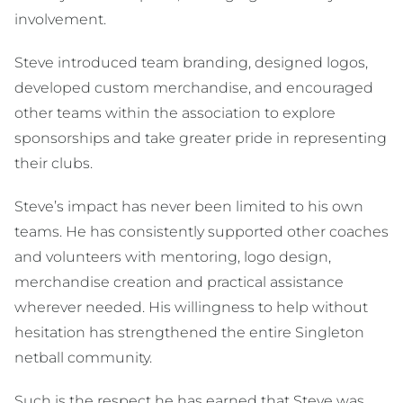
involvement.
Steve introduced team branding, designed logos,
developed custom merchandise, and encouraged
other teams within the association to explore
sponsorships and take greater pride in representing
their clubs.
Steve’s impact has never been limited to his own
teams. He has consistently supported other coaches
and volunteers with mentoring, logo design,
merchandise creation and practical assistance
wherever needed. His willingness to help without
hesitation has strengthened the entire Singleton
netball community.
Such is the respect he has earned that Steve was