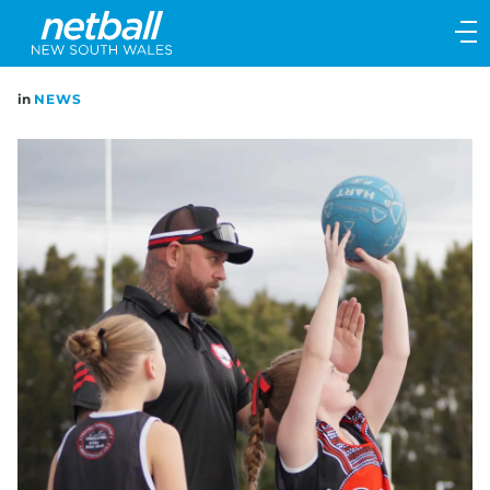
Main
navigation
Main
in
NEWS
Menu