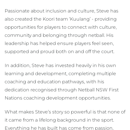
Passionate about inclusion and culture, Steve has
also created the Koori team ‘Kuulang’ - providing
opportunities for players to connect with culture,
community and belonging through netball. His
leadership has helped ensure players feel seen,
supported and proud both on and off the court.
In addition, Steve has invested heavily in his own
learning and development, completing multiple
coaching and education pathways, with his
dedication recognised through Netball NSW First
Nations coaching development opportunities.
What makes Steve’s story so powerful is that none of
it came from a lifelong background in the sport.
Everything he has built has come from passion,