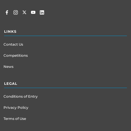
LINKS
Contact Us
Competitions
News
LEGAL
Conditions of Entry
Privacy Policy
Terms of Use