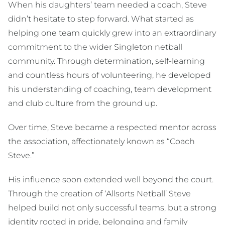
When his daughters’ team needed a coach, Steve
didn’t hesitate to step forward. What started as
helping one team quickly grew into an extraordinary
commitment to the wider Singleton netball
community. Through determination, self-learning
and countless hours of volunteering, he developed
his understanding of coaching, team development
and club culture from the ground up.
Over time, Steve became a respected mentor across
the association, affectionately known as “Coach
Steve.”
His influence soon extended well beyond the court.
Through the creation of ‘Allsorts Netball’ Steve
helped build not only successful teams, but a strong
identity rooted in pride, belonging and family