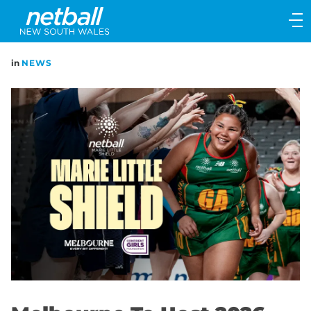
Main
navigation
Main
in
NEWS
Menu