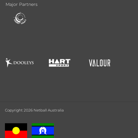
Major Partners
Copyright 2026 Netball Australia