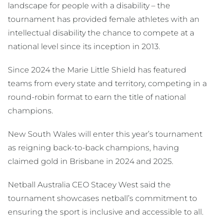
landscape for people with a disability – the
tournament has provided female athletes with an
intellectual disability the chance to compete at a
national level since its inception in 2013.
Since 2024 the Marie Little Shield has featured
teams from every state and territory, competing in a
round-robin format to earn the title of national
champions.
New South Wales will enter this year’s tournament
as reigning back-to-back champions, having
claimed gold in Brisbane in 2024 and 2025.
Netball Australia CEO Stacey West said the
tournament showcases netball’s commitment to
ensuring the sport is inclusive and accessible to all.