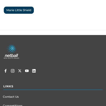
Marie Little Shield
Footer
menu
LINKS
Contact Us
Competitions