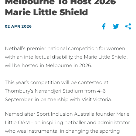
Melbourne To Host 2026
Marie Little Shield
02 APR 2026
Netball’s premier national competition for women
with an intellectual disability, the Marie Little Shield,
will be hosted in Melbourne in 2026.
This year’s competition will be contested at
Thornbury’s Narrandjeri Stadium from 4–6
September, in partnership with Visit Victoria.
Named after Sport Inclusion Australia founder Marie
Little OAM – an inspiring netballer and administrator
who was instrumental in changing the sporting