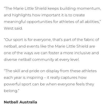
“The Marie Little Shield keeps building momentum,
and highlights how important it is to create
meaningful opportunities for athletes of all abilities,”
West said.
“Our sport is for everyone, that’s part of the fabric of
netball, and events like the Marie Little Shield are
one of the ways we can foster a more inclusive and
diverse netball community at every level.
“The skill and pride on display from these athletes
each year is inspiring – it really captures how
powerful sport can be when everyone feels they
belong.”
Netball Australia