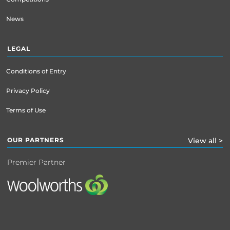
News
LEGAL
Conditions of Entry
Privacy Policy
Terms of Use
OUR PARTNERS
View all >
Premier Partner