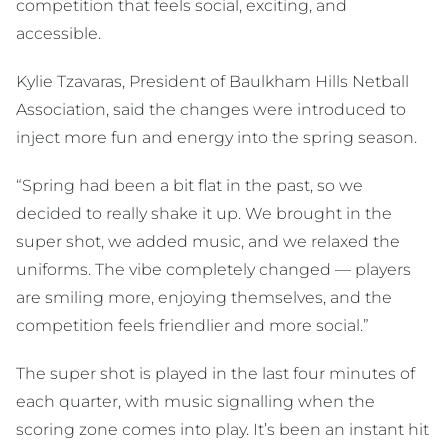
competition that feels social, exciting, and
accessible.
Kylie Tzavaras, President of Baulkham Hills Netball
Association, said the changes were introduced to
inject more fun and energy into the spring season.
“Spring had been a bit flat in the past, so we
decided to really shake it up. We brought in the
super shot, we added music, and we relaxed the
uniforms. The vibe completely changed — players
are smiling more, enjoying themselves, and the
competition feels friendlier and more social.”
The super shot is played in the last four minutes of
each quarter, with music signalling when the
scoring zone comes into play. It’s been an instant hit