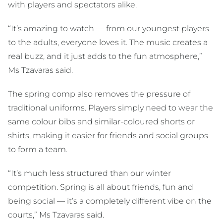
with players and spectators alike.
“It’s amazing to watch — from our youngest players
to the adults, everyone loves it. The music creates a
real buzz, and it just adds to the fun atmosphere,”
Ms Tzavaras said.
The spring comp also removes the pressure of
traditional uniforms. Players simply need to wear the
same colour bibs and similar-coloured shorts or
shirts, making it easier for friends and social groups
to form a team.
“It’s much less structured than our winter
competition. Spring is all about friends, fun and
being social — it’s a completely different vibe on the
courts,” Ms Tzavaras said.