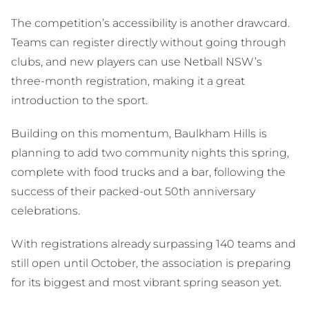
The competition’s accessibility is another drawcard.
Teams can register directly without going through
clubs, and new players can use Netball NSW’s
three-month registration, making it a great
introduction to the sport.
Building on this momentum, Baulkham Hills is
planning to add two community nights this spring,
complete with food trucks and a bar, following the
success of their packed-out 50th anniversary
celebrations.
With registrations already surpassing 140 teams and
still open until October, the association is preparing
for its biggest and most vibrant spring season yet.