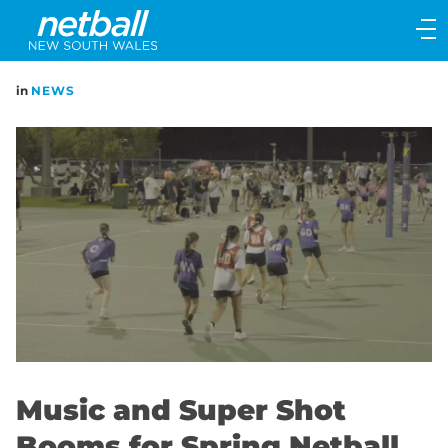
Main
navigation
Main
in
NEWS
Menu
Music and Super Shot
Booms for Spring Netball