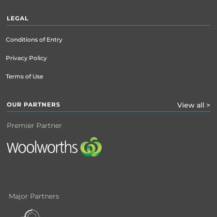
LEGAL
Conditions of Entry
Privacy Policy
Terms of Use
OUR PARTNERS
View all >
Premier Partner
Major Partners