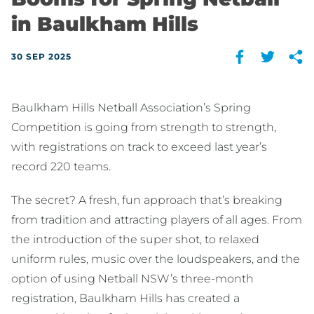
in Baulkham Hills
30 SEP 2025
Baulkham Hills Netball Association’s Spring
Competition is going from strength to strength,
with registrations on track to exceed last year’s
record 220 teams.
The secret? A fresh, fun approach that’s breaking
from tradition and attracting players of all ages. From
the introduction of the super shot, to relaxed
uniform rules, music over the loudspeakers, and the
option of using Netball NSW’s three-month
registration, Baulkham Hills has created a