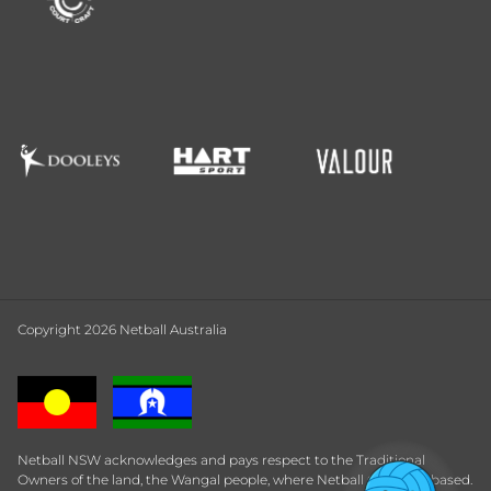
Copyright 2026 Netball Australia
Netball NSW acknowledges and pays respect to the Traditional
Owners of the land, the Wangal people, where Netball Central is based.