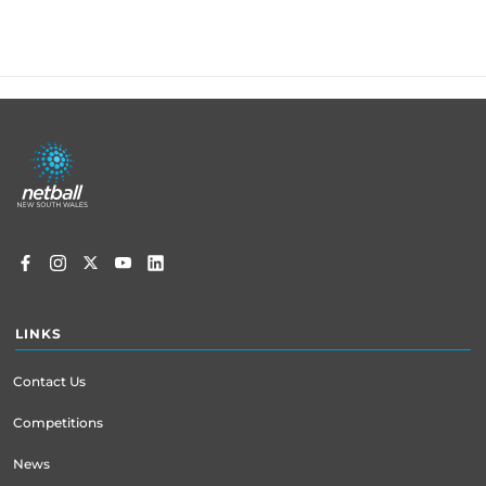
Footer
menu
LINKS
Contact Us
Competitions
News