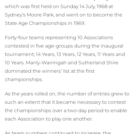
which was first held on Sunday 14 July, 1968 at
Sydney’s Moore Park, and went on to become the
State Age Championships in 1969.
Forty-four teams representing 10 Associations
contested in five age-groups during the inaugural
tournament; 14 Years, 13 Years, 12 Years, 11 Years and
10 Years. Manly-Warringah and Sutherland Shire
dominated the winners’ list at the first
championships.
As the years rolled on, the number of entries grew to
such an extent that it became necessary to contest
the championships over a two-day period to enable
each Association to play one another.
As team numbers continued to increase, the