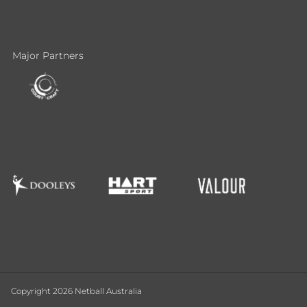
Major Partners
Copyright 2026 Netball Australia