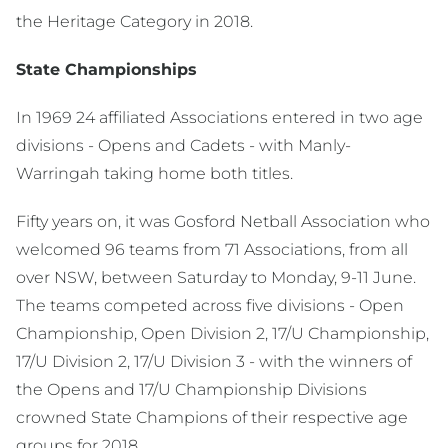
the Heritage Category in 2018.
State Championships
In 1969 24 affiliated Associations entered in two age
divisions - Opens and Cadets - with Manly-
Warringah taking home both titles.
Fifty years on, it was Gosford Netball Association who
welcomed 96 teams from 71 Associations, from all
over NSW, between Saturday to Monday, 9-11 June.
The teams competed across five divisions - Open
Championship, Open Division 2, 17/U Championship,
17/U Division 2, 17/U Division 3 - with the winners of
the Opens and 17/U Championship Divisions
crowned State Champions of their respective age
groups for 2018.