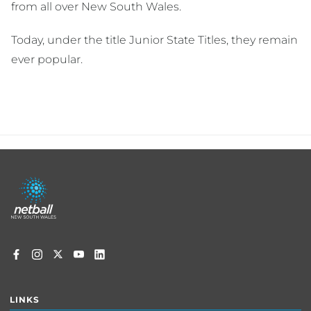
from all over New South Wales.
Today, under the title Junior State Titles, they remain
ever popular.
Footer
menu
LINKS