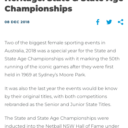
Championships
08 DEC 2018
Two of the biggest female sporting events in
Australia, 2018 was a special year for the State and
State Age Championships with it marking the 50th
running of the iconic games after they were first
held in 1969 at Sydney’s Moore Park.
It was also the last year the events would be know
by their original titles, with both competitions
rebranded as the Senior and Junior State Titles.
The State and State Age Championships were
inducted into the Netball NSW Hall of Fame under