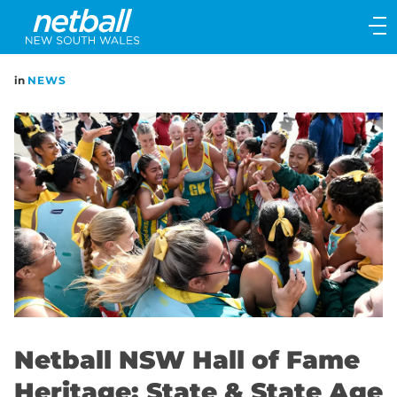
Main
navigation
Main
in
NEWS
Menu
Netball NSW Hall of Fame
Heritage: State & State Age