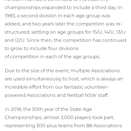
championships expanded to include a third day. In
1983, a second division in each age group was
added, and two years later the competition was re-
structured, settling on age groups for 15/U, 14/U, 13/U
and 12/U. Since then, the competition has continued
to grow to include four divisions
of competition in each of the age groups.
Due to the size of the event, multiple Associations
are used simultaneously to host, which is always an
incredible effort from our fantastic volunteer-
powered Associations and Netball NSW staff.
In 2018, the 50th year of the State Age
Championships, almost 3,000 players took part,
representing 300-plus teams from 88 Associations