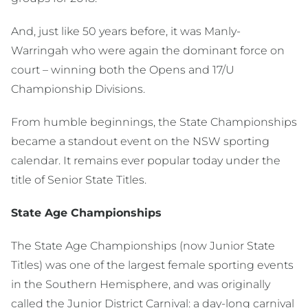
And, just like 50 years before, it was Manly-
Warringah who were again the dominant force on
court – winning both the Opens and 17/U
Championship Divisions.
From humble beginnings, the State Championships
became a standout event on the NSW sporting
calendar. It remains ever popular today under the
title of Senior State Titles.
State Age Championships
The State Age Championships (now Junior State
Titles) was one of the largest female sporting events
in the Southern Hemisphere, and was originally
called the Junior District Carnival: a day-long carnival