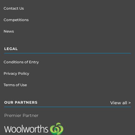
Contact Us
Competitions
News
LEGAL
Conditions of Entry
Privacy Policy
Terms of Use
OUR PARTNERS
View all >
Premier Partner