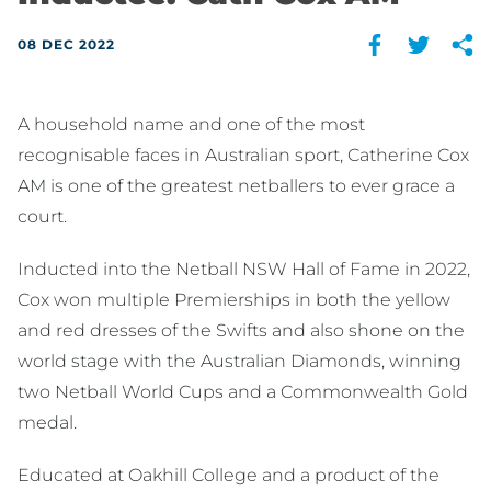
08 DEC 2022
A household name and one of the most
recognisable faces in Australian sport, Catherine Cox
AM is one of the greatest netballers to ever grace a
court.
Inducted into the Netball NSW Hall of Fame in 2022,
Cox won multiple Premierships in both the yellow
and red dresses of the Swifts and also shone on the
world stage with the Australian Diamonds, winning
two Netball World Cups and a Commonwealth Gold
medal.
Educated at Oakhill College and a product of the