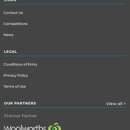
Contact Us
Competitions
News
LEGAL
Conditions of Entry
Privacy Policy
Terms of Use
OUR PARTNERS
View all >
Premier Partner