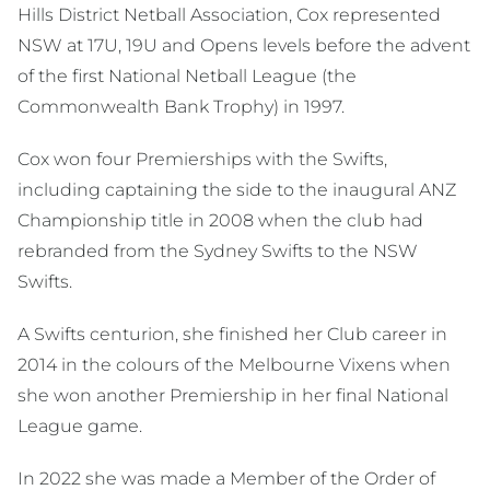
Hills District Netball Association, Cox represented
NSW at 17U, 19U and Opens levels before the advent
of the first National Netball League (the
Commonwealth Bank Trophy) in 1997.
Cox won four Premierships with the Swifts,
including captaining the side to the inaugural ANZ
Championship title in 2008 when the club had
rebranded from the Sydney Swifts to the NSW
Swifts.
A Swifts centurion, she finished her Club career in
2014 in the colours of the Melbourne Vixens when
she won another Premiership in her final National
League game.
In 2022 she was made a Member of the Order of