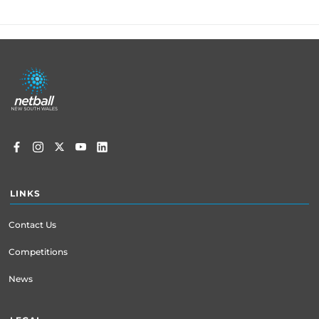
Footer
menu
LINKS
Contact Us
Competitions
News