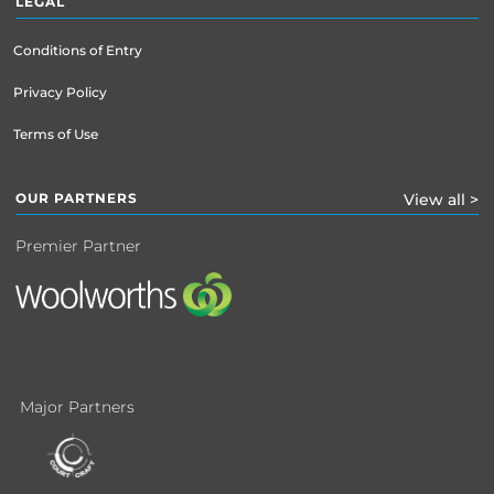
LEGAL
Conditions of Entry
Privacy Policy
Terms of Use
OUR PARTNERS
View all >
Premier Partner
Major Partners