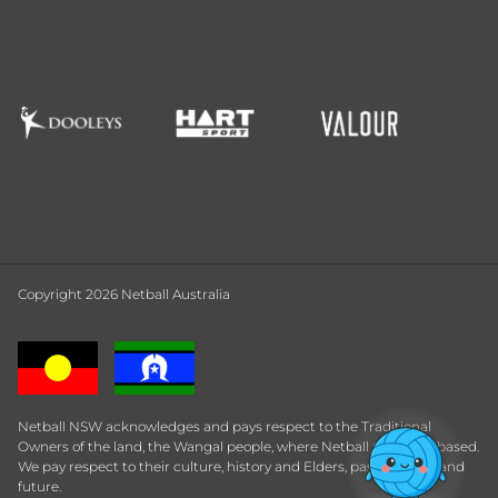
Copyright 2026 Netball Australia
Netball NSW acknowledges and pays respect to the Traditional
Owners of the land, the Wangal people, where Netball Central is based.
We pay respect to their culture, history and Elders, past, present and
future.