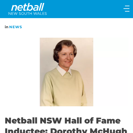
Main
navigation
Main
in
NEWS
Menu
Netball NSW Hall of Fame
Inductee: Dorothy McHugh