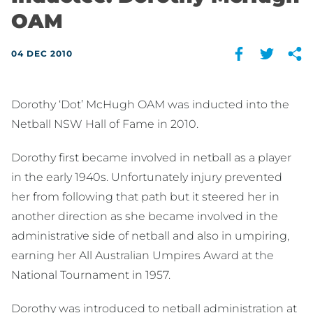
OAM
04 DEC 2010
Dorothy ‘Dot’ McHugh OAM was inducted into the
Netball NSW Hall of Fame in 2010.
Dorothy first became involved in netball as a player
in the early 1940s. Unfortunately injury prevented
her from following that path but it steered her in
another direction as she became involved in the
administrative side of netball and also in umpiring,
earning her All Australian Umpires Award at the
National Tournament in 1957.
Dorothy was introduced to netball administration at