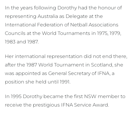
In the years following Dorothy had the honour of
representing Australia as Delegate at the
International Federation of Netball Associations
Councils at the World Tournaments in 1975, 1979,
1983 and 1987.
Her international representation did not end there,
after the 1987 World Tournament in Scotland, she
was appointed as General Secretary of IFNA, a
position she held until 1991.
In 1995 Dorothy became the first NSW member to
receive the prestigious IFNA Service Award.