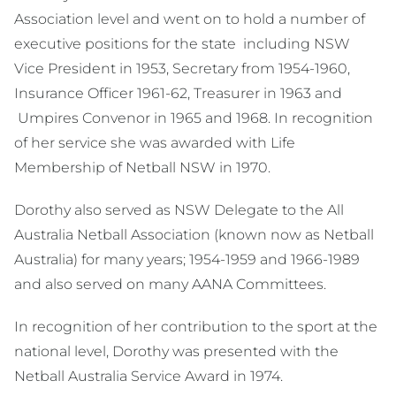
Association level and went on to hold a number of
executive positions for the state including NSW
Vice President in 1953, Secretary from 1954-1960,
Insurance Officer 1961-62, Treasurer in 1963 and
Umpires Convenor in 1965 and 1968. In recognition
of her service she was awarded with Life
Membership of Netball NSW in 1970.
Dorothy also served as NSW Delegate to the All
Australia Netball Association (known now as Netball
Australia) for many years; 1954-1959 and 1966-1989
and also served on many AANA Committees.
In recognition of her contribution to the sport at the
national level, Dorothy was presented with the
Netball Australia Service Award in 1974.