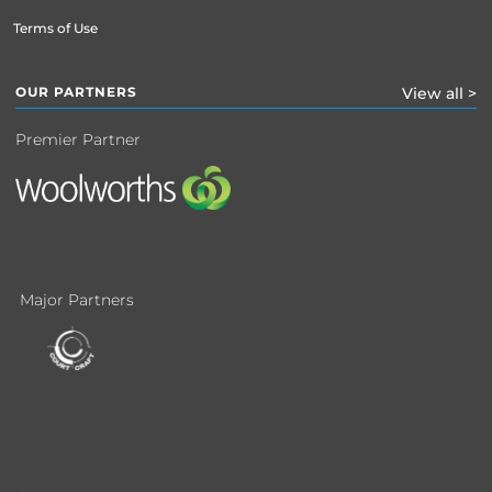
Terms of Use
OUR PARTNERS
View all >
Premier Partner
Major Partners