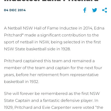
04 DEC 2014
A Netball NSW Hall of Fame Inductee in 2014, Edna
Pritchard* made a significant contribution to the
sport of netball in NSW, being selected in the first
NSW State basketball side in 1928.
Pritchard captained this team and remained a
member of the team and captain for the next four
years, before her retirement from representative
basketball in 1932.
She will forever be remembered as the first NSW
State Captain and a fantastic defensive player. In
1929, Pritchard and Evie Carpenter were voted “the