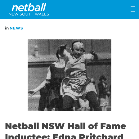
Main
navigation
Main
in
NEWS
Menu
Netball NSW Hall of Fame
Inductee: Edna Pritchard