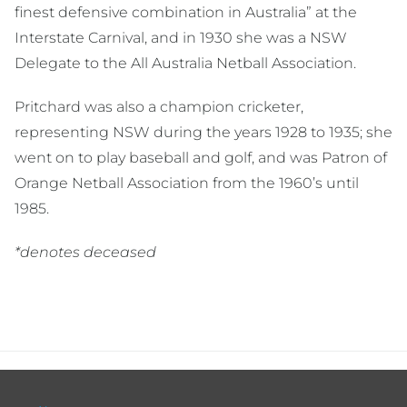
finest defensive combination in Australia” at the
Interstate Carnival, and in 1930 she was a NSW
Delegate to the All Australia Netball Association.
Pritchard was also a champion cricketer,
representing NSW during the years 1928 to 1935; she
went on to play baseball and golf, and was Patron of
Orange Netball Association from the 1960’s until
1985.
*denotes deceased
Footer