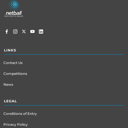
menu
LINKS
Contact Us
Competitions
News
LEGAL
Conditions of Entry
Privacy Policy