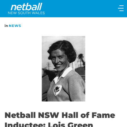
Main
navigation
Main
in
NEWS
Menu
Netball NSW Hall of Fame
Inductee: Lois Green