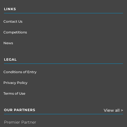
LINKS
Contact Us
Competitions
News
LEGAL
Conditions of Entry
Privacy Policy
Terms of Use
OUR PARTNERS
View all >
Premier Partner