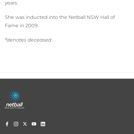
years.
She was inducted into the Netball NSW Hall of
Fame in 2009.
*denotes deceased
Footer
menu