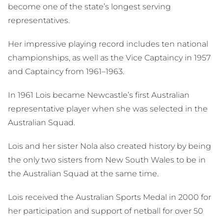
become one of the state’s longest serving
representatives.
Her impressive playing record includes ten national
championships, as well as the Vice Captaincy in 1957
and Captaincy from 1961–1963.
In 1961 Lois became Newcastle’s first Australian
representative player when she was selected in the
Australian Squad.
Lois and her sister Nola also created history by being
the only two sisters from New South Wales to be in
the Australian Squad at the same time.
Lois received the Australian Sports Medal in 2000 for
her participation and support of netball for over 50