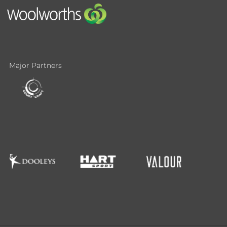
Major Partners