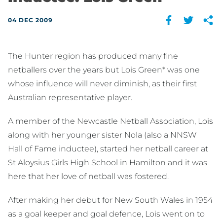
04 DEC 2009
The Hunter region has produced many fine
netballers over the years but Lois Green* was one
whose influence will never diminish, as their first
Australian representative player.
A member of the Newcastle Netball Association, Lois
along with her younger sister Nola (also a NNSW
Hall of Fame inductee), started her netball career at
St Aloysius Girls High School in Hamilton and it was
here that her love of netball was fostered.
After making her debut for New South Wales in 1954
as a goal keeper and goal defence, Lois went on to