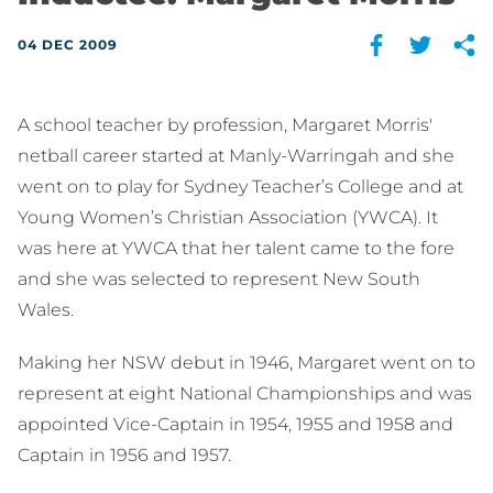
04 DEC 2009
A school teacher by profession, Margaret Morris'
netball career started at Manly-Warringah and she
went on to play for Sydney Teacher’s College and at
Young Women’s Christian Association (YWCA). It
was here at YWCA that her talent came to the fore
and she was selected to represent New South
Wales.
Making her NSW debut in 1946, Margaret went on to
represent at eight National Championships and was
appointed Vice-Captain in 1954, 1955 and 1958 and
Captain in 1956 and 1957.