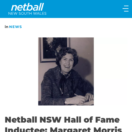
Main
navigation
Main
in
NEWS
Menu
Netball NSW Hall of Fame
Inductee: Margaret Morris