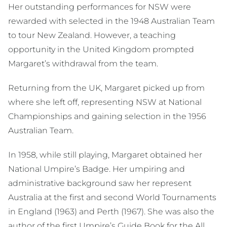
Her outstanding performances for NSW were
rewarded with selected in the 1948 Australian Team
to tour New Zealand. However, a teaching
opportunity in the United Kingdom prompted
Margaret’s withdrawal from the team.
Returning from the UK, Margaret picked up from
where she left off, representing NSW at National
Championships and gaining selection in the 1956
Australian Team.
In 1958, while still playing, Margaret obtained her
National Umpire’s Badge. Her umpiring and
administrative background saw her represent
Australia at the first and second World Tournaments
in England (1963) and Perth (1967). She was also the
author of the first Umpire’s Guide Book for the All