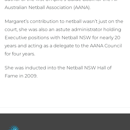
Australian Netball Association (AANA).
Margaret’s contribution to netball wasn’t just on the
court, she was also an astute administrator holding
Executive positions with Netball NSW for nearly 20
years and acting as a delegate to the AANA Council
for four years.
She was inducted into the Netball NSW Hall of
Fame in 2009.
Footer