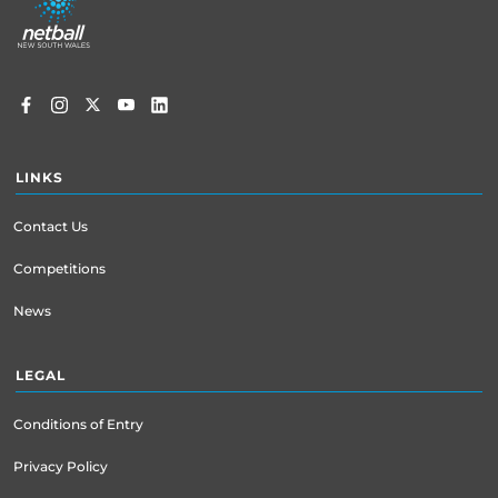
menu
LINKS
Contact Us
Competitions
News
LEGAL
Conditions of Entry
Privacy Policy