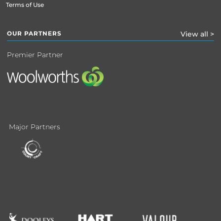
Terms of Use
OUR PARTNERS
View all >
Premier Partner
Major Partners