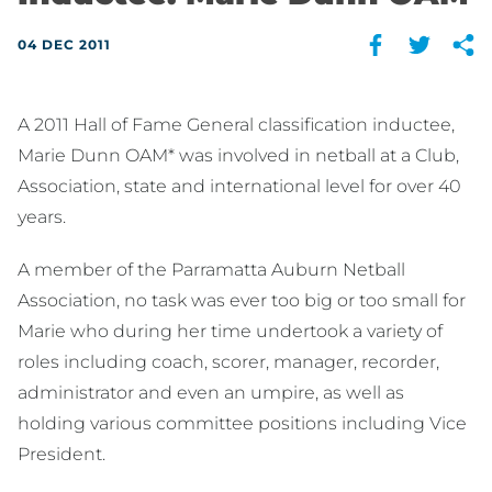
04 DEC 2011
A 2011 Hall of Fame General classification inductee,
Marie Dunn OAM* was involved in netball at a Club,
Association, state and international level for over 40
years.
A member of the Parramatta Auburn Netball
Association, no task was ever too big or too small for
Marie who during her time undertook a variety of
roles including coach, scorer, manager, recorder,
administrator and even an umpire, as well as
holding various committee positions including Vice
President.