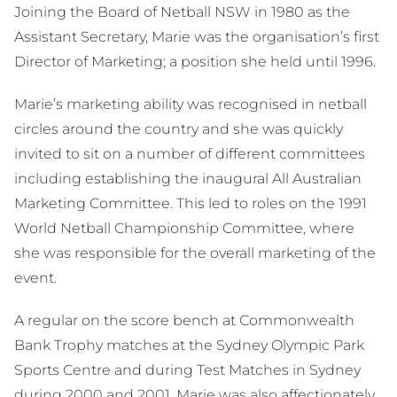
Joining the Board of Netball NSW in 1980 as the
Assistant Secretary, Marie was the organisation’s first
Director of Marketing; a position she held until 1996.
Marie’s marketing ability was recognised in netball
circles around the country and she was quickly
invited to sit on a number of different committees
including establishing the inaugural All Australian
Marketing Committee. This led to roles on the 1991
World Netball Championship Committee, where
she was responsible for the overall marketing of the
event.
A regular on the score bench at Commonwealth
Bank Trophy matches at the Sydney Olympic Park
Sports Centre and during Test Matches in Sydney
during 2000 and 2001, Marie was also affectionately