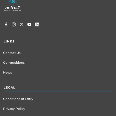
menu
LINKS
Contact Us
Competitions
News
LEGAL
Conditions of Entry
Privacy Policy