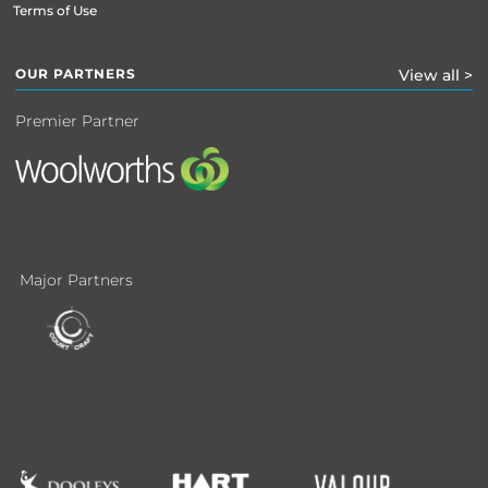
Terms of Use
OUR PARTNERS
View all >
Premier Partner
Major Partners