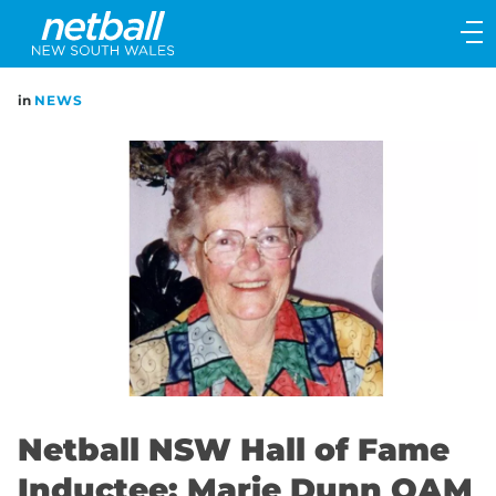
Main
navigation
Main
in
NEWS
Menu
Netball NSW Hall of Fame
Inductee: Marie Dunn OAM