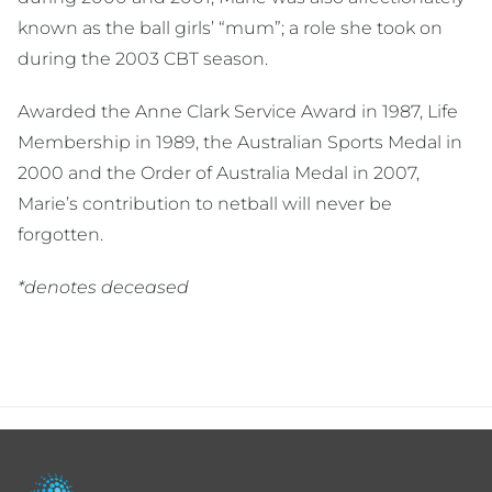
known as the ball girls’ “mum”; a role she took on
during the 2003 CBT season.
Awarded the Anne Clark Service Award in 1987, Life
Membership in 1989, the Australian Sports Medal in
2000 and the Order of Australia Medal in 2007,
Marie’s contribution to netball will never be
forgotten.
*denotes deceased
Footer