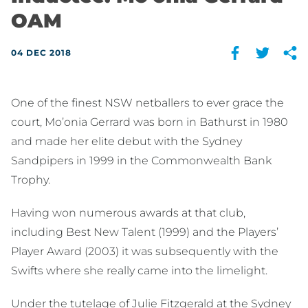
OAM
04 DEC 2018
One of the finest NSW netballers to ever grace the
court, Mo’onia Gerrard was born in Bathurst in 1980
and made her elite debut with the Sydney
Sandpipers in 1999 in the Commonwealth Bank
Trophy.
Having won numerous awards at that club,
including Best New Talent (1999) and the Players’
Player Award (2003) it was subsequently with the
Swifts where she really came into the limelight.
Under the tutelage of Julie Fitzgerald at the Sydney