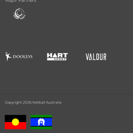
Major Partners
Copyright 2026 Netball Australia