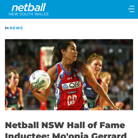
Main
navigation
Main
in
NEWS
Menu
Netball NSW Hall of Fame
Inductee: Mo'onia Gerrard