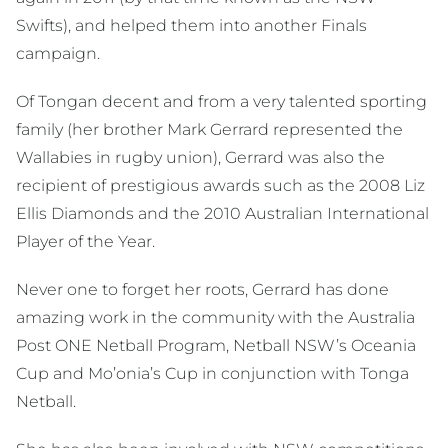
Swifts), and helped them into another Finals
campaign.
Of Tongan decent and from a very talented sporting
family (her brother Mark Gerrard represented the
Wallabies in rugby union), Gerrard was also the
recipient of prestigious awards such as the 2008 Liz
Ellis Diamonds and the 2010 Australian International
Player of the Year.
Never one to forget her roots, Gerrard has done
amazing work in the community with the Australia
Post ONE Netball Program, Netball NSW’s Oceania
Cup and Mo’onia’s Cup in conjunction with Tonga
Netball.