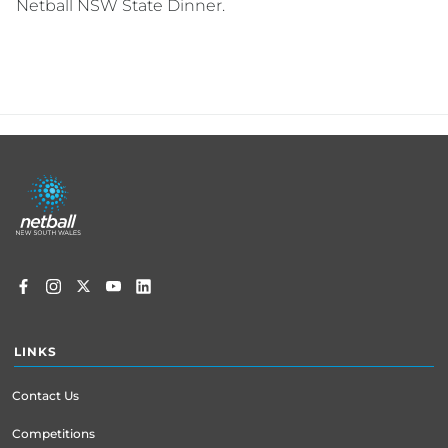
Netball NSW State Dinner.
Footer
menu
LINKS
Contact Us
Competitions