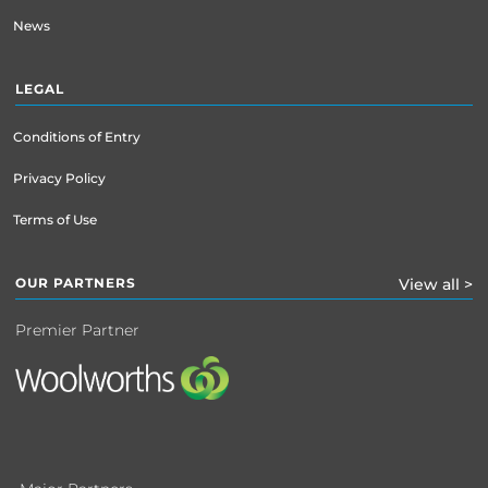
News
LEGAL
Conditions of Entry
Privacy Policy
Terms of Use
OUR PARTNERS
View all >
Premier Partner