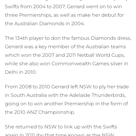
Swifts from 2004 to 2007, Gerrard went on to win
three Premierships, as well as make her debut for
the Australian Diamonds in 2004.
The 134th player to don the famous Diamonds dress,
Gerrard was a key member of the Australian teams
which won the 2007 and 2011 Netball World Cups,
while she also won Commonwealth Games silver in
Delhi in 2010.
From 2008 to 2010 Gerrard left NSW to ply her trade
in South Australia with the Adelaide Thunderbirds,
going on to win another Premiership in the form of
the 2010 ANZ Championship.
She returned to NSW to link up with the Swifts
again in 2011 (by that time known as the NSW