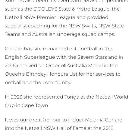
She has also been involved with NSW competitions
such as the DOOLEYS State & Metro League, the
Netball NSW Premier League and provided
specialist coaching for the NSW Swifts, NSW State
Teams and Australian underage squad camps.
Gerrard has since coached elite netball in the
English Superleague with the Severn Stars and in
2016 received an Order of Australia Medal in the
Queen’s Birthday Honours List for her services to
netball and the community.
In 2023 she represented Tonga at the Netball World
Cup in Cape Town
It was our great honour to induct Mo’onia Gerrard
into the Netball NSW Hall of Fame at the 2018