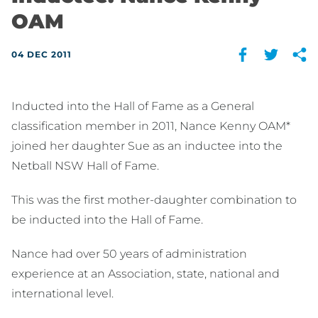
OAM
04 DEC 2011
Inducted into the Hall of Fame as a General
classification member in 2011, Nance Kenny OAM*
joined her daughter Sue as an inductee into the
Netball NSW Hall of Fame.
This was the first mother-daughter combination to
be inducted into the Hall of Fame.
Nance had over 50 years of administration
experience at an Association, state, national and
international level.