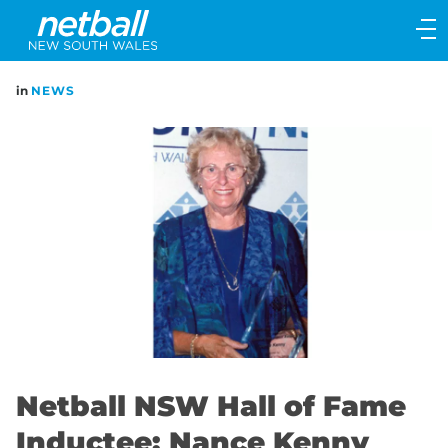
Main
navigation
Main
in
NEWS
Menu
Netball NSW Hall of Fame
Inductee: Nance Kenny