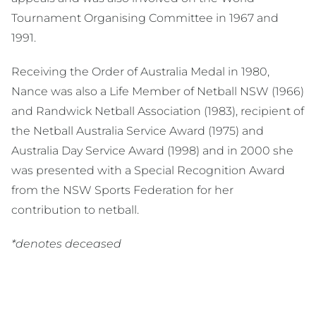
Tournament Organising Committee in 1967 and
1991.
Receiving the Order of Australia Medal in 1980,
Nance was also a Life Member of Netball NSW (1966)
and Randwick Netball Association (1983), recipient of
the Netball Australia Service Award (1975) and
Australia Day Service Award (1998) and in 2000 she
was presented with a Special Recognition Award
from the NSW Sports Federation for her
contribution to netball.
*denotes deceased