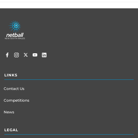
Footer
menu
LINKS
Contact Us
Competitions
News
LEGAL