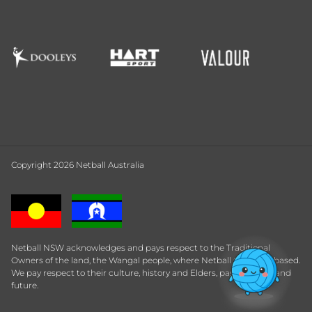
Copyright 2026 Netball Australia
Netball NSW acknowledges and pays respect to the Traditional
Owners of the land, the Wangal people, where Netball Central is based.
We pay respect to their culture, history and Elders, past, present and
future.