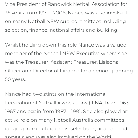
Vice President of Randwick Netball Association for
35 years from 1971 – 2006, Nance was also involved
on many Netball NSW sub-committees including
selection, finance, national affairs and building.
Whilst holding down this role Nance was a valued
member of the Netball NSW Executive where she
was the Treasurer, Assistant Treasurer, Liaisons
Officer and Director of Finance for a period spanning
50 years.
Nance had two stints on the International
Federation of Netball Associations (IFNA) from 1963 –
1967 and again from 1987 – 1991. She also played an
active role on many Netball Australia committees
ranging from publications, selections, finance, and
appeals and was also involved on the World