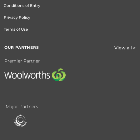
Conditions of Entry
Privacy Policy
Terms of Use
OUR PARTNERS
View all >
Premier Partner
Major Partners