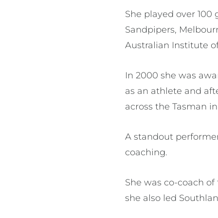
She played over 100 
Sandpipers, Melbourn
Australian Institute o
In 2000 she was award
as an athlete and aft
across the Tasman i
A standout performer 
coaching.
She was co-coach of 
she also led Southlan