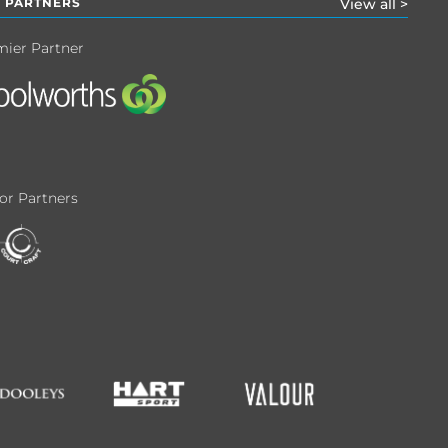
 PARTNERS
View all >
mier Partner
or Partners