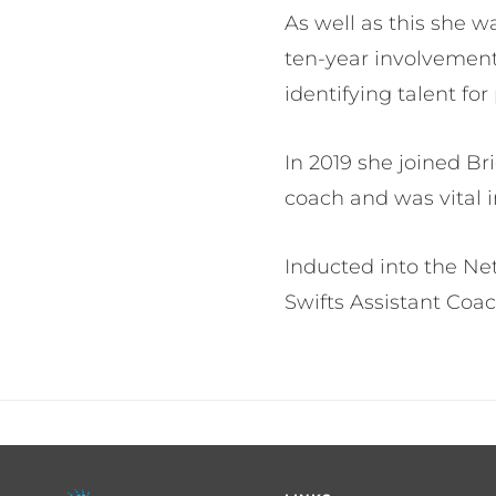
As well as this she 
ten-year involvement
identifying talent 
In 2019 she joined Br
coach and was vital 
Inducted into the Ne
Swifts Assistant Coa
Footer