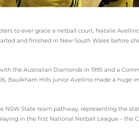
oters to ever grace a netball court, Natalie Avellin
tarted and finished in New South Wales before she
with the Australian Diamonds in 1995 and a C
2006, Baulkham Hills junior Avellino made a huge
 NSW State team pathway, representing the state
playing in the first National Netball League – t