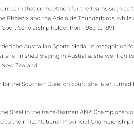
games in that competition for the teams such as 
e Phoenix and the Adelaide Thunderbirds, while 
f Sport Scholarship holder from 1989 to 1991.
ed the Australian Sports Medal in recognition for
er she finished playing in Australia, she went on 
n New Zealand.
for the Southern Steel on court, she later turned 
the Steel in the trans-Tasman ANZ Championship (
d to their first National Provincial Championship 