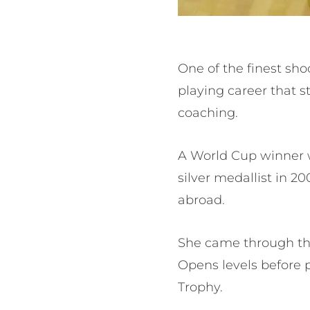
One of the finest sho
playing career that s
coaching.
A World Cup winner 
silver medallist in 
abroad.
She came through the
Opens levels before 
Trophy.