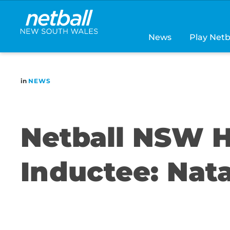
Main
navigation
News
Play Netb
in
NEWS
Netball NSW H
Inductee: Nata