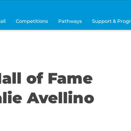
all
Competitions
Pathways
Support & Prog
all of Fame
lie Avellino