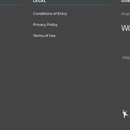
LEGAL
OUR
Conditions of Entry
Pre
Privacy Policy
Terms of Use
Maj