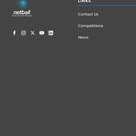
LINKS
menu
Contact Us
Competitions
News