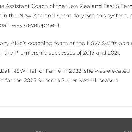
was Assistant Coach of the New Zealand Fast 5 Fern
 in the New Zealand Secondary Schools system, pla
for pathway development.
iony Akle’s coaching team at the NSW Swifts as a 
in the Premiership successes of 2019 and 2021.
tball NSW Hall of Fame in 2022, she was elevated 
ch for the 2023 Suncorp Super Netball season.