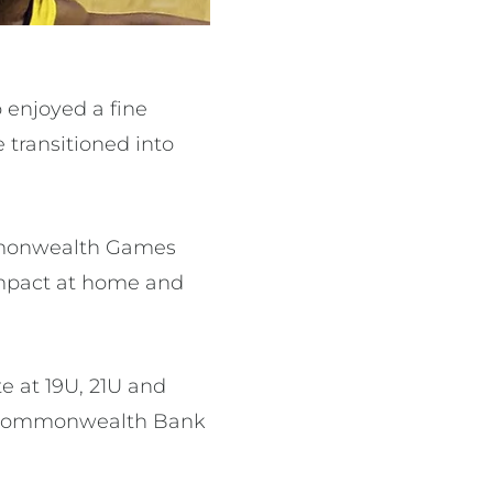
o enjoyed a fine
 transitioned into
ommonwealth Games
 impact at home and
 at 19U, 21U and
he Commonwealth Bank