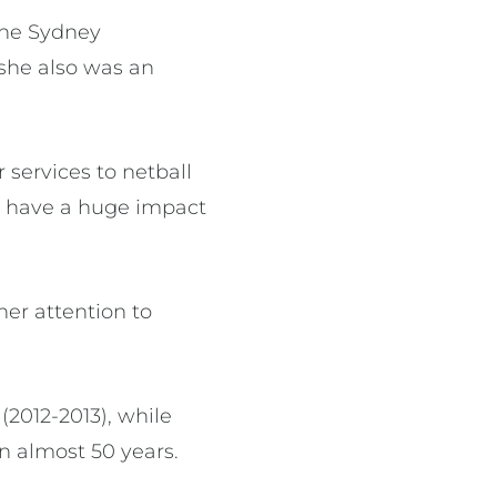
the Sydney
she also was an
 services to netball
to have a huge impact
her attention to
2012-2013), while
in almost 50 years.