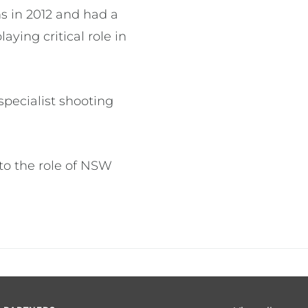
s in 2012 and had a
ying critical role in
specialist shooting
to the role of NSW