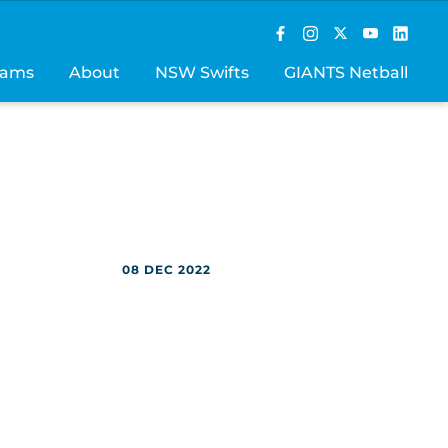
rams
About
NSW Swifts
GIANTS Netball
08 DEC 2022