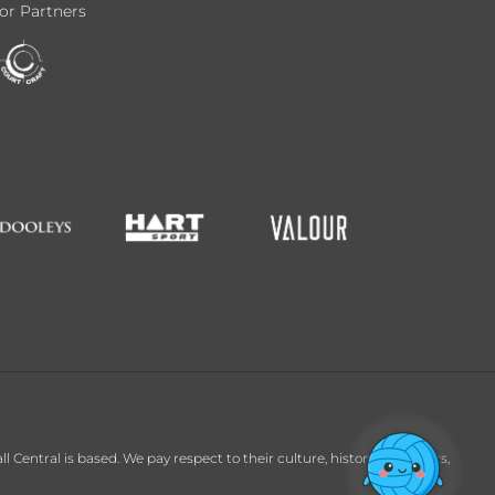
or Partners
entral is based. We pay respect to their culture, history and Elders,