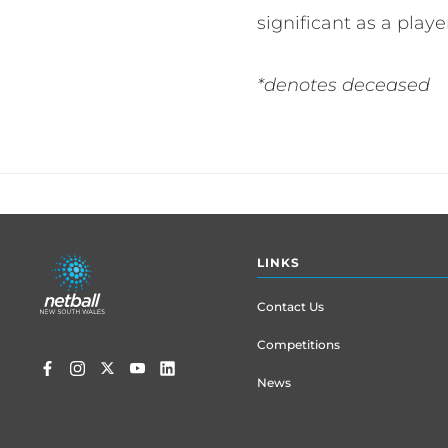
significant as a play
*denotes deceased
Footer
LINKS
menu
Contact Us
Competitions
News