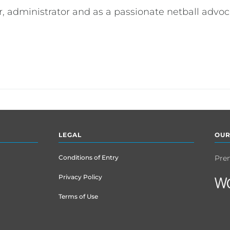
er, administrator and as a passionate netball advoc
LEGAL
OUR
Conditions of Entry
Pre
Privacy Policy
Terms of Use