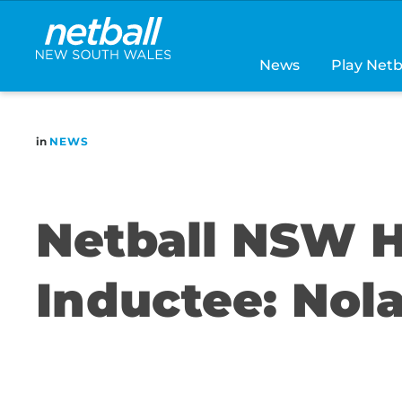
Main
navigation
News
Play Netb
in
NEWS
Netball NSW H
Inductee: Nol