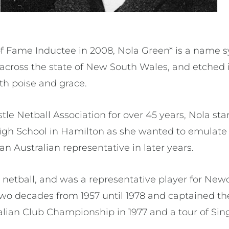
of Fame Inductee in 2008, Nola Green* is a name
 across the state of New South Wales, and etched i
ith poise and grace.
e Netball Association for over 45 years, Nola star
 High School in Hamilton as she wanted to emulate 
o an Australian representative in later years.
 netball, and was a representative player for New
 two decades from 1957 until 1978 and captained t
tralian Club Championship in 1977 and a tour of Si