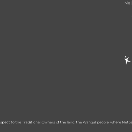
Maj
ct to the Traditional Owners of the land, the Wangal people, where Netball C