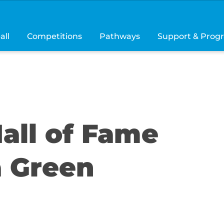
all
Competitions
Pathways
Support & Prog
all of Fame
a Green