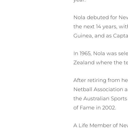
Nola debuted for New
the next 14 years, wit
Guinea, and as Capta
In 1965, Nola was se
Zealand where the t
After retiring from h
Netball Association 
the Australian Sport
of Fame in 2002.
A Life Member of New