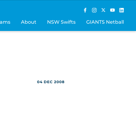
rams
About
NSW Swifts
GIANTS Netball
04 DEC 2008