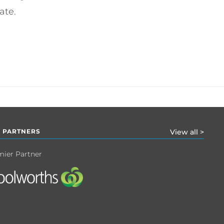
ate.
 PARTNERS
View all >
mier Partner