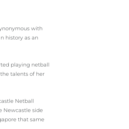
 synonymous with
n history as an
ted playing netball
the talents of her
castle Netball
he Newcastle side
ngapore that same