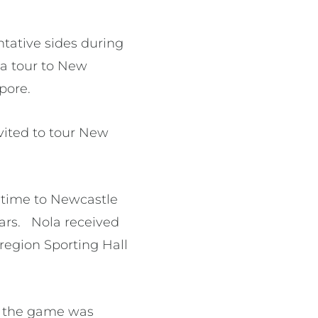
tative sides during
r a tour to New
apore.
vited to tour New
r time to Newcastle
ars. Nola received
region Sporting Hall
to the game was