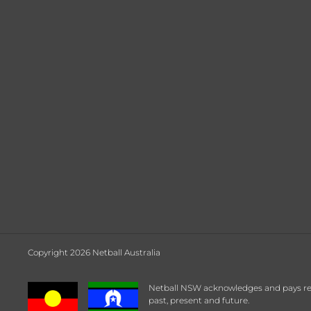
Copyright 2026 Netball Australia
Netball NSW acknowledges and pays respe
past, present and future.