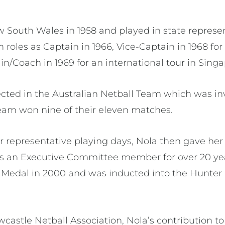
 South Wales in 1958 and played in state represen
h roles as Captain in 1966, Vice-Captain in 1968 fo
in/Coach in 1969 for an international tour in Sing
lected in the Australian Netball Team which was in
eam won nine of their eleven matches.
er representative playing days, Nola then gave he
as an Executive Committee member for over 20 ye
s Medal in 2000 and was inducted into the Hunter 
castle Netball Association, Nola’s contribution 