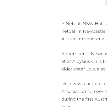
A Netball NSW Hall 
netball in Newcastle
Australian shooter w
A member of Newcastl
at St Aloysius Girl’s
elder sister Lois, als
Nola was a natural at
Association for over
during the first Aus
year.